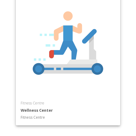
Fitness Centre
Wellness Center
Fitness Centre