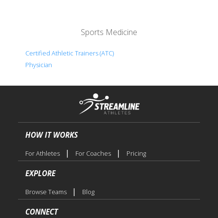
Sports Medicine
Certified Athletic Trainers (ATC)
Physician
HOW IT WORKS
|
|
For Athletes
For Coaches
Pricing
EXPLORE
|
Browse Teams
Blog
CONNECT