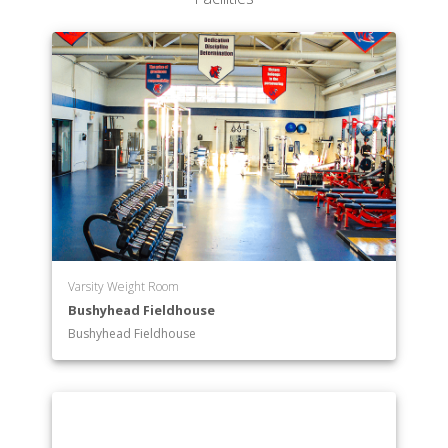
Varsity Weight Room
Bushyhead Fieldhouse
Bushyhead Fieldhouse