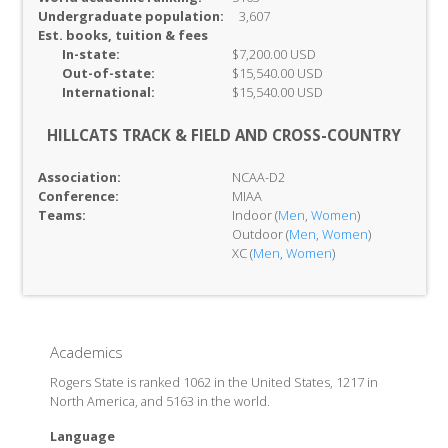
Undergraduate population:
3,607
Est. books, tuition & fees
In-
state:
$7,200.00 USD
Out-of-
state:
$15,540.00 USD
International:
$15,540.00 USD
HILLCATS TRACK & FIELD AND CROSS-COUNTRY
Association:
NCAA-D2
Conference:
MIAA
Teams:
Indoor (
Men
,
Women
)
Outdoor (
Men
,
Women
)
XC (
Men
,
Women
)
Academics
Rogers State is ranked 1062 in the United States, 1217 in
North America, and 5163 in the world.
Language