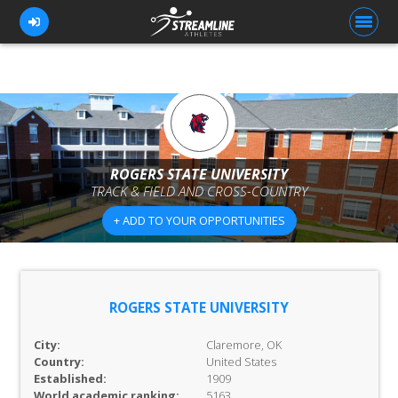
FOR ATHLETES
FOR COACHES
ROGERS STATE UNIVERSITY
TRACK & FIELD AND CROSS-COUNTRY
BROWSE TEAMS
+ ADD TO YOUR OPPORTUNITIES
BLOG
PRICING
OUR TEAM
ROGERS STATE UNIVERSITY
CONTACT US
City:
Claremore, OK
Country:
United States
Established:
1909
World academic ranking:
5163