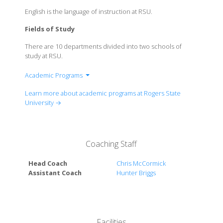
English is the language of instruction at RSU.
Fields of Study
There are 10 departments divided into two schools of
study at RSU.
Academic Programs
School of Arts & Sciences
Learn more about academic programs at Rogers State
School of Professional Studies
University →
Coaching Staff
Head Coach
Chris McCormick
Assistant Coach
Hunter Briggs
Facilities