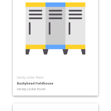
Varsity Locker Room
Bushyhead Fieldhouse
Varsity Locker Room