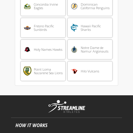
Concordia Irvine
Dominican
Eagles
California Penguins
Fresno Pacific
Hawaii Pacific
Sunbirds
Sharks
Notre Dame de
Holy Names Hawks
Namur Argonauts
Point Loma
Hilo Vulcans
Nazarene Sea Lions
HOW IT WORKS