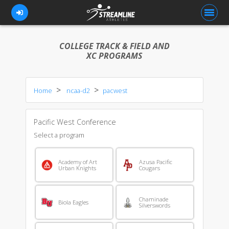
COLLEGE TRACK & FIELD AND
XC PROGRAMS
FOR ATHLETES
Home
ncaa-d2
pacwest
FOR COACHES
BROWSE TEAMS
Pacific West Conference
BLOG
Select a program
PRICING
Academy of Art
Azusa Pacific
Urban Knights
Cougars
OUR TEAM
CONTACT US
Chaminade
Biola Eagles
Silverswords