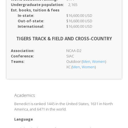
Undergraduate population:
2,165
Est. books, tuition & fees
In-
state:
$16,600.00 USD
Out-of-
state:
$16,600.00 USD
International:
$16,600.00 USD
TIGERS TRACK & FIELD AND CROSS-COUNTRY
Association:
NCAA-D2
Conference:
SIAC
Teams:
Outdoor (
Men
,
Women
)
XC (
Men
,
Women
)
Academics
Benedict is ranked 1445 in the United States, 1631 in North
America, and 6471 in the world.
Language