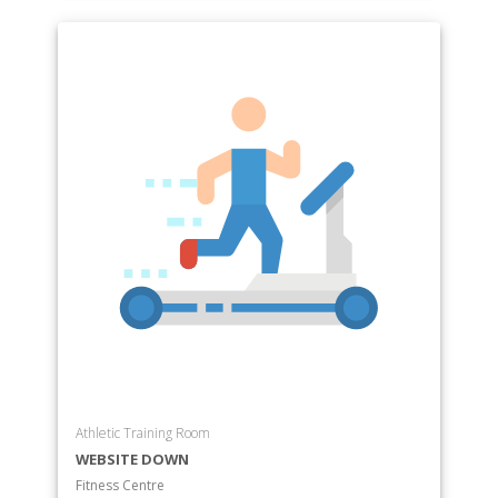
Athletic Training Room
WEBSITE DOWN
Fitness Centre