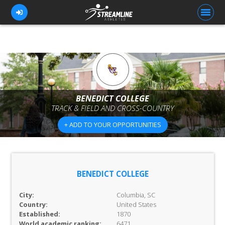
FOR ATHLETES
FOR COACHES
BENEDICT COLLEGE
TRACK & FIELD AND CROSS-COUNTRY
BROWSE TEAMS
+ ADD TO YOUR OPPORTUNITIES
BLOG
PRICING
OUR TEAM
BENEDICT COLLEGE
CONTACT US
City:
Columbia, SC
Country:
United States
Established:
1870
World academic ranking:
6471