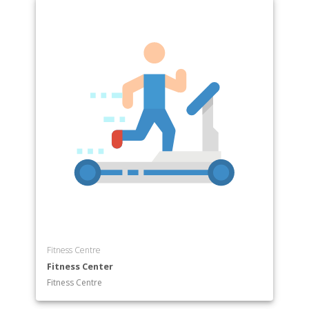
Fitness Centre
Fitness Center
Fitness Centre