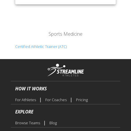
Sports Medicine
Certified Athletic Trainer (ATC)
HOW IT WORKS
|
|
For Athletes
For Coaches
Pricing
EXPLORE
|
Browse Teams
Blog