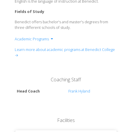
English is the language of instruction at Benedict.
Fields of Study
Benedict offers bachelor's and master's degrees from
three different schools of study.
Academic Programs
Tyrone Adam Burroughs School of Business &
Learn more about academic programs at Benedict College
Entrepreneurship
→
School of Education, Health & Human Services
School of Arts & Sciences
Coaching Staff
Head Coach
Frank Hyland
Facilities