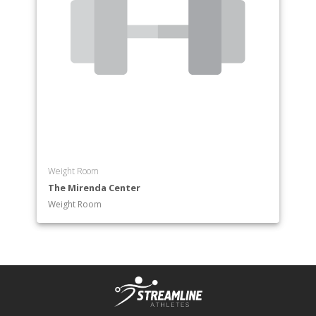
Weight Room
The Mirenda Center
Weight Room