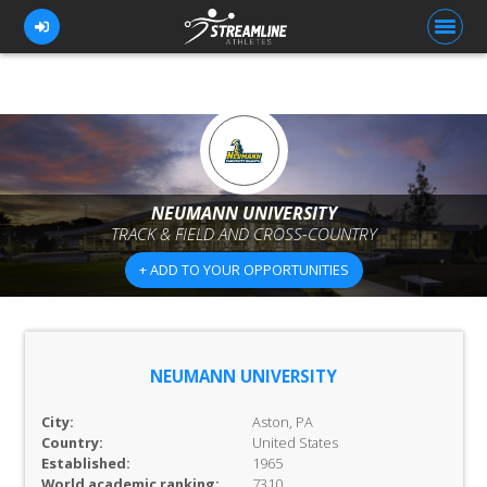
FOR ATHLETES
FOR COACHES
NEUMANN UNIVERSITY
TRACK & FIELD AND CROSS-COUNTRY
BROWSE TEAMS
+ ADD TO YOUR OPPORTUNITIES
BLOG
PRICING
OUR TEAM
NEUMANN UNIVERSITY
CONTACT US
City:
Aston, PA
Country:
United States
Established:
1965
World academic ranking:
7310