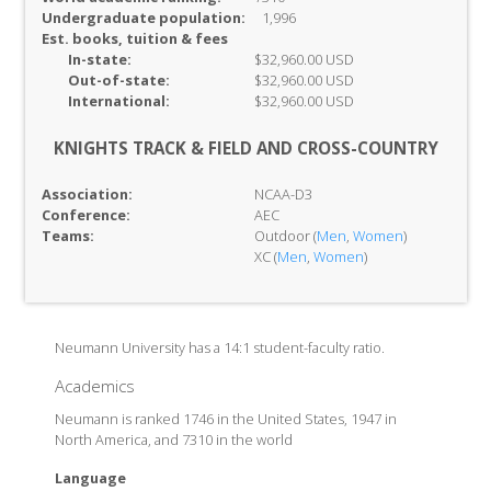
Undergraduate population:
1,996
Est. books, tuition & fees
In-
state:
$32,960.00 USD
Out-of-
state:
$32,960.00 USD
International:
$32,960.00 USD
KNIGHTS TRACK & FIELD AND CROSS-COUNTRY
Association:
NCAA-D3
Conference:
AEC
Teams:
Outdoor (
Men
,
Women
)
XC (
Men
,
Women
)
Neumann University has a 14:1 student-faculty ratio.
Academics
Neumann is ranked 1746 in the United States, 1947 in
North America, and 7310 in the world
Language