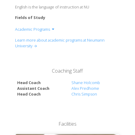
English is the language of instruction at NU
Fields of Study
Academic Programs
Division of Arts And Sciences
Learn more about academic programs at Neumann
Division of Business
University →
Division of Education And Human Services
Division of Nursing And Health Sciences
Coaching Staff
Head Coach
Shane Holcomb
Assistant Coach
Alex Predhome
Head Coach
Chris Simpson
Facilities