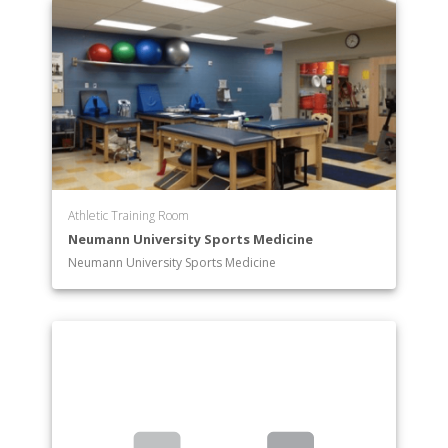
Athletic Training Room
Neumann University Sports Medicine
Neumann University Sports Medicine