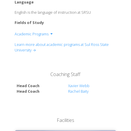
Language
English is the language of instruction at SRSU
Fields of Study
Academic Programs
College of Education and Professional Studies
Learn more about academic programs at Sul Ross State
College of Arts and Sciences
University →
College of Agricultural and Natural Resource
Sciences
Coaching Staff
Head Coach
Xavier Webb
Head Coach
Rachel Baity
Facilities