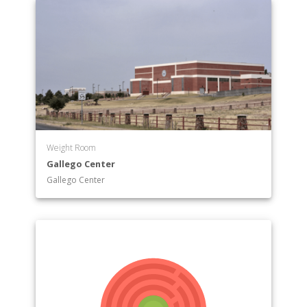
Weight Room
Gallego Center
Gallego Center