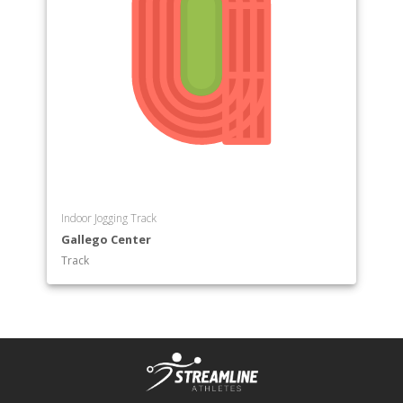
Indoor Jogging Track
Gallego Center
Track