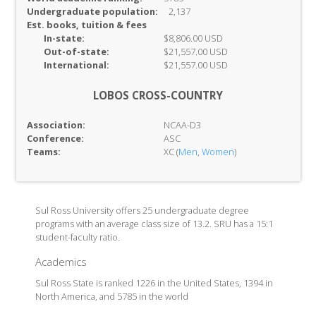
Undergraduate population:
2,137
Est. books, tuition & fees
In-
state:
$8,806.00 USD
Out-of-
state:
$21,557.00 USD
International:
$21,557.00 USD
LOBOS CROSS-COUNTRY
Association:
NCAA-D3
Conference:
ASC
Teams:
XC (
Men
,
Women
)
Sul Ross University offers 25 undergraduate degree
programs with an average class size of 13.2. SRU has a 15:1
student-faculty ratio.
Academics
Sul Ross State is ranked 1226 in the United States, 1394 in
North America, and 5785 in the world