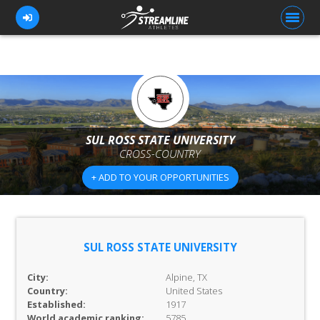
FOR ATHLETES
FOR COACHES
SUL ROSS STATE UNIVERSITY
CROSS-COUNTRY
BROWSE TEAMS
+ ADD TO YOUR OPPORTUNITIES
BLOG
PRICING
OUR TEAM
SUL ROSS STATE UNIVERSITY
CONTACT US
City:
Alpine, TX
Country:
United States
Established:
1917
World academic ranking:
5785