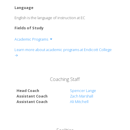
Language
English is the language of instruction at EC
Fields of Study
Academic Programs
School of Arts and Sciences
Learn more about academic programs at Endicott College
School of Business
→
School of Communication
School of Education
School of Hospitality Management
Coaching Staff
School of Nursing
School of Sport Science and Fitness Studies
Head Coach
Spencer Lange
School of Visual and Performing Arts
Assistant Coach
Zach Marshall
Assistant Coach
Ali Mitchell
Van Loan School