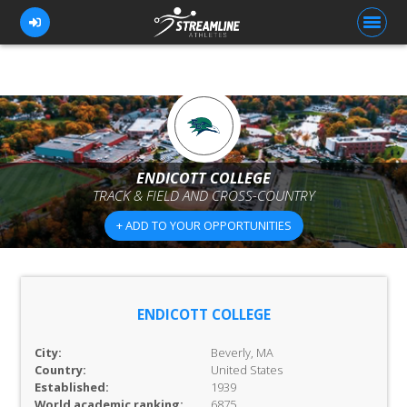
FOR ATHLETES
FOR COACHES
ENDICOTT COLLEGE
TRACK & FIELD AND CROSS-COUNTRY
BROWSE TEAMS
+ ADD TO YOUR OPPORTUNITIES
BLOG
PRICING
OUR TEAM
ENDICOTT COLLEGE
CONTACT US
City:
Beverly, MA
Country:
United States
Established:
1939
World academic ranking:
6875