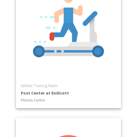
Athletic Training Room
Post Center at Endicott
Fitness Centre