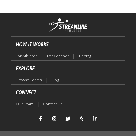
HOW IT WORKS
|
|
For Athletes
For Coaches
Pricing
EXPLORE
|
Browse Teams
Blog
CONNECT
|
Our Team
Contact Us