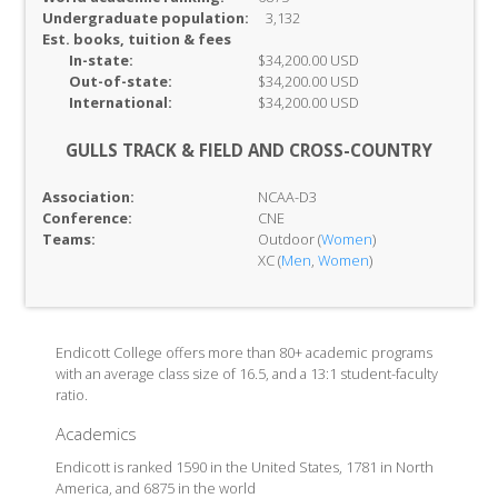
Undergraduate population:
3,132
Est. books, tuition & fees
In-
state:
$34,200.00 USD
Out-of-
state:
$34,200.00 USD
International:
$34,200.00 USD
GULLS TRACK & FIELD AND CROSS-COUNTRY
Association:
NCAA-D3
Conference:
CNE
Teams:
Outdoor (
Women
)
XC (
Men
,
Women
)
Endicott College offers more than 80+ academic programs
with an average class size of 16.5, and a 13:1 student-faculty
ratio.
Academics
Endicott is ranked 1590 in the United States, 1781 in North
America, and 6875 in the world