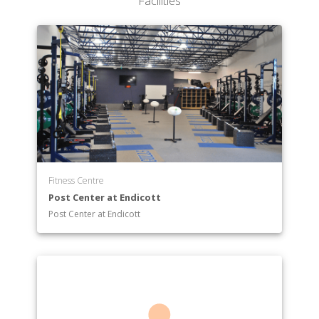
Facilities
Fitness Centre
Post Center at Endicott
Post Center at Endicott