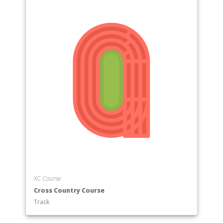
XC Course
Cross Country Course
Track