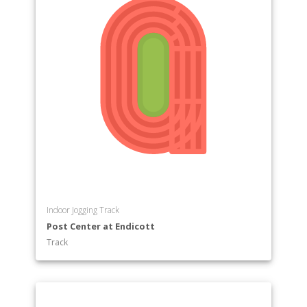
Indoor Jogging Track
Post Center at Endicott
Track