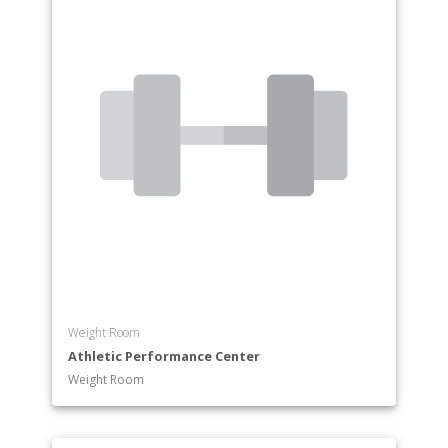
Weight Room
Athletic Performance Center
Weight Room