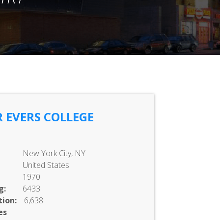
 EVERS COLLEGE
New York City, NY
United States
1970
g:
6433
ion:
6,638
es