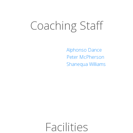
Coaching Staff
Alphonso Dance
Peter McPherson
Shanequa Williams
Facilities