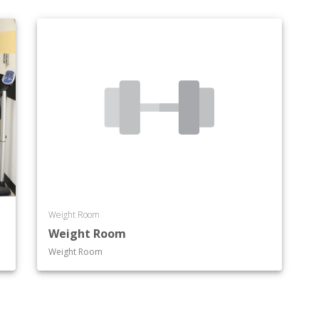
Weight Room
Weight Room
Weight Room