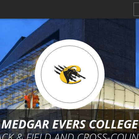
MEDGAR EVERS COLLEGE
ACK & FIELD AND CROSS-COUN