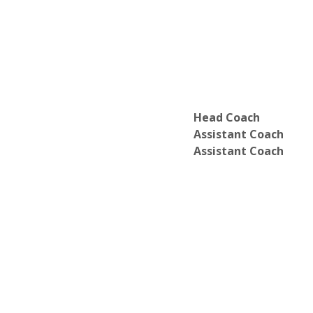
Head Coach
Assistant Coach
Assistant Coach