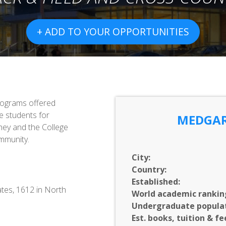
+ ADD TO YOUR OPPORTUNITIES
programs offered
e students for
MEDGAR
they and the College
mmunity.
City:
Country:
Established:
ates, 1612 in North
World academic rankin
Undergraduate populat
Est. books, tuition & fe