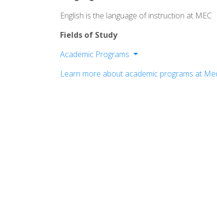
English is the language of instruction at MEC
Fields of Study
Academic Programs
School of Business
Learn more about academic programs at Med
School of Education
School of Science, Health & Technolog
School of Liberal Arts
School of Professional & Community 