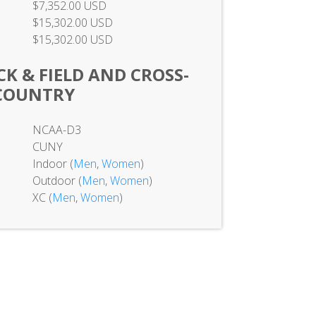
$7,352.00 USD
$15,302.00 USD
$15,302.00 USD
K & FIELD AND CROSS-
COUNTRY
NCAA-D3
CUNY
Indoor (
Men
,
Women
)
Outdoor (
Men
,
Women
)
XC (
Men
,
Women
)