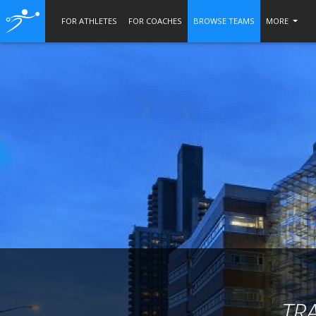
FOR ATHLETES
FOR COACHES
BROWSE TEAMS
MORE
TR