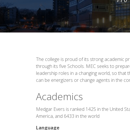
The college is proud of its strong academic 
through its five Schools. MEC seeks to prepar
leadership roles in a changing world, so that 
can be energizers or change agents in the co
Academics
Medgar Evers is ranked 1425 in the United St
America, and 6433 in the world
Language