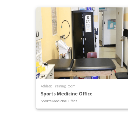
Athletic Training Room
Sports Medicine Office
Sports Medicine Office