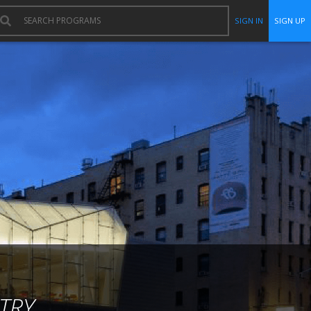
SIGN IN
SIGN UP
TRY