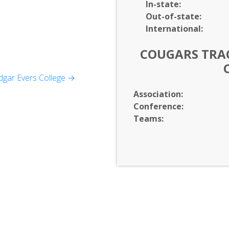
In-
state:
Out-of-
state:
International:
COUGARS TRAC
gar Evers College →
y
Association:
Conference:
Development
Teams: