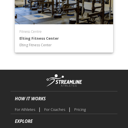
Race & Ethnic Studies
Religious Studies Department
Sociology Department
Theatre Arts Department
Women’s & Gender Studies
Fitness Centre
Elting Fitness Center
Elting Fitness Center
HOW IT WORKS
|
|
For Athletes
For Coaches
Pricing
EXPLORE