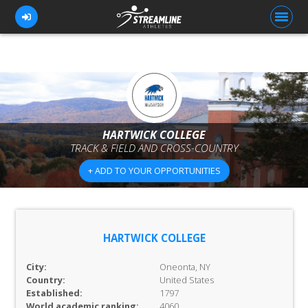
FOR ATHLETES
FOR COACHES
HARTWICK COLLEGE
TRACK & FIELD AND CROSS-COUNTRY
BROWSE TEAMS
+ ADD TO YOUR OPPORTUNITIES
BLOG
PRICING
OUR TEAM
HARTWICK COLLEGE
CONTACT US
City:
Oneonta, NY
Country:
United States
Established:
1797
World academic ranking:
4060