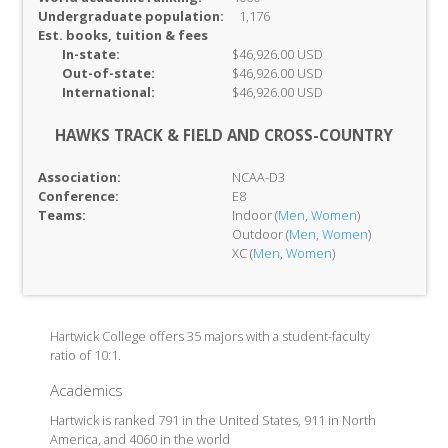
Undergraduate population:
1,176
Est. books, tuition & fees
In-
state:
$46,926.00 USD
Out-of-
state:
$46,926.00 USD
International:
$46,926.00 USD
HAWKS TRACK & FIELD AND CROSS-COUNTRY
Association:
NCAA-D3
Conference:
E8
Teams:
Indoor (
Men
,
Women
)
Outdoor (
Men
,
Women
)
XC (
Men
,
Women
)
Hartwick College offers 35 majors with a student-faculty
ratio of 10:1.
Academics
Hartwick is ranked 791 in the United States, 911 in North
America, and 4060 in the world