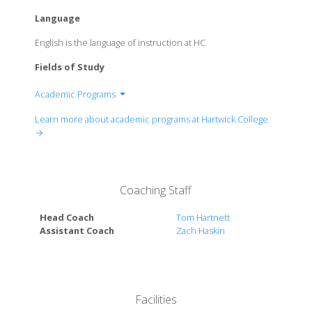
Language
English is the language of instruction at HC
Fields of Study
Academic Programs
Anthropology Department
Learn more about academic programs at Hartwick College
Art & Art History Department
→
Biology Department
Business Administration and Accounting
Department
Coaching Staff
Cognitive Science Program
Chemistry Department
Head Coach
Tom Hartnett
Computer and Information Sciences Department
Assistant Coach
Zach Haskin
Economics Department
Education Department
English Department
Environmental, Sustainability & Society Major
Facilities
Geology & Environmental Sciences Department