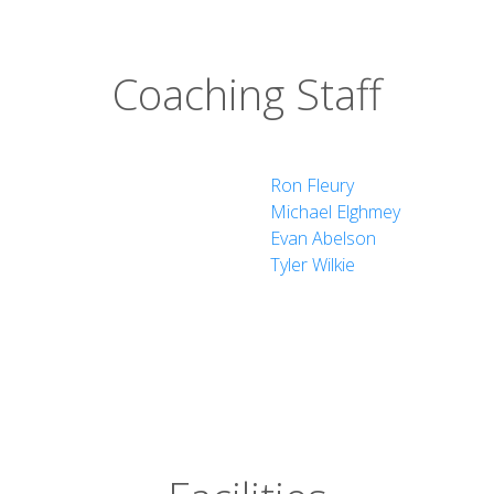
Coaching Staff
ne Studies
Ron Fleury
Michael Elghmey
Evan Abelson
Tyler Wilkie