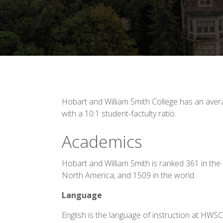
Hobart and William Smith College has an avera
with a 10:1 student-factulty ratio.
Academics
Hobart and William Smith is ranked 361 in the 
North America, and 1509 in the world
Language
English is the language of instruction at HWS