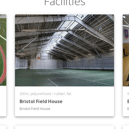
Facilities
ciety*
Culture*
tudies
200m, polyurethane / rubber, flat
m
Bristol Field House
Bristol Field House
B