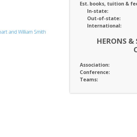
Est. books, tuition & fe
In-
state:
Out-of-
state:
International:
rt and William Smith
HERONS & 
ology*
Association:
Conference:
Teams: