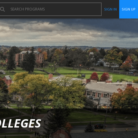
SIGN IN
SIGN UP
OLLEGES