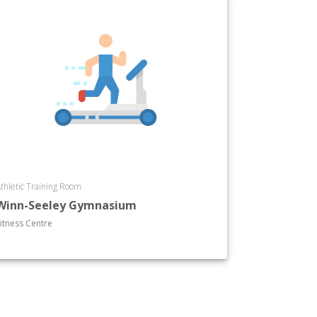
thletic Training Room
Winn-Seeley Gymnasium
itness Centre