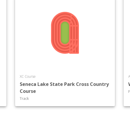
XC Course
A
Seneca Lake State Park Cross Country
Course
F
Track