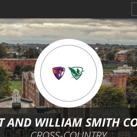
 AND WILLIAM SMITH C
CROSS-COUNTRY