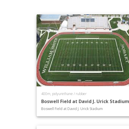
Department of Philosophy
Department of Physics
Department of Political Science
Department of Psychological Science
Department of Religious Studies
Department of Russian History and So
Department of Russian Language and 
Department of Sociology
Department of Spanish and Hispanic S
Department of Theatre
Department of Women's Studies
Department of Writing and Rhetoric
400m, polyurethane / rubber
Boswell Field at David J. Urick Stadiu
Boswell Field at David J. Urick Stadium