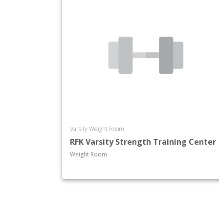
Varsity Weight Room
RFK Varsity Strength Training Center
Weight Room