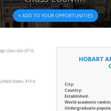
+ ADD TO YOUR OPPORTUNITIES
ge class size of 16,
HOBART A
United States, 419 in
City:
Country:
Established:
World academic rankin
C
Undergraduate populat