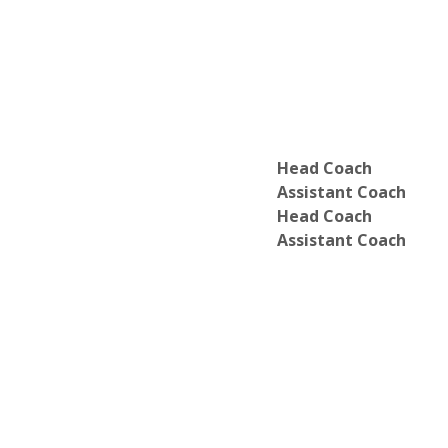
Department of Critical Social Studies
Department of Dance
Department of Economics
Department of Educational Studies*
Department of English
Department of Environmental Studies
Department of European Studies
Department of French and Francopho
Head Coach
Department of Geoscience
Assistant Coach
Department of Greek
Head Coach
Department of History
Assistant Coach
Department of Individual Major*
Department of International Relations
Department of Latin
Department of Latin American Studies
Department of LGBT Studies
Department of Mathematics
Department of Media and Society
Department of Music