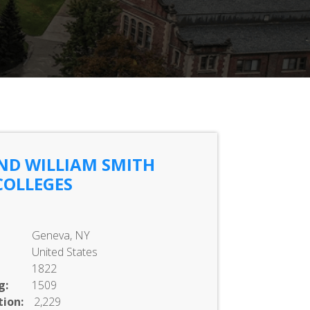
ND WILLIAM SMITH
COLLEGES
Geneva, NY
United States
1822
g:
1509
ion:
2,229