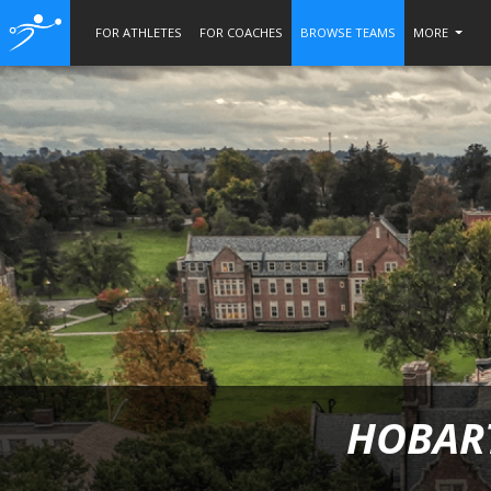
FOR ATHLETES
FOR COACHES
BROWSE TEAMS
MORE
HOBART