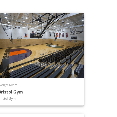
Weight Room
Bristol Gym
ristol Gym