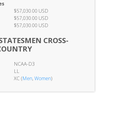
es
$57,030.00 USD
$57,030.00 USD
$57,030.00 USD
STATESMEN CROSS-
COUNTRY
NCAA-D3
LL
XC (
Men
,
Women
)