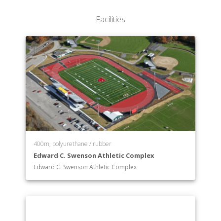
Facilities
400m, polyurethane / rubber
Edward C. Swenson Athletic Complex
Edward C. Swenson Athletic Complex