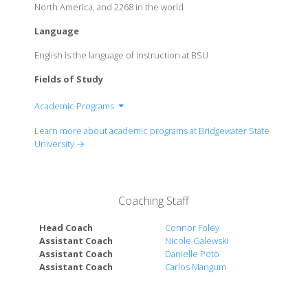
North America, and 2268 in the world
Language
English is the language of instruction at BSU
Fields of Study
Academic Programs
Bartlett College of Science and Mathematics
Learn more about academic programs at Bridgewater State
College of Education and Health Services
University →
College of Humanities and Social Sciences
Ricciardi College of Business
Coaching Staff
Head Coach
Connor Foley
Assistant Coach
Nicole Galewski
Assistant Coach
Danielle Poto
Assistant Coach
Carlos Mangum