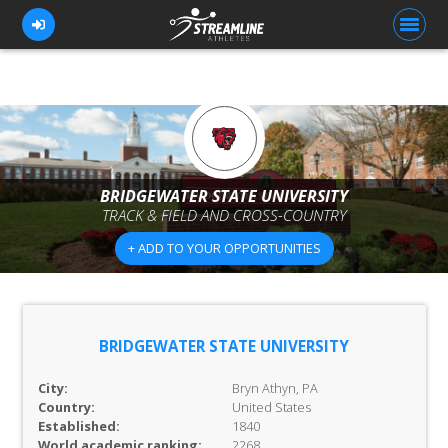
FOR ATHLETES
FOR COACHES
BRIDGEWATER STATE UNIVERSITY
TRACK & FIELD AND CROSS-COUNTRY
BROWSE TEAMS
+ ADD TO YOUR OPPORTUNITIES
BLOG
PRICING
OUR TEAM
BRIDGEWATER STATE UNIVERSITY
CONTACT US
City:
Bryn Athyn, PA
Country:
United States
Established:
1840
World academic ranking:
2268