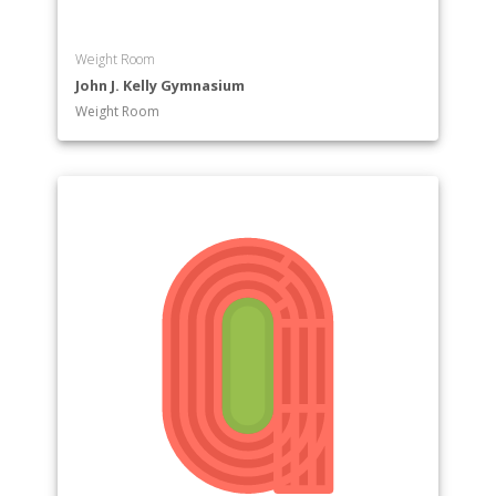
Weight Room
John J. Kelly Gymnasium
Weight Room