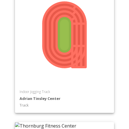
Indoor Jogging Track
Adrian Tinsley Center
Track