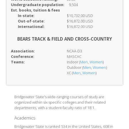
Undergraduate population:
9,504
Est. books, tuition & fees
In-
state:
$10,732.00 USD
Out-of-
state:
$16,872.00 USD
International:
$16,872.00 USD
BEARS TRACK & FIELD AND CROSS-COUNTRY
Association:
NCAA-D3
Conference:
MASCAC
Teams:
Indoor (
Men
,
Women
)
Outdoor (
Men
,
Women
)
XC (
Men
,
Women
)
Bridgewater State's wide-ranging courses of study are
organized within six specific colleges and their related
departments, with a student-faculty ratio of 18:1.
Academics
Bridgewater State is ranked 534 in the United States, 608 in