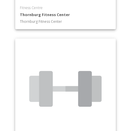
Fitness Centre
Thornburg Fitness Center
Thornburg Fitness Center