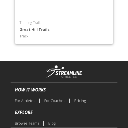
Training Trails
Great Hill Trails
Track
HOW IT WORKS
|
|
For Athletes
For Coaches
Pricing
EXPLORE
|
Browse Teams
Blog