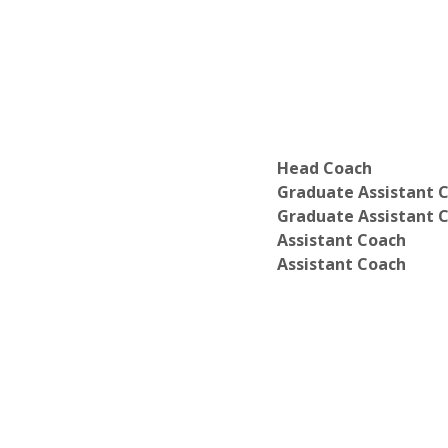
Department of Linguistics
Department of Physical Ed and Recrea
Department of Psychology
Department of Science, Technology, a
Department of Social Work
Department of World Languages and C
Department of History
Department of Information Technolog
Head Coach
Department of Philosophy
Graduate Assistant 
Department of Religion
Graduate Assistant 
Department of Sociology
Assistant Coach
Assistant Coach