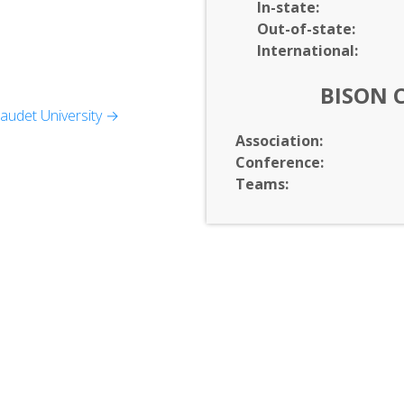
In-
state:
Out-of-
state:
International:
BISON 
audet University →
d Theatre
Association:
Conference:
Teams:
Affairs
Language Sciences
igion, and Sociology
slation