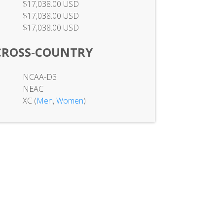
$17,038.00 USD
$17,038.00 USD
$17,038.00 USD
CROSS-COUNTRY
NCAA-D3
NEAC
XC (
Men
,
Women
)