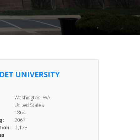
DET UNIVERSITY
Washington, WA
United States
1864
g:
2067
ion:
1,138
es