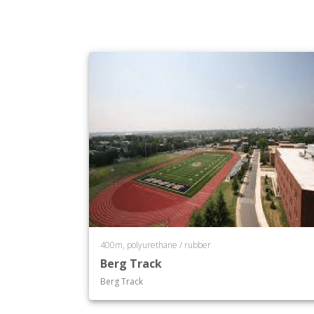
400m, polyurethane / rubber
Berg Track
Berg Track