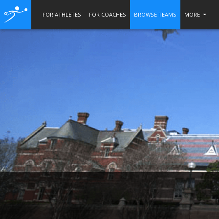
FOR ATHLETES
FOR COACHES
BROWSE TEAMS
MORE