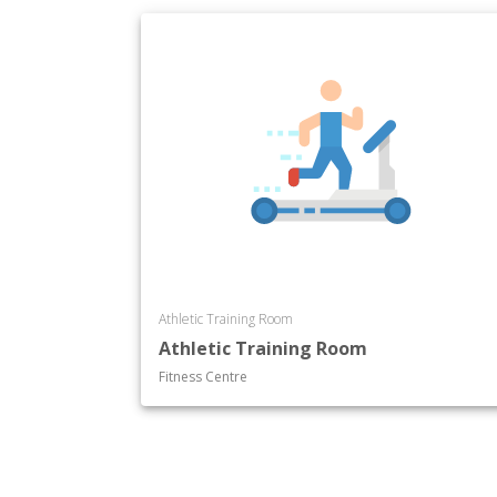
Athletic Training Room
Athletic Training Room
Fitness Centre