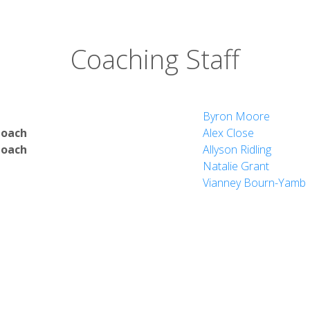
tion
Coaching Staff
nd Math
ultures
y
Byron Moore
Coach
Alex Close
Coach
Allyson Ridling
Natalie Grant
Vianney Bourn-Yamb