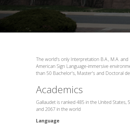
The world's only Interpretation B.A., M.A. and
American Sign Language-immersive environme
than 50 Bachelor's, Master's and Doctoral d
Academics
Gallaudet is ranked 485 in the United States, 
and 2067 in the world
Language