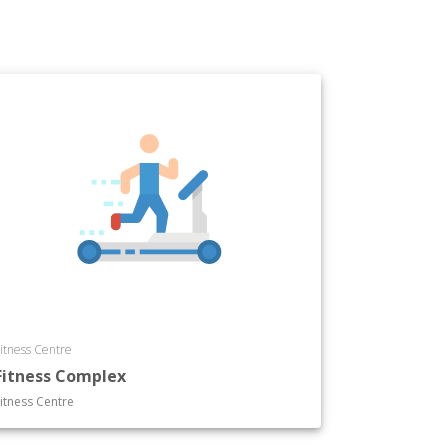
itness Centre
Fitness Complex
itness Centre