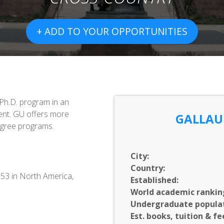
+ ADD TO YOUR OPPORTUNITIES
 Ph.D. program in an
nt. GU offers more
GALLAU
egree programs.
City:
Country:
553 in North America,
Established:
World academic rankin
Undergraduate populat
Est. books, tuition & fe