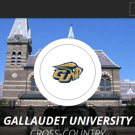
GALLAUDET UNIVERSITY
CROSS-COUNTRY