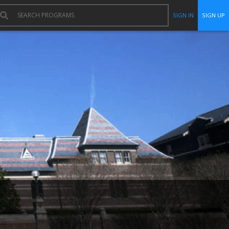
SIGN IN
SIGN UP