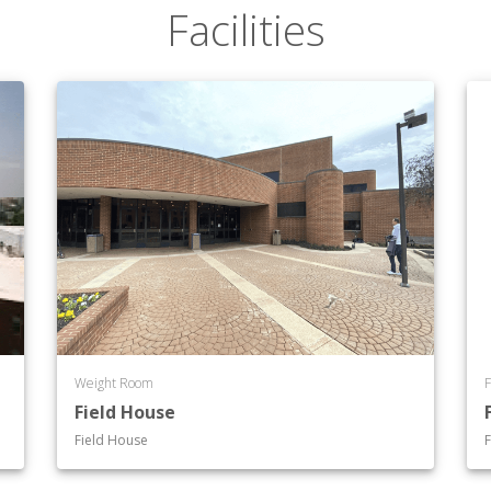
Facilities
Weight Room
F
Field House
Field House
F