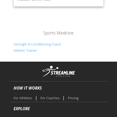
Sports Medicine
Strength & Conditioning Coach
Athletic Trainer
HOW IT WORKS
|
|
For Athletes
For Coaches
Pricing
EXPLORE