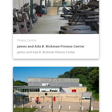
Fitness Centre
James and Ada B. Bickman Fitness Center
James and Ada B. Bickman Fitness Center