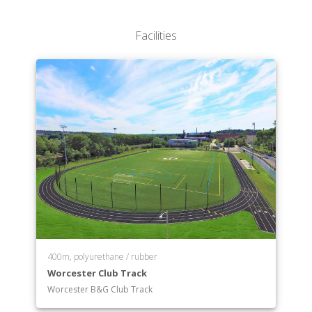
Department of Philosophy
Department of Physics
Facilities
Department of Political Science
Department of Psychology (Frances L. Hiatt School
of)
Department of Sociology
Department of Visual & Performing Arts
Department of Computer Science
400m, polyurethane / rubber
Worcester Club Track
Worcester B&G Club Track