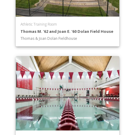
Athletic Training Room
Thomas M. '62 and Joan E. '60 Dolan Field House
Thomas & Joan Dolan Fieldhouse