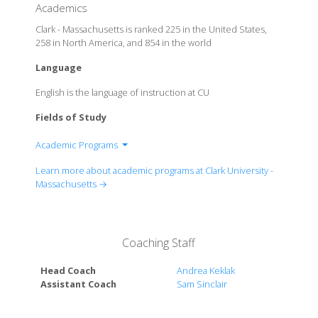
Academics
Clark - Massachusetts is ranked 225 in the United States,
258 in North America, and 854 in the world
Language
English is the language of instruction at CU
Fields of Study
Academic Programs
Department of Biology
Learn more about academic programs at Clark University -
Department of Chemistry (Gustaf H. Carlson School
Massachusetts →
of)
Department of Economics
Department of Education
Coaching Staff
Department of English
Department of Geography (Graduate School of)
Head Coach
Andrea Keklak
Department of History
Assistant Coach
Sam Sinclair
Department of Language, Literature and Culture
Department of Mathematics