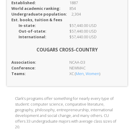
Established:
1887
World academic ranking:
854
Undergraduate population:
2,304
Est. books, tuition & fees
In-
state:
$57,440.00 USD
Out-of-
state:
$57,440.00 USD
International:
$57,440.00 USD
COUGARS CROSS-COUNTRY
Association:
NCAA-D3
Conference:
NEWMAC
Teams:
XC (
Men
,
Women
)
Clark’s programs offer something for nearly every type of
student: computer science, comparative literature,
geography, philosophy, entrepreneurship, international
development and social change, and many others. CU
offers 33 undergraduate majors with average class sizes of
20.