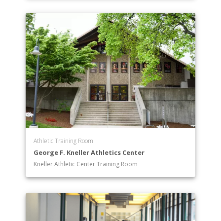
Athletic Training Room
George F. Kneller Athletics Center
Kneller Athletic Center Training Room