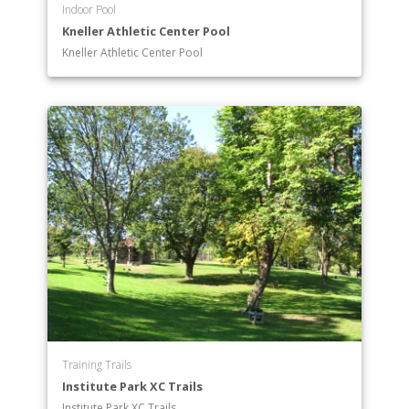
Indoor Pool
Kneller Athletic Center Pool
Kneller Athletic Center Pool
Training Trails
Institute Park XC Trails
Institute Park XC Trails