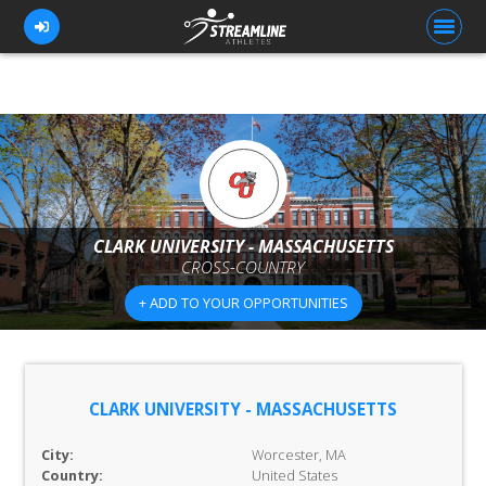
FOR ATHLETES
FOR COACHES
BROWSE TEAMS
CLARK UNIVERSITY - MASSACHUSETTS
CROSS-COUNTRY
BLOG
+ ADD TO YOUR OPPORTUNITIES
PRICING
OUR TEAM
CONTACT US
CLARK UNIVERSITY - MASSACHUSETTS
City:
Worcester, MA
Country:
United States