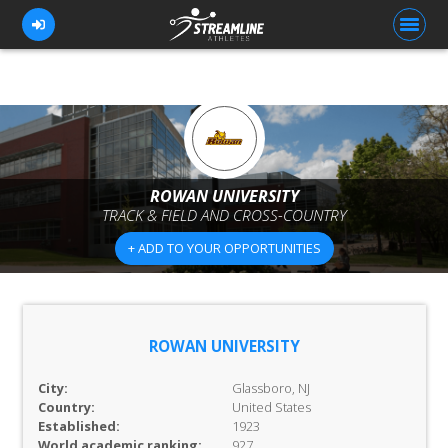
FOR ATHLETES
FOR COACHES
ROWAN UNIVERSITY
TRACK & FIELD AND CROSS-COUNTRY
BROWSE TEAMS
+ ADD TO YOUR OPPORTUNITIES
BLOG
PRICING
OUR TEAM
ROWAN UNIVERSITY
CONTACT US
City:
Glassboro, NJ
Country:
United States
Established:
1923
World academic ranking:
927