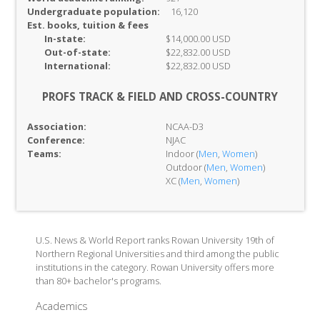
Undergraduate population:
16,120
Est. books, tuition & fees
In-
state:
$14,000.00 USD
Out-of-
state:
$22,832.00 USD
International:
$22,832.00 USD
PROFS TRACK & FIELD AND CROSS-COUNTRY
Association:
NCAA-D3
Conference:
NJAC
Teams:
Indoor (
Men
,
Women
)
Outdoor (
Men
,
Women
)
XC (
Men
,
Women
)
U.S. News & World Report ranks Rowan University 19th of
Northern Regional Universities and third among the public
institutions in the category. Rowan University offers more
than 80+ bachelor's programs.
Academics