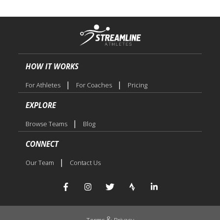
HOW IT WORKS
|
|
For Athletes
For Coaches
Pricing
EXPLORE
|
Browse Teams
Blog
CONNECT
|
Our Team
Contact Us
&