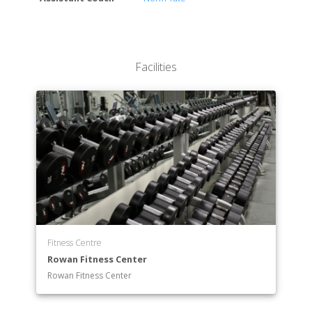
Facilities
Fitness Centre
Rowan Fitness Center
Rowan Fitness Center