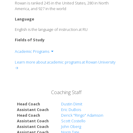
Rowan is ranked 245 in the United States, 280 in North
America, and 927 in the world
Language
English is the language of instruction at RU
Fields of Study
Academic Programs
Rohrer College of Business
Learn more about academic programs at Rowan University
College of Communication & Creative Arts
→
College of Education
Henry M. Rowan College of Engineering
College of Humanities & Social Sciences
Coaching Staff
College of Performing Arts
College of Science & Mathematics
Head Coach
Dustin Dimit
School of Earth & Environment
Assistant Coach
Eric DuBois
Head Coach
Derick "Ringo" Adamson
School of Health Professions
Assistant Coach
Scott Costello
Global Learning & Partnerships
Assistant Coach
John Oberg
Assistant Coach
Norm Tate