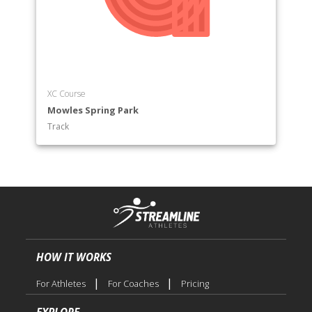
XC Course
Mowles Spring Park
Track
HOW IT WORKS
|
|
For Athletes
For Coaches
Pricing