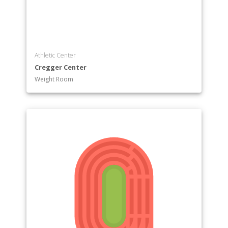
Athletic Center
Cregger Center
Weight Room