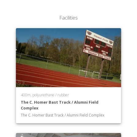
Department of Medicine, Health Care and Human
Performance
Facilities
Department of Psychology and Sociology
Department of Public Affairs, Political Science and
Law
Department of Religion/Philosophy
400m, polyurethane / rubber
The C. Homer Bast Track / Alumni Field
Complex
The C. Homer Bast Track / Alumni Field Complex