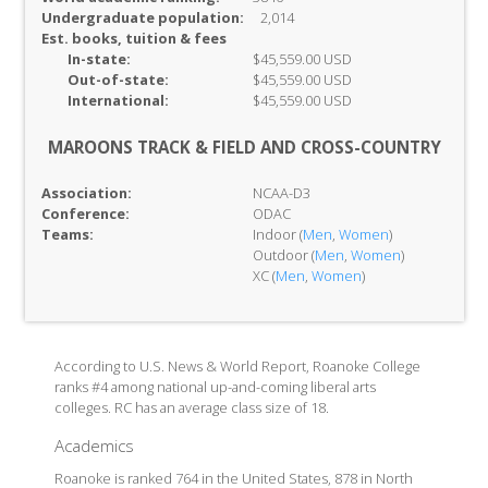
Undergraduate population:
2,014
Est. books, tuition & fees
In-
state:
$45,559.00 USD
Out-of-
state:
$45,559.00 USD
International:
$45,559.00 USD
MAROONS TRACK & FIELD AND CROSS-COUNTRY
Association:
NCAA-D3
Conference:
ODAC
Teams:
Indoor (
Men
,
Women
)
Outdoor (
Men
,
Women
)
XC (
Men
,
Women
)
According to U.S. News & World Report, Roanoke College
ranks #4 among national up-and-coming liberal arts
colleges. RC has an average class size of 18.
Academics
Roanoke is ranked 764 in the United States, 878 in North