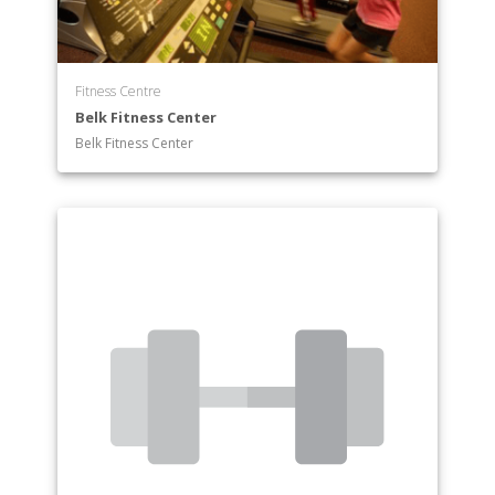
Fitness Centre
Belk Fitness Center
Belk Fitness Center