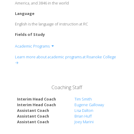
America, and 3846 in the world
Language
English is the language of instruction at RC
Fields of Study
Academic Programs
Department of Biology
Learn more about academic programs at Roanoke College
Department of Business & Economics
→
Department of Chemistry
Department of Education
Department of English and Communication Studies
Coaching Staff
Department of Environmental Studies
Department of Fine Arts
Interim Head Coach
Tim Smith
Department of History
Interim Head Coach
Eugene Galloway
Assistant Coach
Lisa Dalton
Department of International Studies
Assistant Coach
Brian Huff
Department of Languages
Assistant Coach
Joey Marini
Department of Mathematics, Computer Science &
Physics