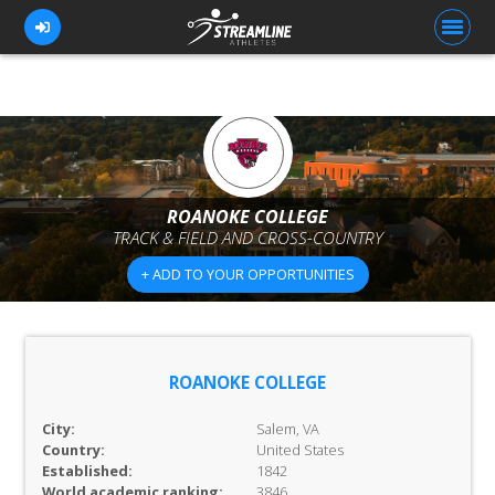
FOR ATHLETES
FOR COACHES
ROANOKE COLLEGE
TRACK & FIELD AND CROSS-COUNTRY
BROWSE TEAMS
+ ADD TO YOUR OPPORTUNITIES
BLOG
PRICING
OUR TEAM
ROANOKE COLLEGE
CONTACT US
City:
Salem, VA
Country:
United States
Established:
1842
World academic ranking:
3846