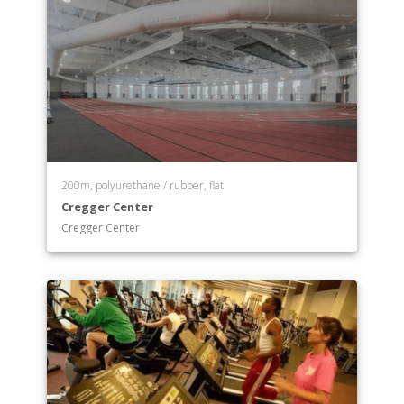
200m, polyurethane / rubber, flat
Cregger Center
Cregger Center