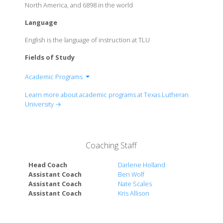
North America, and 6898 in the world
Language
English is the language of instruction at TLU
Fields of Study
Academic Programs
Division of Arts
Learn more about academic programs at Texas Lutheran
Division of Business
University →
Division of Communications
Division of Education
Division of Health Sciences
Coaching Staff
Division of Humanities
Division of Natural Sciences
Head Coach
Darlene Holland
Division of Social Sciences
Assistant Coach
Ben Wolf
Assistant Coach
Nate Scales
Assistant Coach
Kris Allison