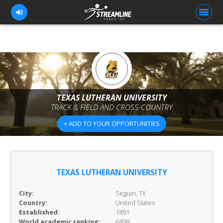
FOR ATHLETES
FOR COACHES
TEXAS LUTHERAN UNIVERSITY
TRACK & FIELD AND CROSS-COUNTRY
BROWSE TEAMS
+ ADD TO YOUR OPPORTUNITIES
BLOG
PRICING
OUR TEAM
TEXAS LUTHERAN UNIVERSITY
CONTACT US
City:
Seguin, TX
Country:
United States
Established:
1891
World academic ranking:
6898