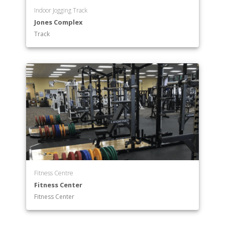
Indoor Jogging Track
Jones Complex
Track
Fitness Centre
Fitness Center
Fitness Center