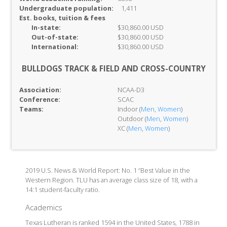
Undergraduate population:
1,411
Est. books, tuition & fees
In-
state:
$30,860.00 USD
Out-of-
state:
$30,860.00 USD
International:
$30,860.00 USD
BULLDOGS TRACK & FIELD AND CROSS-COUNTRY
Association:
NCAA-D3
Conference:
SCAC
Teams:
Indoor (
Men
,
Women
)
Outdoor (
Men
,
Women
)
XC (
Men
,
Women
)
2019 U.S. News & World Report: No. 1 “Best Value in the
Western Region. TLU has an average class size of 18, with a
14:1 student-faculty ratio.
Academics
Texas Lutheran is ranked 1594 in the United States, 1788 in