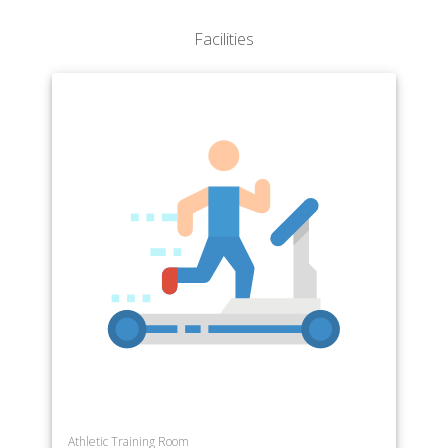
Facilities
Athletic Training Room