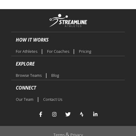
HOW IT WORKS
|
|
For Athletes
For Coaches
Pricing
EXPLORE
|
Browse Teams
Blog
CONNECT
|
Our Team
Contact Us
&
Terms
Privacy