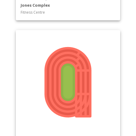
Jones Complex
Fitness Centre