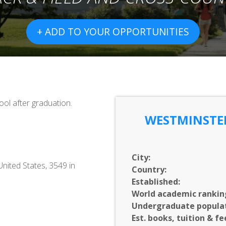
+ ADD TO YOUR OPPORTUNITIES
ol after graduation.
WESTMINSTER
City:
United States, 3549 in
Country:
Established:
World academic rankin
Undergraduate populat
Est. books, tuition & fe