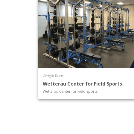
Weight Room
Wetterau Center for Field Sports
Wetterau Center for Field Sports