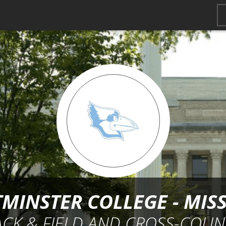
MINSTER COLLEGE - MIS
ACK & FIELD AND CROSS-COUN