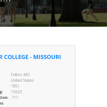
 COLLEGE - MISSOURI
Fulton, MO
United States
1851
g:
15623
ion:
717
es