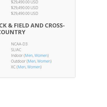
$29,490.00 USD
$29,490.00 USD
$29,490.00 USD
CK & FIELD AND CROSS-
COUNTRY
NCAA-D3
SLIAC
Indoor (
Men
,
Women
)
Outdoor (
Men
,
Women
)
XC (
Men
,
Women
)