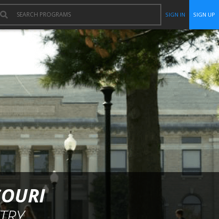
SIGN IN
SIGN UP
SOURI
TRY