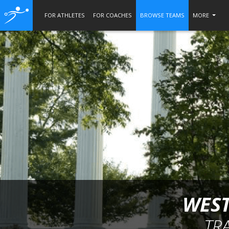
FOR ATHLETES
FOR COACHES
BROWSE TEAMS
MORE
WEST
TR