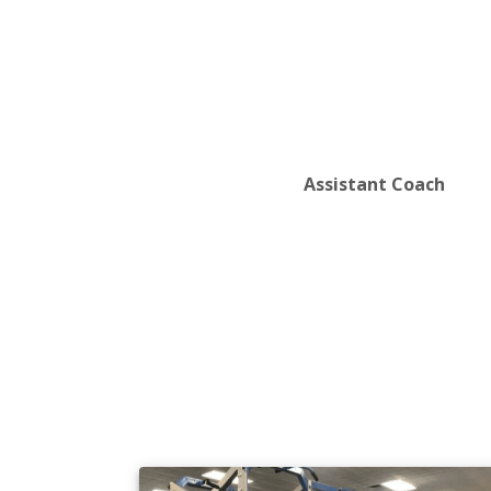
Assistant Coach