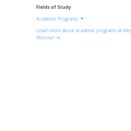
Fields of Study
Academic Programs
Division of Humanities
Learn more about academic programs at West
Division of Natural And Mathematical 
Missouri →
Division of Social Sciences
Division of Programs