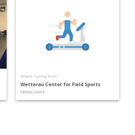
Athletic Training Room
Wetterau Center for Field Sports
Fitness Centre