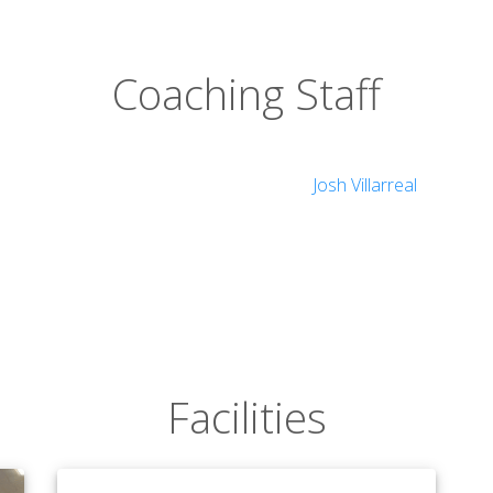
Coaching Staff
Josh Villarreal
Facilities