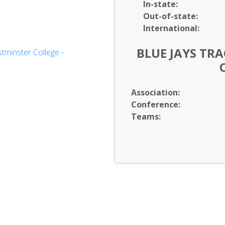
In-
state:
Out-of-
state:
International:
BLUE JAYS TRA
minster College -
Sciences
Association:
Conference:
Teams: