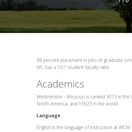
98 percent placement in jobs or graduate scho
WC has a 10:1 student-faculty ratio.
Academics
Westminster - Missouri is ranked 3073 in the 
North America, and 15623 in the world
Language
English is the language of instruction at WCM