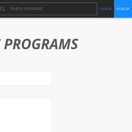
SIGN IN
SIGN UP
C PROGRAMS