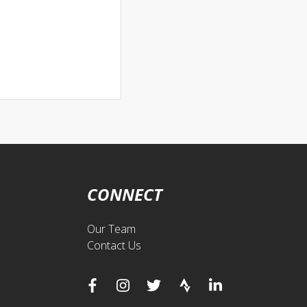
CONNECT
Our Team
Contact Us