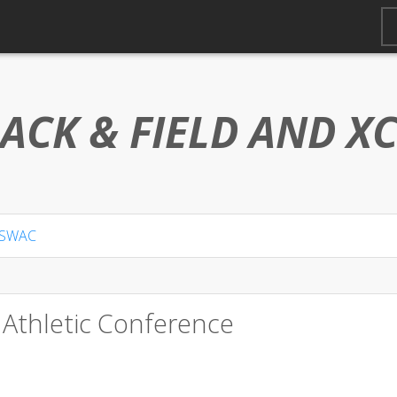
ACK & FIELD AND
X
SWAC
 Athletic Conference