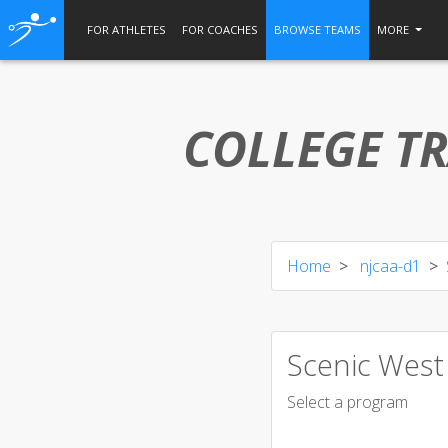
FOR ATHLETES
FOR COACHES
BROWSE TEAMS
MORE
COLLEGE TR
Home
njcaa-d1
Scenic West
Select a program