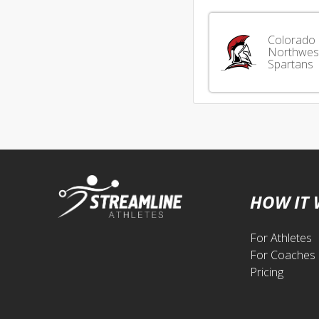
Colorado
Northwes
Spartans
HOW IT
For Athletes
For Coaches
Pricing