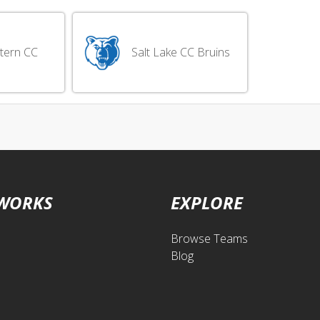
tern CC
Salt Lake CC Bruins
 WORKS
EXPLORE
Browse Teams
Blog