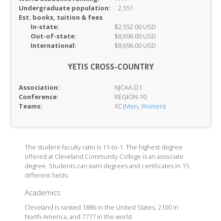
Undergraduate population:
2,551
Est. books, tuition & fees
In-
state:
$2,552.00 USD
Out-of-
state:
$8,696.00 USD
International:
$8,696.00 USD
YETIS CROSS-COUNTRY
Association:
NJCAA-D1
Conference:
REGION-10
Teams:
XC (
Men
,
Women
)
The student-faculty ratio is 11-to-1. The highest degree
offered at Cleveland Community College is an associate
degree. Students can earn degrees and certificates in 15
different fields.
Academics
Cleveland is ranked 1886 in the United States, 2100 in
North America, and 7777 in the world