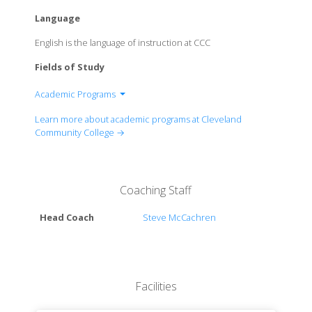
Language
English is the language of instruction at CCC
Fields of Study
Academic Programs
Department of Automatron-Robotics
Learn more about academic programs at Cleveland
Department of Automotive-Collision Repair
Community College →
Department of Biotechnology
Department of Breadcasting-Television-Radio
Department of Business
Coaching Staff
Department of Carpentry
Department of Cosmetology-Ethetics-Hair-Nails-
Head Coach
Steve McCachren
Skin
Department of Criminal Justice
Department of Drafting
Department of Education
Facilities
Department of Electrical Systems
Department of Electronics