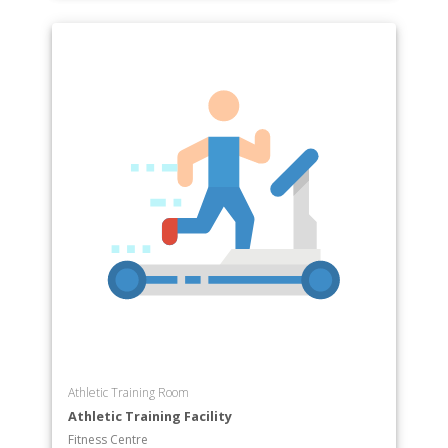
Athletic Training Room
Athletic Training Facility
Fitness Centre