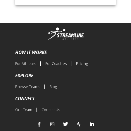
HOW IT WORKS
|
|
For Athletes
For Coaches
Pricing
EXPLORE
|
Browse Teams
Blog
CONNECT
|
Our Team
Contact Us