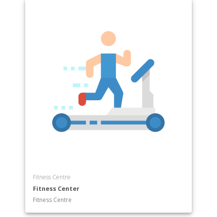
Department of Facility Maintenance
Department of Firefighting
Department of Healthcare
Department of Heating
Department of Information Technology
Department of Machining
Department of Manufacturing
Department of Mission Critical Operations
Department of Plumbing
Department of Welding
Fitness Centre
Fitness Center
Fitness Centre