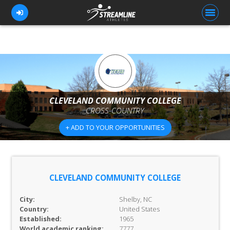
FOR ATHLETES
FOR COACHES
CLEVELAND COMMUNITY COLLEGE
CROSS-COUNTRY
BROWSE TEAMS
+ ADD TO YOUR OPPORTUNITIES
BLOG
PRICING
OUR TEAM
CLEVELAND COMMUNITY COLLEGE
CONTACT US
City:
Shelby, NC
Country:
United States
Established:
1965
World academic ranking:
7777