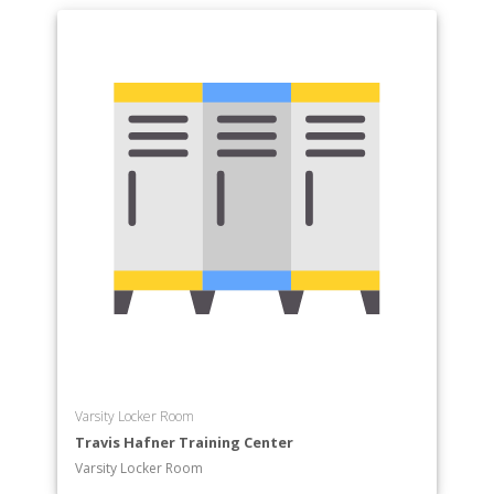
Varsity Locker Room
Travis Hafner Training Center
Varsity Locker Room