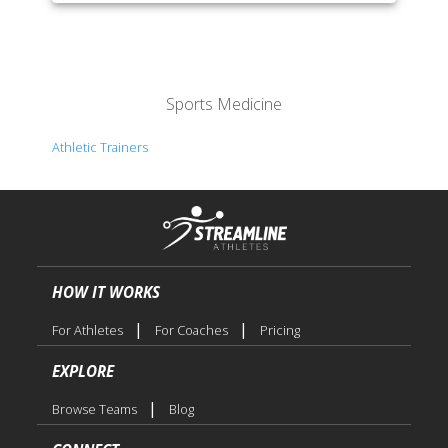
Sports Medicine
Athletic Trainers
HOW IT WORKS
|
|
For Athletes
For Coaches
Pricing
EXPLORE
|
Browse Teams
Blog