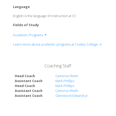
Language
English is the language of instruction at CC
Fields of Study
Academic Programs
Department of Health & Human Services
Learn more about academic programs at Cowley College →
Department of Natural Science & Mathematics
Department of Career & Technical Education
Department of Business & Social Sciences
Coaching Staff
Department of Humanities & Communication
Department of Visual & Performing Arts
Head Coach
Cameron Rieth
Assistant Coach
Mark Phillips
Head Coach
Mark Phillips
Assistant Coach
Cameron Rieth
Assistant Coach
Glenwood Edwards Jr.