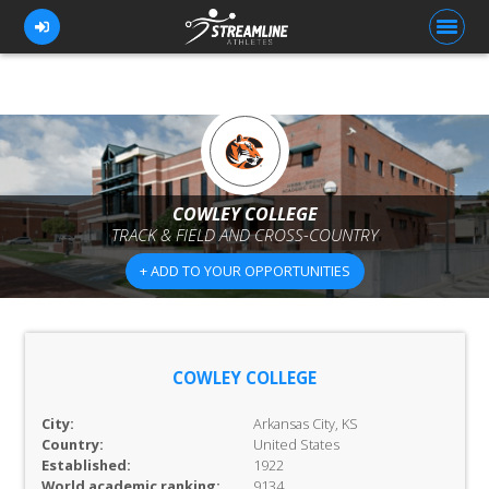
FOR ATHLETES
FOR COACHES
COWLEY COLLEGE
TRACK & FIELD AND CROSS-COUNTRY
BROWSE TEAMS
+ ADD TO YOUR OPPORTUNITIES
BLOG
PRICING
OUR TEAM
COWLEY COLLEGE
CONTACT US
City:
Arkansas City, KS
Country:
United States
Established:
1922
World academic ranking:
9134