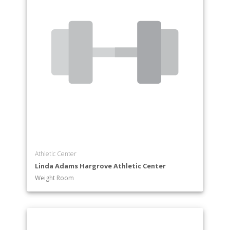
Athletic Center
Linda Adams Hargrove Athletic Center
Weight Room