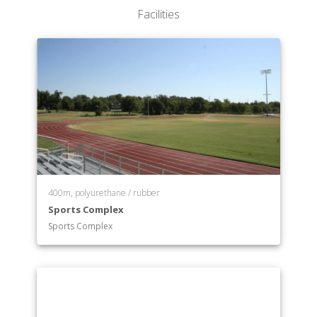
Facilities
400m, polyurethane / rubber
Sports Complex
Sports Complex