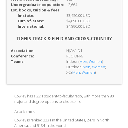
Undergraduate population:
2,664
Est. books, tuition & fees
In-
state:
$3,450.00 USD
Out-of-
state:
$4,890.00 USD
International:
$4,890.00 USD
TIGERS TRACK & FIELD AND CROSS-COUNTRY
Association:
NJCAA-D1
Conference:
REGION-6
Teams:
Indoor (
Men
,
Women
)
Outdoor (
Men
,
Women
)
XC (
Men
,
Women
)
Cowley has a 23:1 student-to-faculty ratio, with more than 80
major and degree options to choose from.
Academics
Cowley is ranked 2231 in the United States, 2470 in North
America, and 9134 in the world