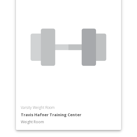
Varsity Weight Room
Travis Hafner Training Center
Weight Room