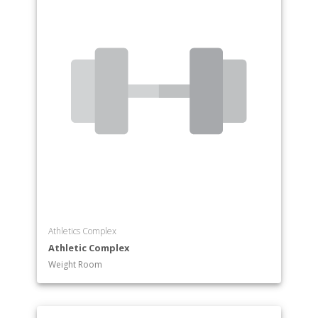
Athletics Complex
Athletic Complex
Weight Room