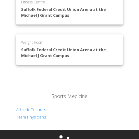
Fitness Centre
Suffolk Federal Credit Union Arena at the
Michael J Grant Campus
Weight Room
Suffolk Federal Credit Union Arena at the
Michael J Grant Campus
Sports Medicine
Athletic Trainers
Team Physicians