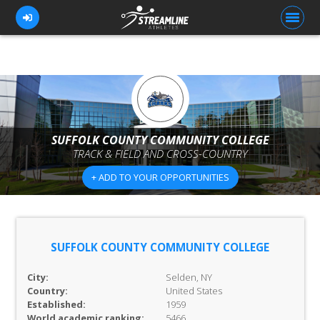
FOR ATHLETES
FOR COACHES
SUFFOLK COUNTY COMMUNITY COLLEGE
TRACK & FIELD AND CROSS-COUNTRY
BROWSE TEAMS
+ ADD TO YOUR OPPORTUNITIES
BLOG
PRICING
OUR TEAM
SUFFOLK COUNTY COMMUNITY COLLEGE
CONTACT US
City:
Selden, NY
Country:
United States
Established:
1959
World academic ranking:
5466