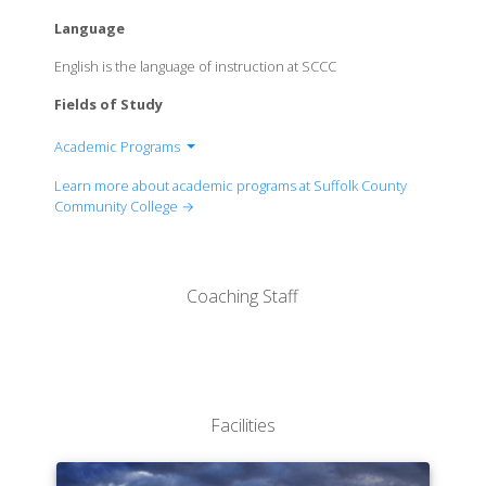
Language
English is the language of instruction at SCCC
Fields of Study
Academic Programs
Associate in Arts
Learn more about academic programs at Suffolk County
Associate in Science
Community College →
Associate in Applied Science
Coaching Staff
Facilities