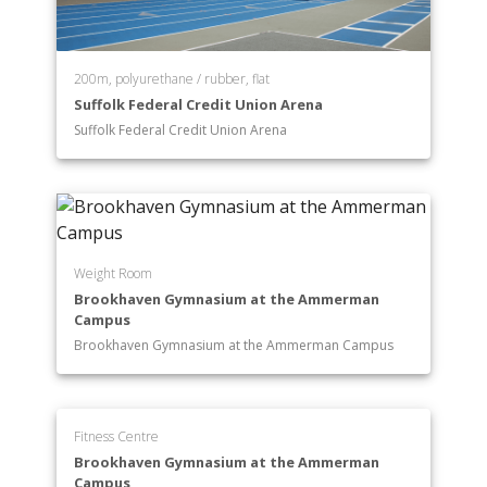
200m, polyurethane / rubber, flat
Suffolk Federal Credit Union Arena
Suffolk Federal Credit Union Arena
Weight Room
Brookhaven Gymnasium at the Ammerman
Campus
Brookhaven Gymnasium at the Ammerman Campus
Fitness Centre
Brookhaven Gymnasium at the Ammerman
Campus