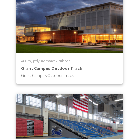
400m, polyurethane / rubber
Grant Campus Outdoor Track
Grant Campus Outdoor Track