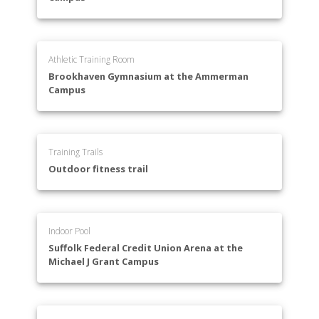
Athletic Training Room
Brookhaven Gymnasium at the Ammerman
Campus
Training Trails
Outdoor fitness trail
Indoor Pool
Suffolk Federal Credit Union Arena at the
Michael J Grant Campus