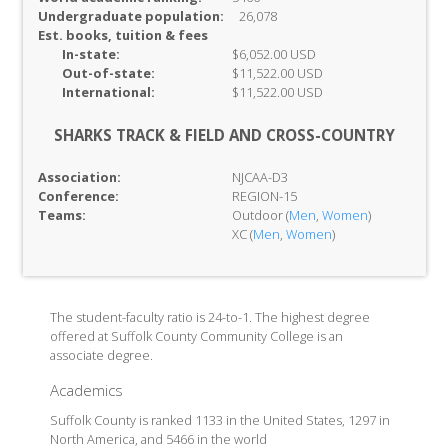
Undergraduate population:
26,078
Est. books, tuition & fees
In-
state:
$6,052.00 USD
Out-of-
state:
$11,522.00 USD
International:
$11,522.00 USD
SHARKS TRACK & FIELD AND CROSS-COUNTRY
Association:
NJCAA-D3
Conference:
REGION-15
Teams:
Outdoor (
Men
,
Women
)
XC (
Men
,
Women
)
The student-faculty ratio is 24-to-1. The highest degree
offered at Suffolk County Community College is an
associate degree.
Academics
Suffolk County is ranked 1133 in the United States, 1297 in
North America, and 5466 in the world