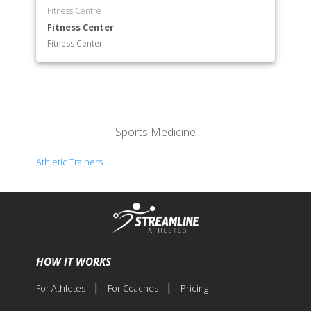
Fitness Centre
Fitness Center
Fitness Center
Sports Medicine
Athletic Trainers
HOW IT WORKS
|
|
For Athletes
For Coaches
Pricing