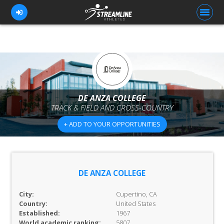
FOR ATHLETES
FOR COACHES
DE ANZA COLLEGE
TRACK & FIELD AND CROSS-COUNTRY
BROWSE TEAMS
+ ADD TO YOUR OPPORTUNITIES
BLOG
PRICING
OUR TEAM
DE ANZA COLLEGE
CONTACT US
City:
Cupertino, CA
Country:
United States
Established:
1967
World academic ranking:
5807