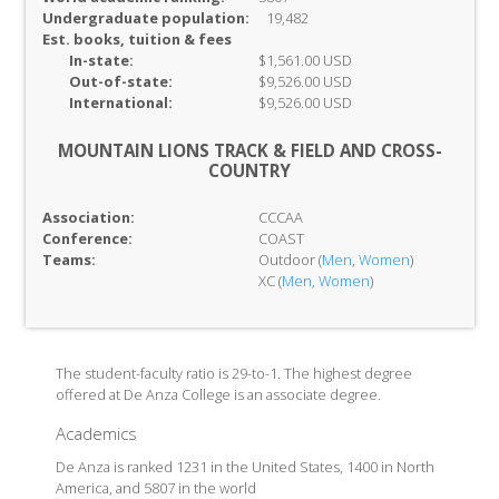
Undergraduate population:
19,482
Est. books, tuition & fees
In-
state:
$1,561.00 USD
Out-of-
state:
$9,526.00 USD
International:
$9,526.00 USD
MOUNTAIN LIONS TRACK & FIELD AND CROSS-
COUNTRY
Association:
CCCAA
Conference:
COAST
Teams:
Outdoor (
Men
,
Women
)
XC (
Men
,
Women
)
The student-faculty ratio is 29-to-1. The highest degree
offered at De Anza College is an associate degree.
Academics
De Anza is ranked 1231 in the United States, 1400 in North
America, and 5807 in the world