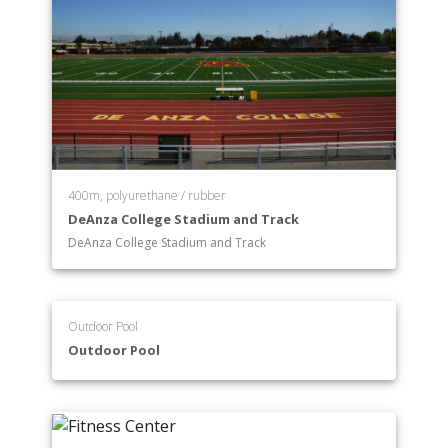
400m, polyurethane / rubber
DeAnza College Stadium and Track
DeAnza College Stadium and Track
Outdoor Pool
Outdoor Pool