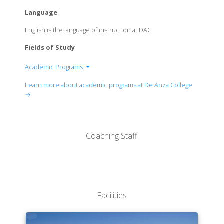
Language
English is the language of instruction at DAC
Fields of Study
Academic Programs
Academic Services and Learning Resources
Learn more about academic programs at De Anza College
Biological, Health and Environmental Sciences
→
Business, Computer Science and Applied
Technologies
Career Technical Education and Workforce
Coaching Staff
Development
Creative Arts
Equity and Engagement
Intercultural/International Studies
Language Arts
Facilities
Physical Education and Athletics
Physical Sciences, Mathematics and Engineering
Social Sciences and Humanities