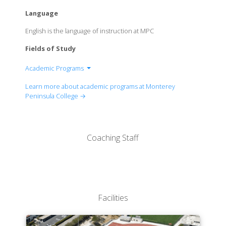
Language
English is the language of instruction at MPC
Fields of Study
Academic Programs
Business and Technology
Learn more about academic programs at Monterey
Creative Arts
Peninsula College →
Humanities Division
Kinesiology
Life Science
Coaching Staff
Physical Science
Social Science
Facilities