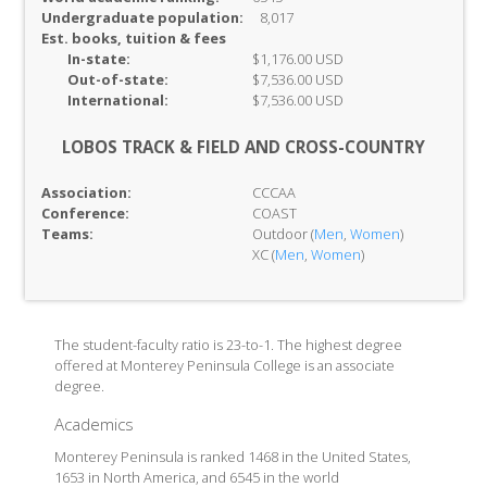
Undergraduate population:
8,017
Est. books, tuition & fees
In-
state:
$1,176.00 USD
Out-of-
state:
$7,536.00 USD
International:
$7,536.00 USD
LOBOS TRACK & FIELD AND CROSS-COUNTRY
Association:
CCCAA
Conference:
COAST
Teams:
Outdoor (
Men
,
Women
)
XC (
Men
,
Women
)
The student-faculty ratio is 23-to-1. The highest degree
offered at Monterey Peninsula College is an associate
degree.
Academics
Monterey Peninsula is ranked 1468 in the United States,
1653 in North America, and 6545 in the world