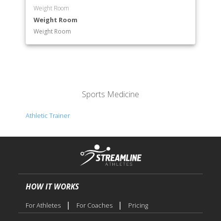
Weight Room
Weight Room
Weight Room
Sports Medicine
Athletic Trainer
HOW IT WORKS
|
|
For Athletes
For Coaches
Pricing