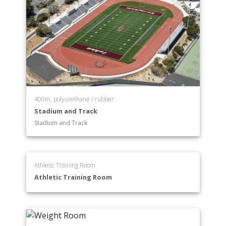
400m, polyurethane / rubber
Stadium and Track
Stadium and Track
Athletic Training Room
Athletic Training Room