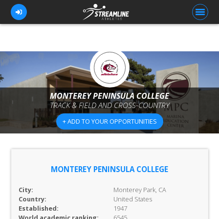
FOR ATHLETES
FOR COACHES
MONTEREY PENINSULA COLLEGE
TRACK & FIELD AND CROSS-COUNTRY
BROWSE TEAMS
+ ADD TO YOUR OPPORTUNITIES
BLOG
PRICING
OUR TEAM
MONTEREY PENINSULA COLLEGE
CONTACT US
City:
Monterey Park, CA
Country:
United States
Established:
1947
World academic ranking:
6545