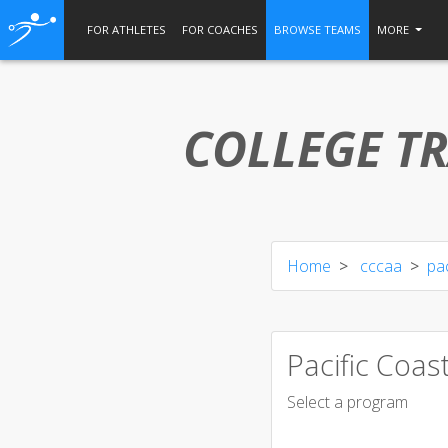
FOR ATHLETES
FOR COACHES
BROWSE TEAMS
MORE
COLLEGE TR
Home
cccaa
pac
Pacific Coas
Select a program