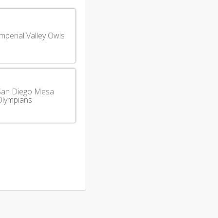
mperial Valley Owls
San Diego Mesa
Olympians