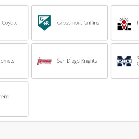
 Coyote
Grossmont Griffins
I
Comets
San Diego Knights
tern