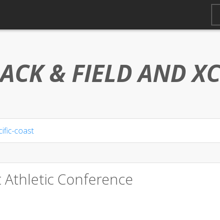
ACK & FIELD AND
X
ific-coast
t Athletic Conference