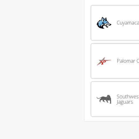
Cuyamaca
Palomar 
Southwes
Jaguars