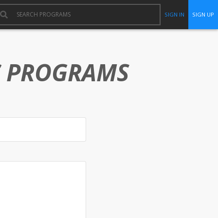
SIGN IN
SIGN UP
C PROGRAMS