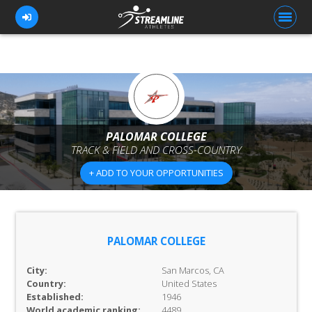
FOR ATHLETES
FOR COACHES
PALOMAR COLLEGE
TRACK & FIELD AND CROSS-COUNTRY
BROWSE TEAMS
+ ADD TO YOUR OPPORTUNITIES
BLOG
PRICING
OUR TEAM
PALOMAR COLLEGE
CONTACT US
City:
San Marcos, CA
Country:
United States
Established:
1946
World academic ranking:
4489