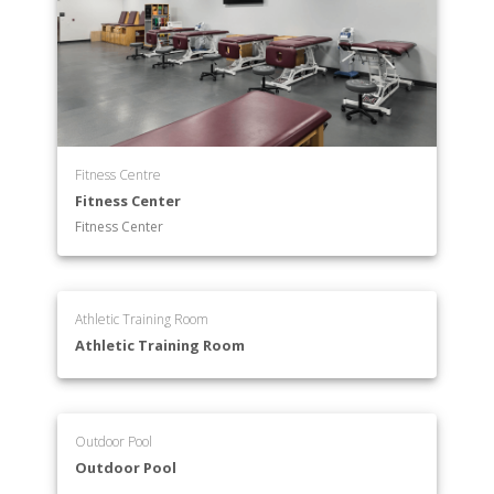
Fitness Centre
Fitness Center
Fitness Center
Athletic Training Room
Athletic Training Room
Outdoor Pool
Outdoor Pool