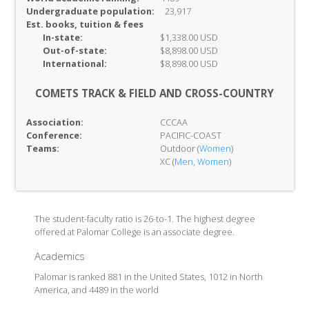
Undergraduate population:
23,917
Est. books, tuition & fees
In-
state:
$1,338.00 USD
Out-of-
state:
$8,898.00 USD
International:
$8,898.00 USD
COMETS TRACK & FIELD AND CROSS-COUNTRY
Association:
CCCAA
Conference:
PACIFIC-COAST
Teams:
Outdoor (
Women
)
XC (
Men
,
Women
)
The student-faculty ratio is 26-to-1. The highest degree
offered at Palomar College is an associate degree.
Academics
Palomar is ranked 881 in the United States, 1012 in North
America, and 4489 in the world