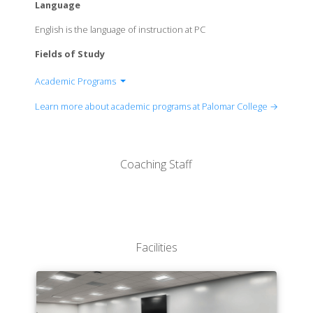
Language
English is the language of instruction at PC
Fields of Study
Academic Programs
Arts, Media and Business Administration
Learn more about academic programs at Palomar College →
Career, Technical, and Extended Education
Counseling Services
Languages and Literature
Coaching Staff
Mathematics, Science, and Engineering
Social and Behavioral Sciences
Facilities