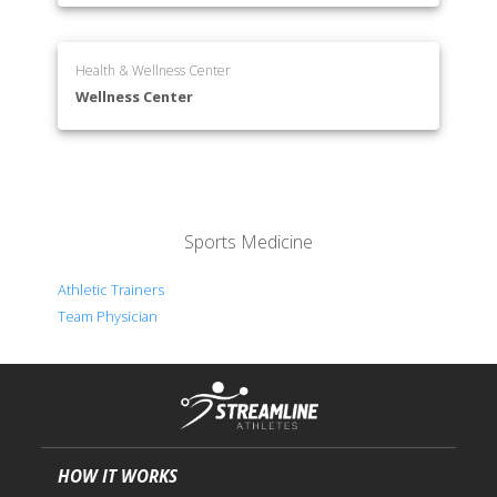
Health & Wellness Center
Wellness Center
Sports Medicine
Athletic Trainers
Team Physician
HOW IT WORKS