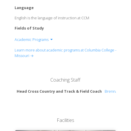
Language
English is the language of instruction at CCM
Fields of Study
Academic Programs
School of Humanities, Arts & Social Sciences
Learn more about academic programs at Columbia College -
School of natural Sciences & Mathematics
Missouri →
Robert W. Plaster School of Business
Coaching Staff
Head Cross Country and Track & Field Coach
Brennan Cape
Facilities