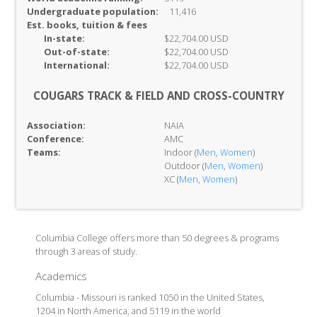
Undergraduate population:
11,416
Est. books, tuition & fees
In-
state:
$22,704.00 USD
Out-of-
state:
$22,704.00 USD
International:
$22,704.00 USD
COUGARS TRACK & FIELD AND CROSS-COUNTRY
Association:
NAIA
Conference:
AMC
Teams:
Indoor (
Men
,
Women
)
Outdoor (
Men
,
Women
)
XC (
Men
,
Women
)
Columbia College offers more than 50 degrees & programs
through 3 areas of study.
Academics
Columbia - Missouri is ranked 1050 in the United States,
1204 in North America, and 5119 in the world