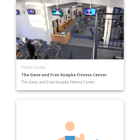
Fitness Centre
The Gene and Fran Koepke Fitness Center
The Gene and Fran Koepke Fitness Center