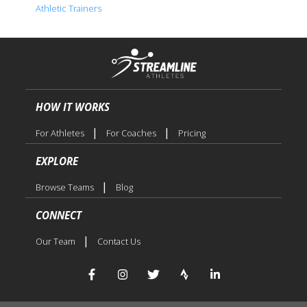
Athletic Trainers
HOW IT WORKS
|
|
For Athletes
For Coaches
Pricing
EXPLORE
|
Browse Teams
Blog
CONNECT
|
Our Team
Contact Us