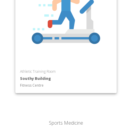
Athletic Training Room
Southy Building
Fitness Centre
Sports Medicine