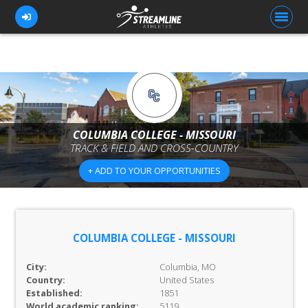
FOR ATHLETES
FOR COACHES
COLUMBIA COLLEGE - MISSOURI
TRACK & FIELD AND CROSS-COUNTRY
BROWSE TEAMS
+ ADD TO YOUR OPPORTUNITIES
BLOG
PRICING
OUR TEAM
COLUMBIA COLLEGE - MISSOURI
CONTACT US
City:
Columbia, MO
Country:
United States
Established:
1851
World academic ranking:
5119