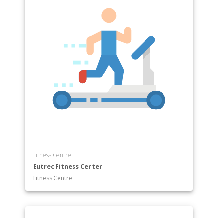
Fitness Centre
Eutrec Fitness Center
Fitness Centre