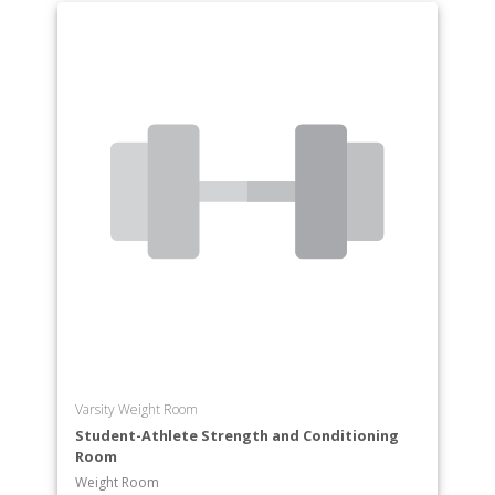
Varsity Weight Room
Student-Athlete Strength and Conditioning
Room
Weight Room