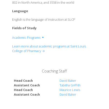
832 in North America, and 3558 in the world
Language
English is the language of instruction at SLCP
Fields of Study
Academic Programs
School of Arts and Sciences
Learn more about academic programs at Saint Louis
College of Pharmacy →
Coaching Staff
Head Coach
David Baker
Assistant Coach
Tabitha Griffith
Head Coach
Maurice Lewis
Assistant Coach
David Baker