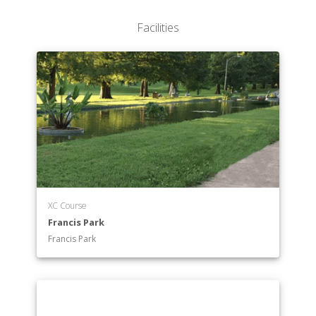
Facilities
XC Course
Francis Park
Francis Park