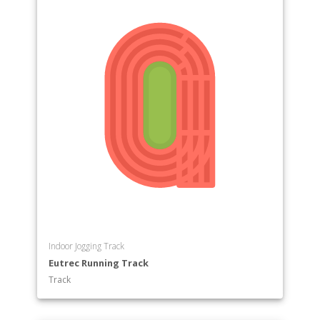
Indoor Jogging Track
Eutrec Running Track
Track