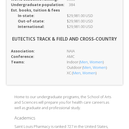
Undergraduate population:
384
Est. books, tuition & fees
In-
state:
$29,981.00 USD
Out-of-
state:
$29,981.00 USD
International:
$29,981.00 USD
EUTECTICS TRACK & FIELD AND CROSS-COUNTRY
Association:
NAIA
Conference:
AMC
Teams:
Indoor (
Men
,
Women
)
Outdoor (
Men
,
Women
)
XC (
Men
,
Women
)
Home to our undergraduate programs, the School of Arts
and Sciences will prepare you for health care careers as
well as graduate and professional study.
Academics
Saint Louis Pharmacy is ranked 727 in the United States,