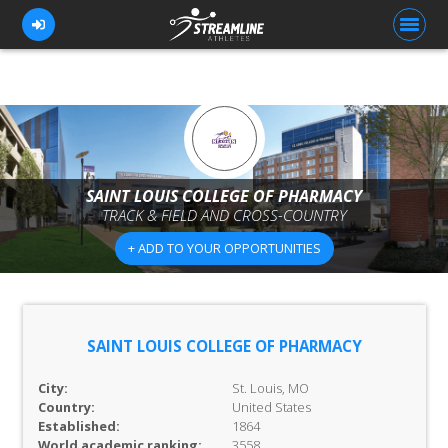
FOR ATHLETES
FOR COACHES
SAINT LOUIS COLLEGE OF PHARMACY
TRACK & FIELD AND CROSS-COUNTRY
BROWSE TEAMS
+ ADD TO YOUR OPPORTUNITIES
BLOG
PRICING
OUR TEAM
SAINT LOUIS COLLEGE OF PHARMACY
CONTACT US
City:
St. Louis, MO
Country:
United States
Established:
1864
World academic ranking:
3558