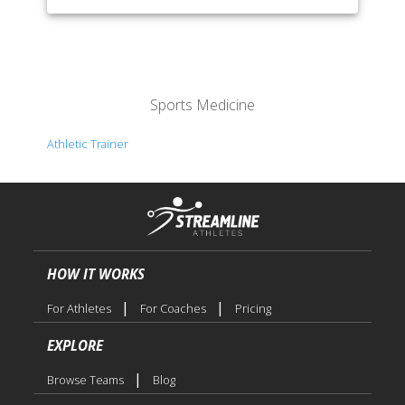
Sports Medicine
Athletic Trainer
HOW IT WORKS
|
|
For Athletes
For Coaches
Pricing
EXPLORE
|
Browse Teams
Blog