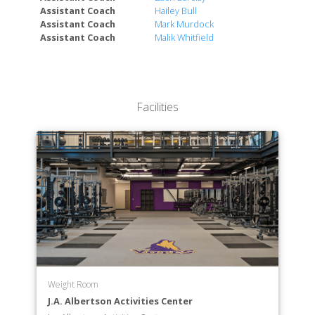
Assistant Coach
Hailey Bull
Assistant Coach
Mark Murdock
Assistant Coach
Malik Whitfield
Facilities
Weight Room
J.A. Albertson Activities Center