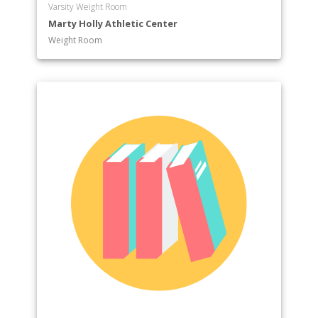
Varsity Weight Room
Marty Holly Athletic Center
Weight Room