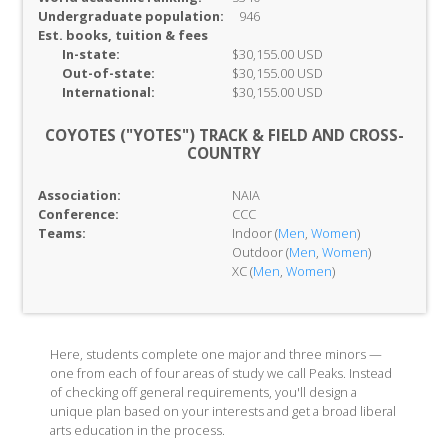
Undergraduate population:
946
Est. books, tuition & fees
In-
state:
$30,155.00 USD
Out-of-
state:
$30,155.00 USD
International:
$30,155.00 USD
COYOTES ("YOTES") TRACK & FIELD AND CROSS-
COUNTRY
Association:
NAIA
Conference:
CCC
Teams:
Indoor (
Men
,
Women
)
Outdoor (
Men
,
Women
)
XC (
Men
,
Women
)
Here, students complete one major and three minors —
one from each of four areas of study we call Peaks. Instead
of checking off general requirements, you'll design a
unique plan based on your interests and get a broad liberal
arts education in the process.