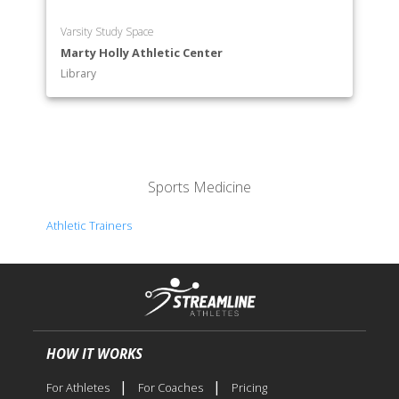
Varsity Study Space
Marty Holly Athletic Center
Library
Sports Medicine
Athletic Trainers
HOW IT WORKS
|
|
For Athletes
For Coaches
Pricing