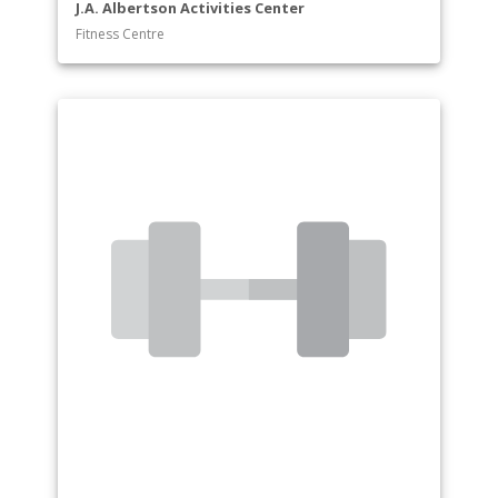
J.A. Albertson Activities Center
Fitness Centre