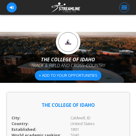
FOR ATHLETES
FOR COACHES
THE COLLEGE OF IDAHO
TRACK & FIELD AND CROSS-COUNTRY
BROWSE TEAMS
+ ADD TO YOUR OPPORTUNITIES
BLOG
PRICING
OUR TEAM
THE COLLEGE OF IDAHO
CONTACT US
City:
Caldwell, ID
Country:
United States
Established:
1891
World academic ranking:
5340