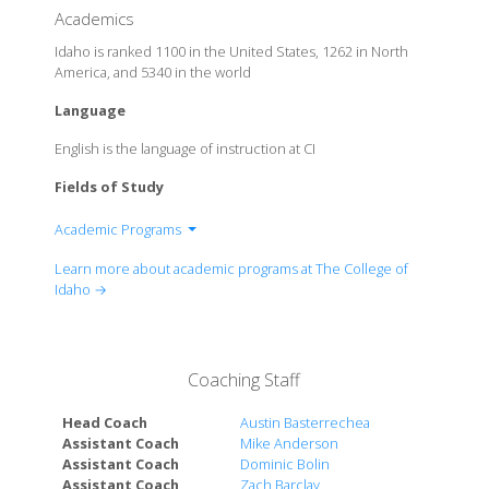
Academics
Idaho is ranked 1100 in the United States, 1262 in North
America, and 5340 in the world
Language
English is the language of instruction at CI
Fields of Study
Academic Programs
Humanities & Fine Arts
Learn more about academic programs at The College of
Social Science & History
Idaho →
Natural Science & Mathematics
Coaching Staff
Head Coach
Austin Basterrechea
Assistant Coach
Mike Anderson
Assistant Coach
Dominic Bolin
Assistant Coach
Zach Barclay