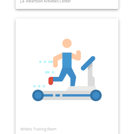
J.a. Albertson Activities Center
Athletic Training Room