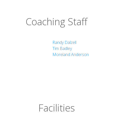
Coaching Staff
Randy Dalzell
Tim Badley
Moreland Anderson
Facilities