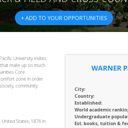
+ ADD TO YOUR OPPORTUNITIES
acific University invites
ns that make up so much
WARNER PA
anities Core
 comfort zone in order
society, community,
City:
Country:
Established:
World academic rankin
Undergraduate populat
e United States, 1876 in
Est. books, tuition & fe