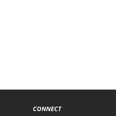
CONNECT