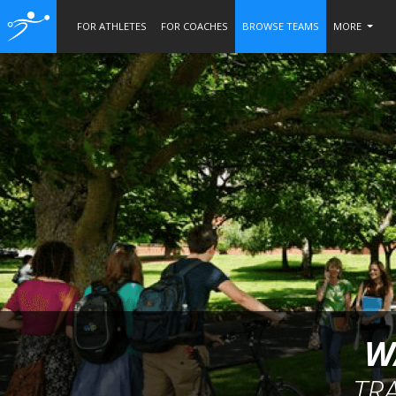
FOR ATHLETES
FOR COACHES
BROWSE TEAMS
MORE
W
TR