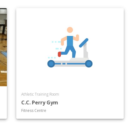
Athletic Training Room
C.C. Perry Gym
Fitness Centre