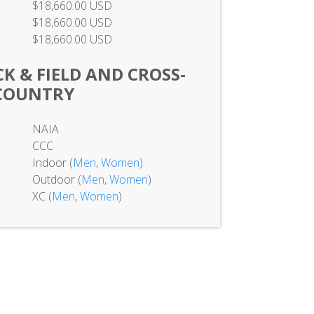
$18,660.00 USD
$18,660.00 USD
$18,660.00 USD
K & FIELD AND CROSS-
COUNTRY
NAIA
CCC
Indoor (
Men
,
Women
)
Outdoor (
Men
,
Women
)
XC (
Men
,
Women
)