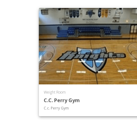
Weight Room
C.C. Perry Gym
C.c. Perry Gym