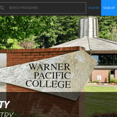
SIGN IN
SIGN UP
TY
TRY