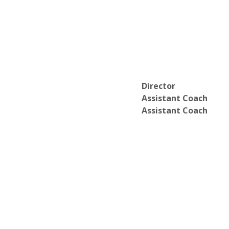
Director
Assistant Coach
Assistant Coach