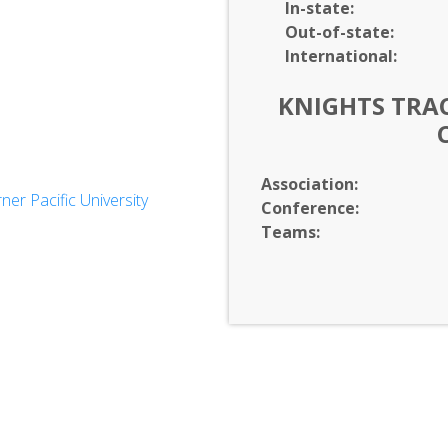
In-
state:
Out-of-
state:
International:
KNIGHTS TRAC
Association:
r Pacific University
Conference:
es
Teams: