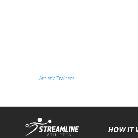
Athletic Trainers
HOW IT