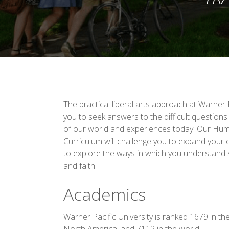
The practical liberal arts approach at Warner P
you to seek answers to the difficult questio
of our world and experiences today. Our Hum
Curriculum will challenge you to expand your
to explore the ways in which you understand 
and faith.
Academics
Warner Pacific University is ranked 1679 in th