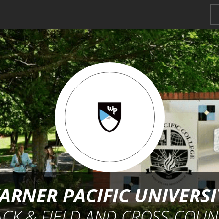
ARNER PACIFIC UNIVERSI
ACK & FIELD AND CROSS-COUN