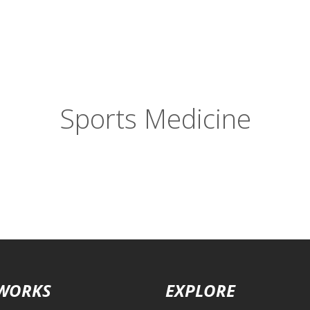
Sports Medicine
 WORKS
EXPLORE