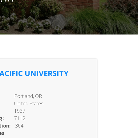
CIFIC UNIVERSITY
Portland, OR
United States
1937
g:
7112
ion:
364
es