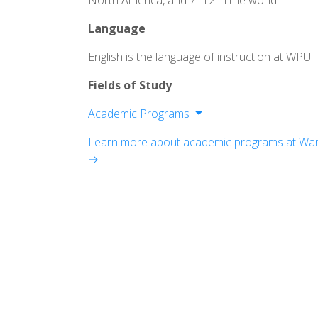
North America, and 7112 in the world
Language
English is the language of instruction at WPU
Fields of Study
Academic Programs
Division of Arts & Letters
Learn more about academic programs at Warne
Division of Professional Programs
→
Division of Social & Behavioral Scienc
Division of Natural Sciences & Health