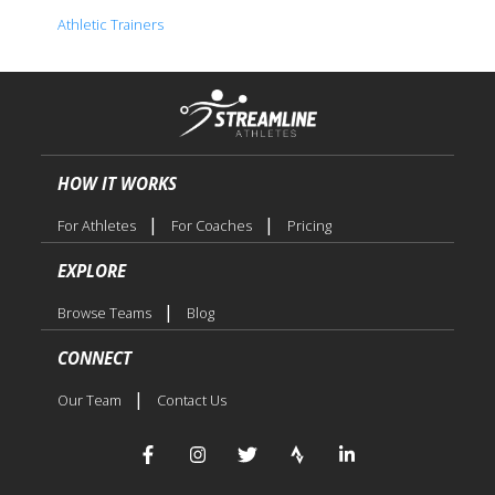
Athletic Trainers
HOW IT WORKS
|
|
For Athletes
For Coaches
Pricing
EXPLORE
|
Browse Teams
Blog
CONNECT
|
Our Team
Contact Us