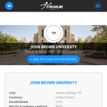
FOR ATHLETES
FOR COACHES
JOHN BROWN UNIVERSITY
TRACK & FIELD AND CROSS-COUNTRY
BROWSE TEAMS
+ ADD TO YOUR OPPORTUNITIES
BLOG
PRICING
OUR TEAM
JOHN BROWN UNIVERSITY
CONTACT US
City:
Siloam Springs, AR
Country:
United States
Established:
1919
World academic ranking:
4639