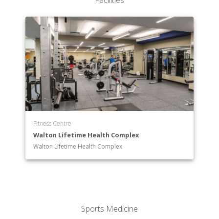
Facilities
Science
Behavioral Sciences
Visual Arts
Fitness Centre
Walton Lifetime Health Complex
Walton Lifetime Health Complex
Sports Medicine