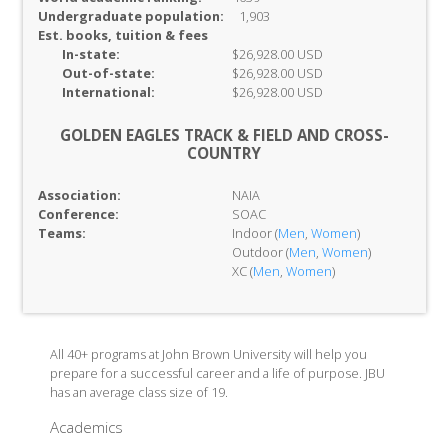
Undergraduate population:
1,903
Est. books, tuition & fees
In-
state:
$26,928.00 USD
Out-of-
state:
$26,928.00 USD
International:
$26,928.00 USD
GOLDEN EAGLES TRACK & FIELD AND CROSS-
COUNTRY
Association:
NAIA
Conference:
SOAC
Teams:
Indoor (
Men
,
Women
)
Outdoor (
Men
,
Women
)
XC (
Men
,
Women
)
All 40+ programs at John Brown University will help you
prepare for a successful career and a life of purpose. JBU
has an average class size of 19.
Academics