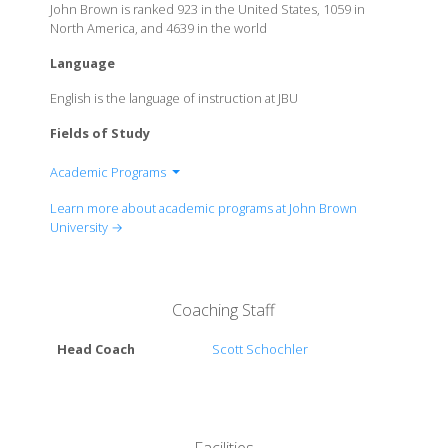
John Brown is ranked 923 in the United States, 1059 in
North America, and 4639 in the world
Language
English is the language of instruction at JBU
Fields of Study
Academic Programs
Bible, Religin & Chirstian Ministry
Learn more about academic programs at John Brown
Business
University →
Communication
Computer Science
Construction Management
Coaching Staff
Engineering
Education
Head Coach
Scott Schochler
Humanities & Languages
Mathematics
Music & Theatre
Nursing & Kinesiology