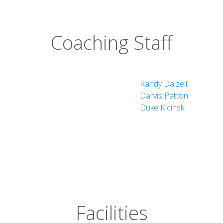
Coaching Staff
Randy Dalzell
Darvis Patton
Duke Kicinski
Facilities