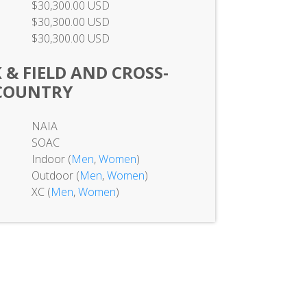
$30,300.00 USD
$30,300.00 USD
$30,300.00 USD
& FIELD AND CROSS-
COUNTRY
NAIA
SOAC
Indoor (
Men
,
Women
)
Outdoor (
Men
,
Women
)
XC (
Men
,
Women
)