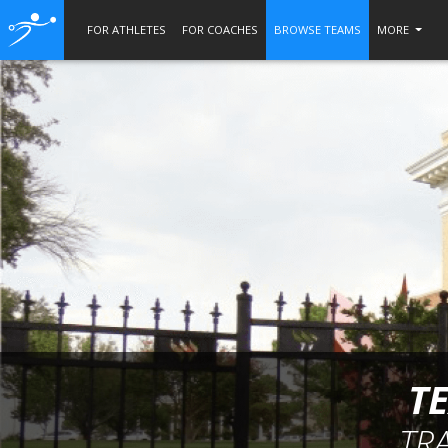
FOR ATHLETES
FOR COACHES
BROWSE TEAMS
MORE
T
TR