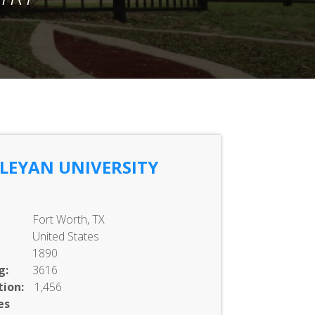
LEYAN UNIVERSITY
Fort Worth, TX
United States
1890
g:
3616
ion:
1,456
es