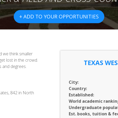
+ ADD TO YOUR OPPORTUNITIES
nd we think smaller
et lost in the crowd.
TEXAS WES
s and degrees.
City:
Country:
ates, 842 in North
Established:
World academic rankin
Undergraduate populat
Est. books, tuition & fe