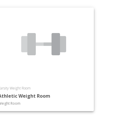
arsity Weight Room
Athletic Weight Room
Weight Room