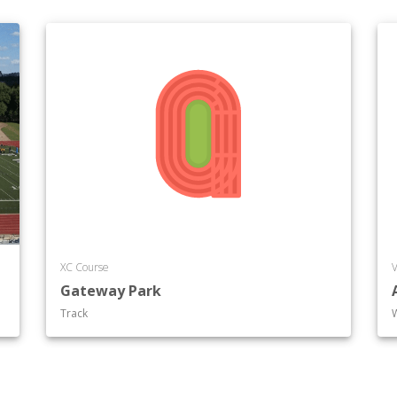
XC Course
V
Gateway Park
Track