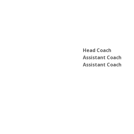
Head Coach
Assistant Coach
Assistant Coach