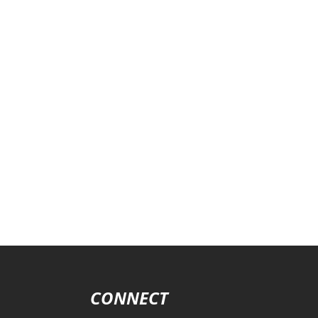
CONNECT