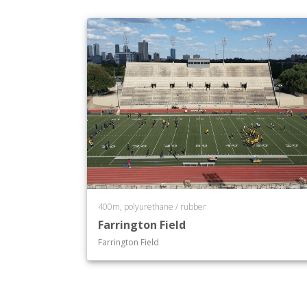
400m, polyurethane / rubber
Farrington Field
Farrington Field