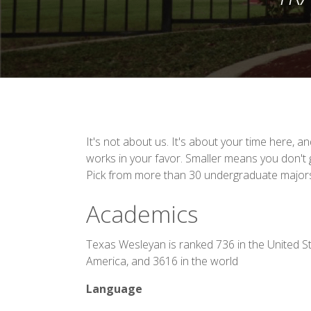
It's not about us. It's about your time here, a
works in your favor. Smaller means you don't g
Pick from more than 30 undergraduate major
Academics
Texas Wesleyan is ranked 736 in the United St
America, and 3616 in the world
Language