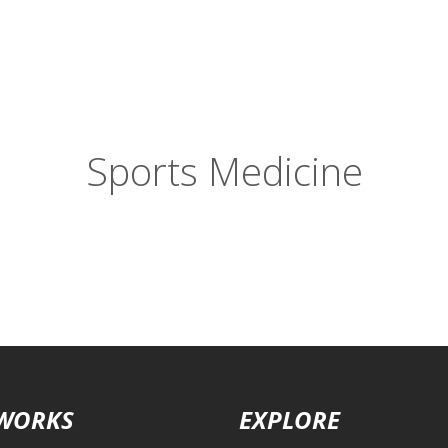
Sports Medicine
 WORKS
EXPLORE