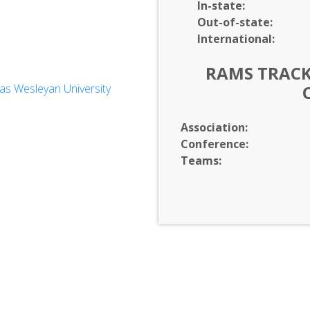
In-
state:
Out-of-
state:
International:
RAMS TRACK 
s Wesleyan University
Association:
Conference:
Teams: