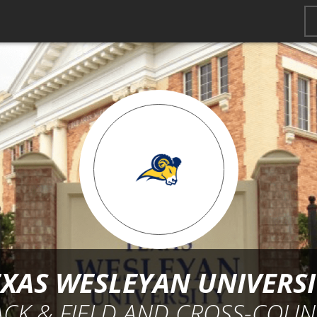
EXAS WESLEYAN UNIVERSI
ACK & FIELD AND CROSS-COUN