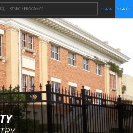
SIGN IN
SIGN UP
TY
TRY