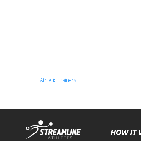
Athletic Trainers
HOW IT