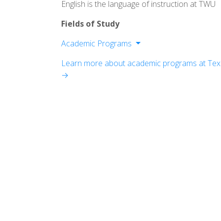
English is the language of instruction at TWU
Fields of Study
Academic Programs
School of Arts and Letters
Learn more about academic programs at Texa
School of Business
→
School of Education
School of Natural and Social Sciences