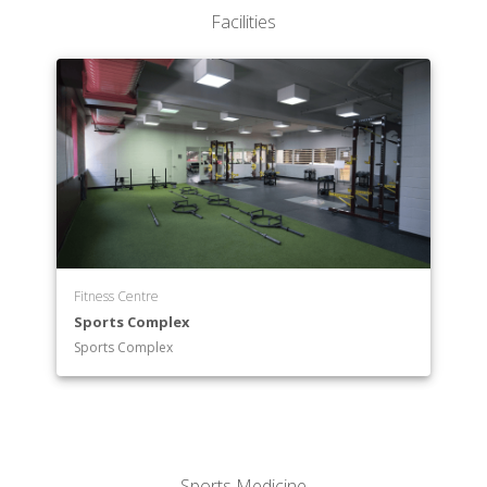
Facilities
Fitness Centre
Sports Complex
Sports Complex
Sports Medicine