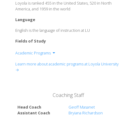
Loyola is ranked 455 in the United States, 520 in North
America, and 1959 in the world
Language
English is the language of instruction at LU
Fields of Study
Academic Programs
College of Arts and Sciences
Learn more about academic programs at Loyola University
College of Business
→
College of Law
College of Music and Media
College of Nursing and Health
Coaching Staff
Head Coach
Geoff Masanet
Assistant Coach
Bryiana Richardson