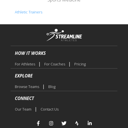
Athletic Trainers
HOW IT WORKS
|
|
For Athletes
For Coaches
Pricing
EXPLORE
|
Browse Teams
Blog
CONNECT
|
Our Team
Contact Us