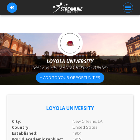
FOR ATHLETES
FOR COACHES
LOYOLA UNIVERSITY
TRACK & FIELD AND CROSS-COUNTRY
BROWSE TEAMS
+ ADD TO YOUR OPPORTUNITIES
BLOG
PRICING
OUR TEAM
LOYOLA UNIVERSITY
CONTACT US
City:
New Orleans, LA
Country:
United States
Established:
1904
World academic ranking:
1959