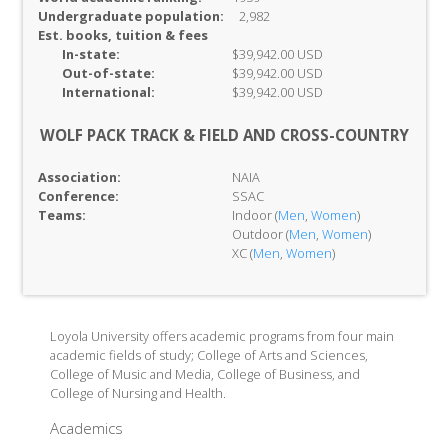
Undergraduate population:
2,982
Est. books, tuition & fees
In-
state:
$39,942.00 USD
Out-of-
state:
$39,942.00 USD
International:
$39,942.00 USD
WOLF PACK TRACK & FIELD AND CROSS-COUNTRY
Association:
NAIA
Conference:
SSAC
Teams:
Indoor (
Men
,
Women
)
Outdoor (
Men
,
Women
)
XC (
Men
,
Women
)
Loyola University offers academic programs from four main
academic fields of study; College of Arts and Sciences,
College of Music and Media, College of Business, and
College of Nursing and Health.
Academics