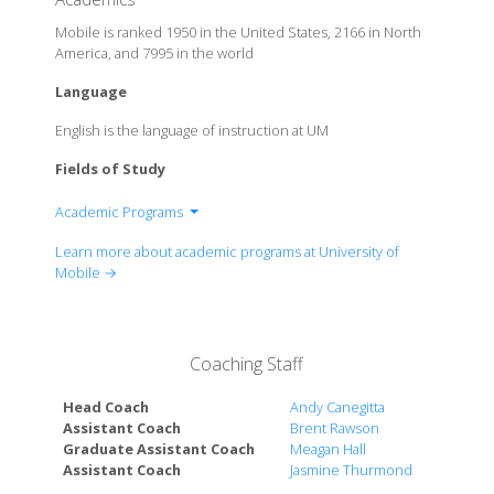
Mobile is ranked 1950 in the United States, 2166 in North
America, and 7995 in the world
Language
English is the language of instruction at UM
Fields of Study
Academic Programs
Alabama School of Arts
Learn more about academic programs at University of
College of Arts and Sciences
Mobile →
College of Health Professions
School of Business
School of Christian Studies
Coaching Staff
School of Education
Head Coach
Andy Canegitta
Assistant Coach
Brent Rawson
Graduate Assistant Coach
Meagan Hall
Assistant Coach
Jasmine Thurmond