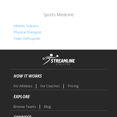
Sports Medicine
Athletic Trainers
Physical Therapist
Team Orthopedic
HOW IT WORKS
|
|
For Athletes
For Coaches
Pricing
EXPLORE
|
Browse Teams
Blog