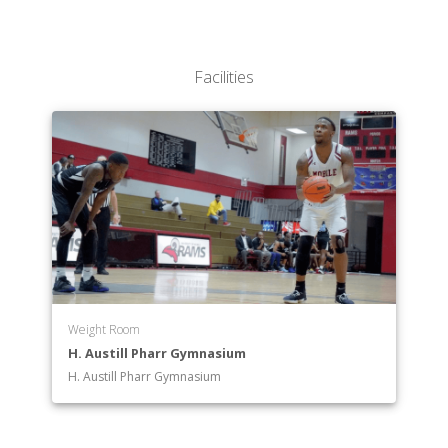
Facilities
Weight Room
H. Austill Pharr Gymnasium
H. Austill Pharr Gymnasium