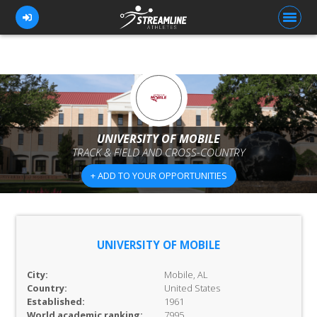
FOR ATHLETES
FOR COACHES
UNIVERSITY OF MOBILE
TRACK & FIELD AND CROSS-COUNTRY
BROWSE TEAMS
+ ADD TO YOUR OPPORTUNITIES
BLOG
PRICING
OUR TEAM
UNIVERSITY OF MOBILE
CONTACT US
City:
Mobile, AL
Country:
United States
Established:
1961
World academic ranking:
7995