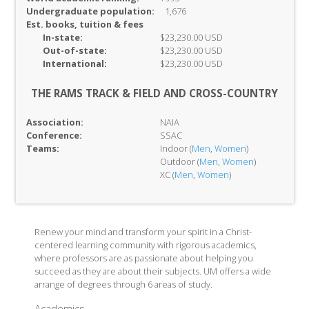
Undergraduate population:
1,676
Est. books, tuition & fees
In-
state:
$23,230.00 USD
Out-of-
state:
$23,230.00 USD
International:
$23,230.00 USD
THE RAMS TRACK & FIELD AND CROSS-COUNTRY
Association:
NAIA
Conference:
SSAC
Teams:
Indoor (
Men
,
Women
)
Outdoor (
Men
,
Women
)
XC (
Men
,
Women
)
Renew your mind and transform your spirit in a Christ-
centered learning community with rigorous academics,
where professors are as passionate about helping you
succeed as they are about their subjects. UM offers a wide
arrange of degrees through 6 areas of study.
Academics