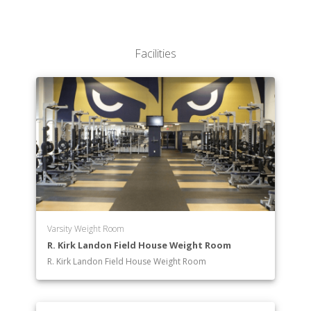
Sciences
Robert Stempel College of Public Health & Social
Work
Facilities
Varsity Weight Room
R. Kirk Landon Field House Weight Room
R. Kirk Landon Field House Weight Room