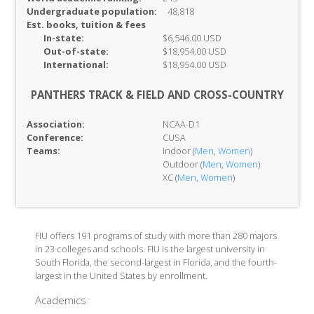
Undergraduate population:
48,818
Est. books, tuition & fees
In-
state:
$6,546.00 USD
Out-of-
state:
$18,954.00 USD
International:
$18,954.00 USD
PANTHERS TRACK & FIELD AND CROSS-COUNTRY
Association:
NCAA-D1
Conference:
CUSA
Teams:
Indoor (
Men
,
Women
)
Outdoor (
Men
,
Women
)
XC (
Men
,
Women
)
FIU offers 191 programs of study with more than 280 majors
in 23 colleges and schools. FIU is the largest university in
South Florida, the second-largest in Florida, and the fourth-
largest in the United States by enrollment.
Academics