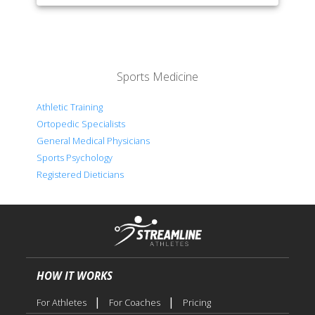
Sports Medicine
Athletic Training
Ortopedic Specialists
General Medical Physicians
Sports Psychology
Registered Dieticians
HOW IT WORKS
|
|
For Athletes
For Coaches
Pricing