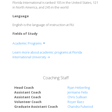
Florida International is ranked 105 in the United States, 121
in North America, and 245 in the world
Language
English is the language of instruction at FIU
Fields of Study
Academic Programs
Steven J.Green School of International & Public
Learn more about academic programs at Florida
Affairs
International University →
College of Arts, Sciences & Education
FIU Business
Chaplin School of Hospitality & Tourism
Coaching Staff
Management
College of Communication Architecture + The Arts
Head Coach
Ryan Heberling
Enrineering & Computing
Assistant Coach
Jermaine Felix
Assistant Coach
Chris Sullivan
Herbert Wertheim College of Medicine
Volunteer Coach
Royer Baez
FIU Law
Graduate Assistant Coach
Chandra Fulwood
Nicole Wertheim College of Nursing & Health