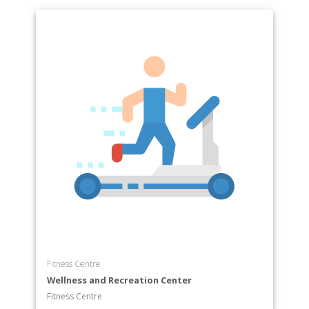
Fitness Centre
Wellness and Recreation Center
Fitness Centre