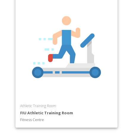
Athletic Training Room
FIU Athletic Training Room
Fitness Centre