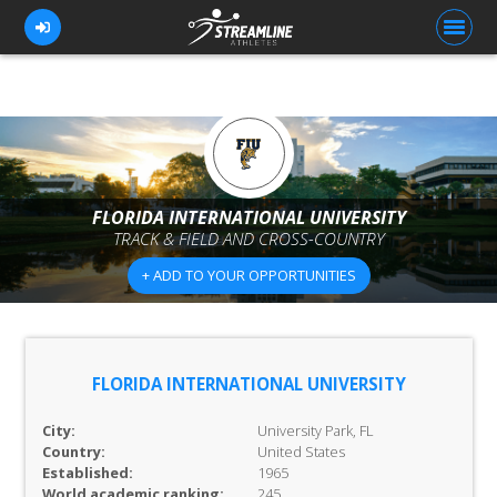
FOR ATHLETES
FOR COACHES
FLORIDA INTERNATIONAL UNIVERSITY
TRACK & FIELD AND CROSS-COUNTRY
BROWSE TEAMS
+ ADD TO YOUR OPPORTUNITIES
BLOG
PRICING
OUR TEAM
FLORIDA INTERNATIONAL UNIVERSITY
CONTACT US
City:
University Park, FL
Country:
United States
Established:
1965
World academic ranking:
245