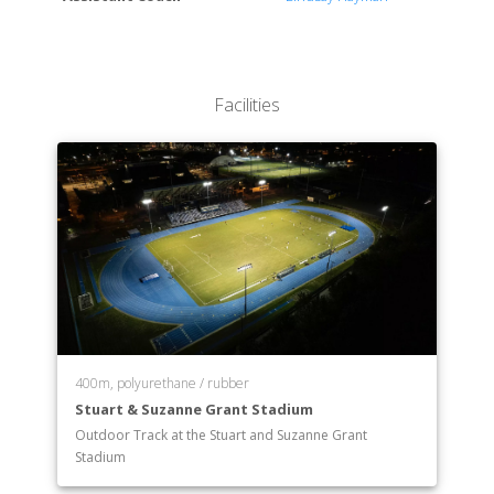
Facilities
400m, polyurethane / rubber
Stuart & Suzanne Grant Stadium
Outdoor Track at the Stuart and Suzanne Grant
Stadium