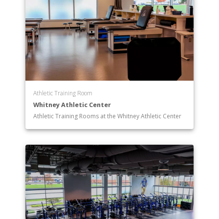
Athletic Training Room
Whitney Athletic Center
Athletic Training Rooms at the Whitney Athletic Center