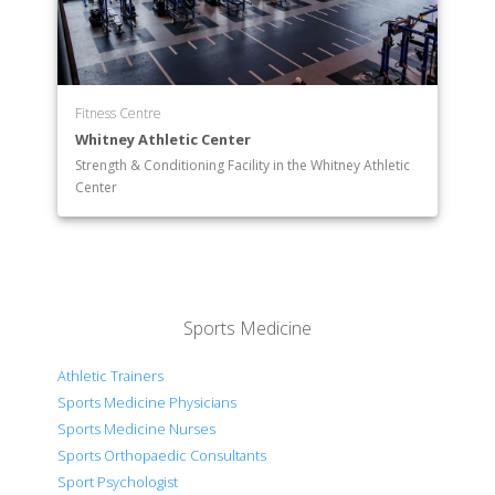
Fitness Centre
Whitney Athletic Center
Strength & Conditioning Facility in the Whitney Athletic
Center
Sports Medicine
Athletic Trainers
Sports Medicine Physicians
Sports Medicine Nurses
Sports Orthopaedic Consultants
Sport Psychologist