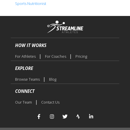
Sports Nutritionist
HOW IT WORKS
|
|
For Athletes
For Coaches
Pricing
EXPLORE
|
Browse Teams
Blog
CONNECT
|
Our Team
Contact Us