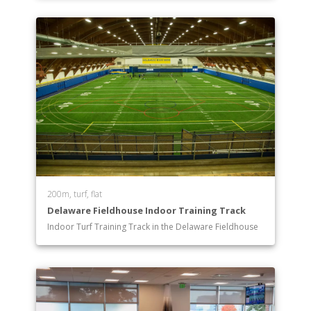
200m, turf, flat
Delaware Fieldhouse Indoor Training Track
Indoor Turf Training Track in the Delaware Fieldhouse