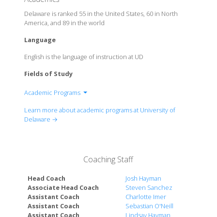
Delaware is ranked 55 in the United States, 60 in North
America, and 89 in the world
Language
English is the language of instruction at UD
Fields of Study
Academic Programs
College of Agriculture and Natural Resources
Learn more about academic programs at University of
College of Arts and Sciences
Delaware →
Alfred Lerner College of Business and Economics
College of Earth, Ocean, and Environment
College of Education and Human Development
Coaching Staff
College of Engineering
College of Health Sciences
Head Coach
Josh Hayman
Biden School of Public Policy & Administration
Associate Head Coach
Steven Sanchez
Assistant Coach
Charlotte Imer
Graduate College
Assistant Coach
Sebastian O'Neill
Honors College
Assistant Coach
Lindsay Hayman