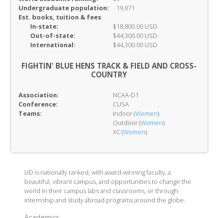
Undergraduate population:
19,071
Est. books, tuition & fees
In-
state:
$18,800.00 USD
Out-of-
state:
$44,300.00 USD
International:
$44,300.00 USD
FIGHTIN' BLUE HENS TRACK & FIELD AND CROSS-
COUNTRY
Association:
NCAA-D1
Conference:
CUSA
Teams:
Indoor (
Women
)
Outdoor (
Women
)
XC (
Women
)
UD is nationally ranked, with award-winning faculty, a
beautiful, vibrant campus, and opportunities to change the
world in their campus labs and classrooms, or through
internship and study abroad programs around the globe.
Academics