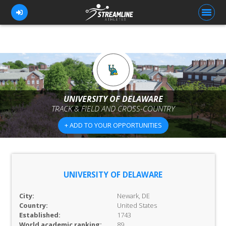
FOR ATHLETES
FOR COACHES
UNIVERSITY OF DELAWARE
TRACK & FIELD AND CROSS-COUNTRY
BROWSE TEAMS
+ ADD TO YOUR OPPORTUNITIES
BLOG
PRICING
OUR TEAM
UNIVERSITY OF DELAWARE
CONTACT US
City:
Newark, DE
Country:
United States
Established:
1743
World academic ranking:
89