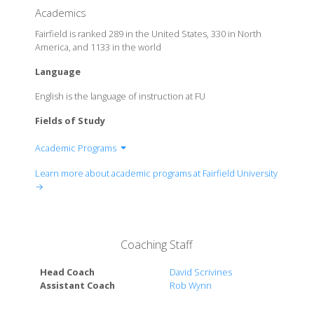
Academics
Fairfield is ranked 289 in the United States, 330 in North
America, and 1133 in the world
Language
English is the language of instruction at FU
Fields of Study
Academic Programs
School of Engineering
Learn more about academic programs at Fairfield University
The Marion Peckham Egan School of Nursing &
→
Health Studies
Charles F.Dolan School of Business
College of Arts & Sciences
Coaching Staff
Head Coach
David Scrivines
Assistant Coach
Rob Wynn