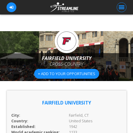
FOR ATHLETES
FOR COACHES
FAIRFIELD UNIVERSITY
CROSS-COUNTRY
BROWSE TEAMS
+ ADD TO YOUR OPPORTUNITIES
BLOG
PRICING
OUR TEAM
FAIRFIELD UNIVERSITY
CONTACT US
City:
Fairfield, CT
Country:
United States
Established:
1942
World academic ranking:
1133