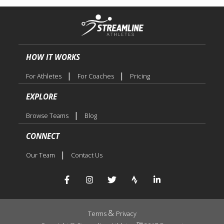
HOW IT WORKS
|
|
For Athletes
For Coaches
Pricing
EXPLORE
|
Browse Teams
Blog
CONNECT
|
Our Team
Contact Us
&
Terms
Privacy