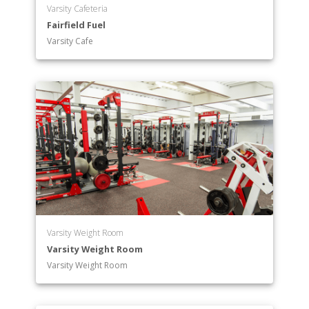
Varsity Cafeteria
Fairfield Fuel
Varsity Cafe
Varsity Weight Room
Varsity Weight Room
Varsity Weight Room