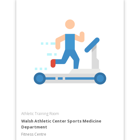
Athletic Training Room
Walsh Athletic Center Sports Medicine
Department
Fitness Centre