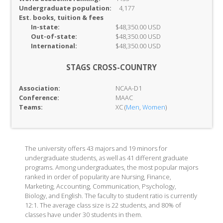
Undergraduate population:
4,177
Est. books, tuition & fees
In-
state:
$48,350.00 USD
Out-of-
state:
$48,350.00 USD
International:
$48,350.00 USD
STAGS CROSS-COUNTRY
Association:
NCAA-D1
Conference:
MAAC
Teams:
XC (
Men
,
Women
)
The university offers 43 majors and 19 minors for
undergraduate students, as well as 41 different graduate
programs. Among undergraduates, the most popular majors
ranked in order of popularity are Nursing, Finance,
Marketing, Accounting, Communication, Psychology,
Biology, and English. The faculty to student ratio is currently
12:1. The average class size is 22 students, and 80% of
classes have under 30 students in them.