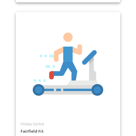
Fitness Centre
Fairfield Fit