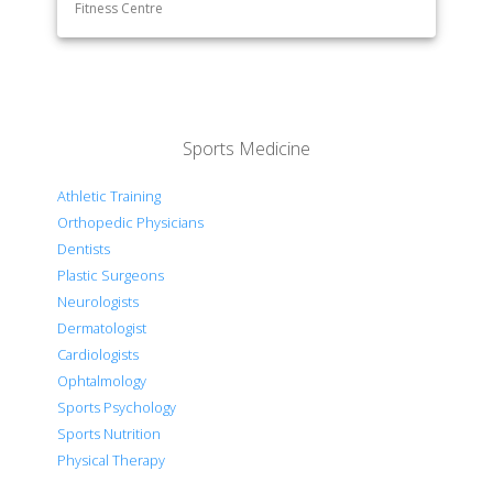
Fitness Centre
Sports Medicine
Athletic Training
Orthopedic Physicians
Dentists
Plastic Surgeons
Neurologists
Dermatologist
Cardiologists
Ophtalmology
Sports Psychology
Sports Nutrition
Physical Therapy