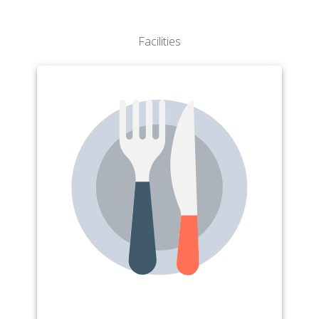
Facilities