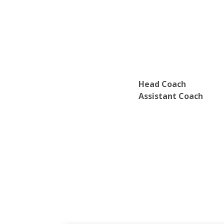
Head Coach
Assistant Coach