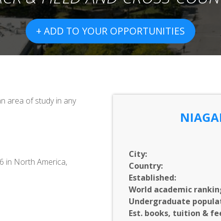
+ ADD TO YOUR OPPORTUNITIES
 area of study in any
NIAGA
City:
76 in North America,
Country:
Established:
World academic rankin
Undergraduate populat
Est. books, tuition & fe