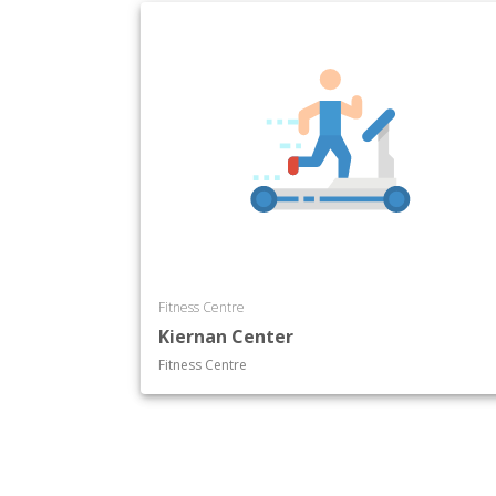
Fitness Centre
Kiernan Center
Fitness Centre