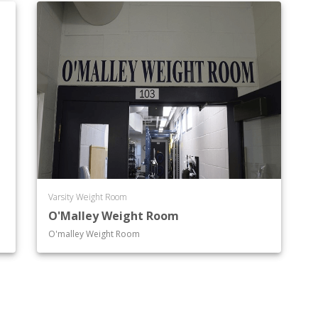
Varsity Weight Room
O'Malley Weight Room
O'malley Weight Room