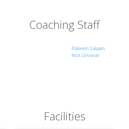
Coaching Staff
Rakieem Salaam
Nick Orlowski
Facilities