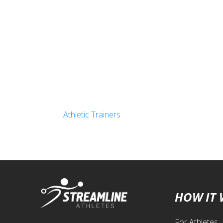
Athletic Trainers
HOW IT
For Athletes