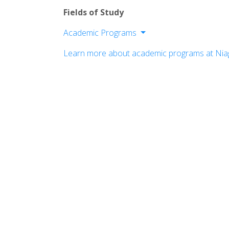
Fields of Study
Academic Programs
College of Arts & Sciences
Learn more about academic programs at Niag
College of Business Administration
College of Education
College of Hospitality & Tourism Man