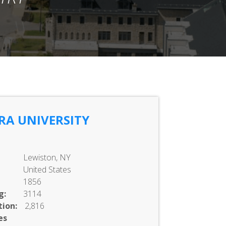
RA UNIVERSITY
Lewiston, NY
United States
1856
g:
3114
ion:
2,816
es