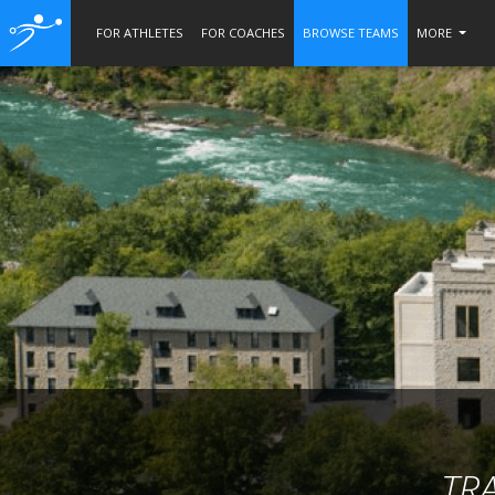
FOR ATHLETES
FOR COACHES
BROWSE TEAMS
MORE
TR