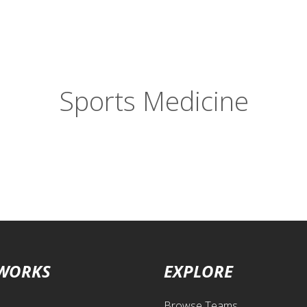
Sports Medicine
 WORKS
EXPLORE
Browse Teams