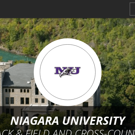
NIAGARA UNIVERSITY
ACK & FIELD AND CROSS-COUN