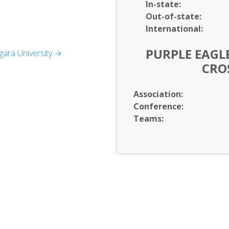
In-
state:
Out-of-
state:
International:
PURPLE EAGLE
ara University →
CRO
agement
Association:
Conference:
Teams: