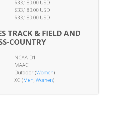
$33,180.00 USD
$33,180.00 USD
$33,180.00 USD
S TRACK & FIELD AND
SS-COUNTRY
NCAA-D1
MAAC
Outdoor (
Women
)
XC (
Men
,
Women
)