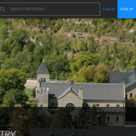
SIGN IN
SIGN UP
TRY