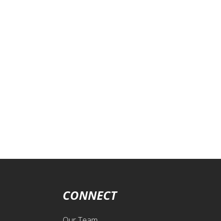
CONNECT
Our Team