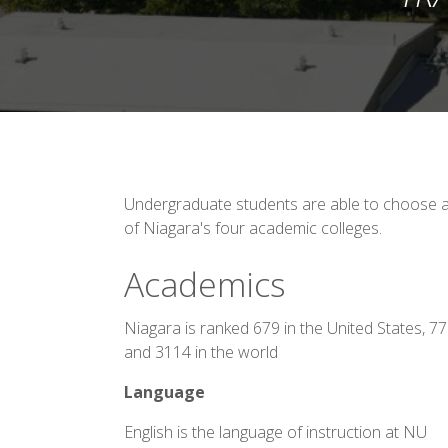
Undergraduate students are able to choose an
of Niagara's four academic colleges.
Academics
Niagara is ranked 679 in the United States, 7
and 3114 in the world
Language
English is the language of instruction at NU