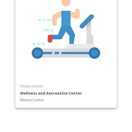
Fitness Centre
Wellness and Recreation Center
Fitness Centre