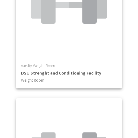
Varsity Weight Room
DSU Strenght and Conditioning Facility
Weight Room