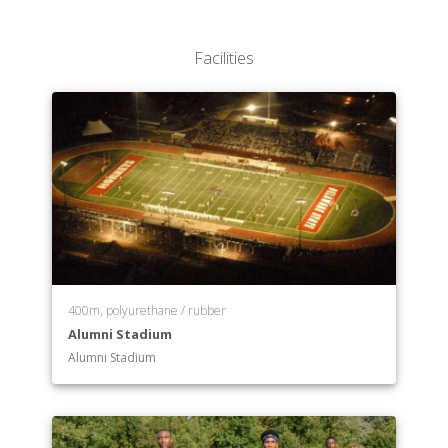
Facilities
400m, polyurethane / rubber
Alumni Stadium
Alumni Stadium