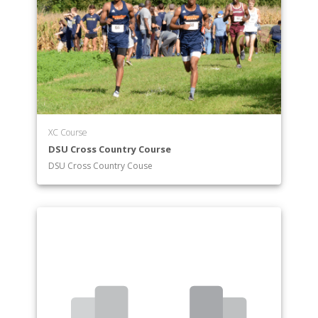
XC Course
DSU Cross Country Course
DSU Cross Country Couse