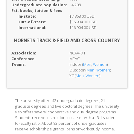
Undergraduate population:
4,208
Est. books, tuition & fees
In-
state:
$7,868.00 USD
Out-of-
state:
$16,904.00 USD
International:
$16,904.00 USD
HORNETS TRACK & FIELD AND CROSS-COUNTRY
Association:
NCAA-D1
Conference:
MEAC
Teams:
Indoor (
Men
,
Women
)
Outdoor (
Men
,
Women
)
XC (
Men
,
Women
)
The university offers 42 undergraduate degrees, 21
graduate degrees, and five doctoral degrees. The university
also offers several cooperative and dual degree programs.
Students receive instruction in classes with a 13:1 student-
to-faculty ratio. About 83 percent of undergraduates
receive scholarships, grants, loans or work-study income.