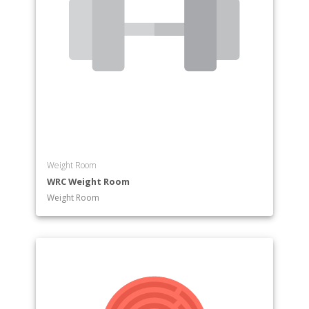
Weight Room
WRC Weight Room
Weight Room