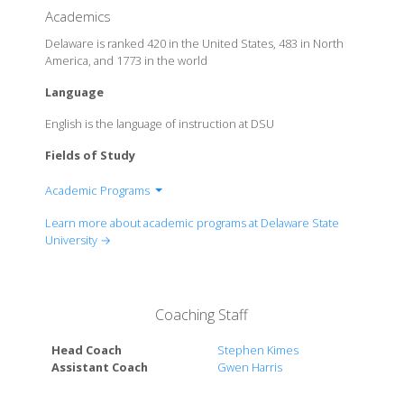
Academics
Delaware is ranked 420 in the United States, 483 in North
America, and 1773 in the world
Language
English is the language of instruction at DSU
Fields of Study
Academic Programs
College of Agriculture, Science and Technology
Learn more about academic programs at Delaware State
College of Humanities, Education and Social
University →
Sciences
College of Business
College of Health and Behavioural Sciences
Coaching Staff
School of Graduate, Adult and Extended Studies
Head Coach
Stephen Kimes
Assistant Coach
Gwen Harris