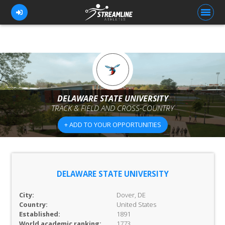
FOR ATHLETES
FOR COACHES
DELAWARE STATE UNIVERSITY
TRACK & FIELD AND CROSS-COUNTRY
BROWSE TEAMS
+ ADD TO YOUR OPPORTUNITIES
BLOG
PRICING
OUR TEAM
DELAWARE STATE UNIVERSITY
CONTACT US
City:
Dover, DE
Country:
United States
Established:
1891
World academic ranking:
1773