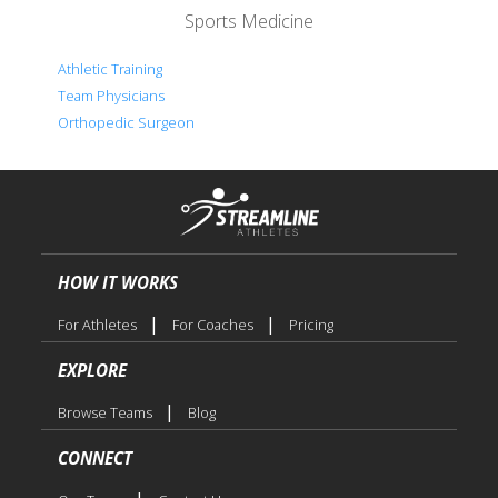
Sports Medicine
Athletic Training
Team Physicians
Orthopedic Surgeon
HOW IT WORKS
|
|
For Athletes
For Coaches
Pricing
EXPLORE
|
Browse Teams
Blog
CONNECT