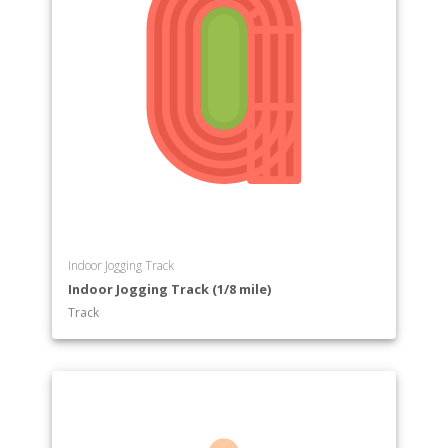
Indoor Jogging Track
Indoor Jogging Track (1/8 mile)
Track