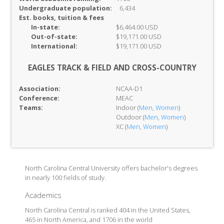
Undergraduate population:
6,434
Est. books, tuition & fees
In-
state:
$6,464.00 USD
Out-of-
state:
$19,171.00 USD
International:
$19,171.00 USD
EAGLES TRACK & FIELD AND CROSS-COUNTRY
Association:
NCAA-D1
Conference:
MEAC
Teams:
Indoor (
Men
,
Women
)
Outdoor (
Men
,
Women
)
XC (
Men
,
Women
)
North Carolina Central University offers bachelor's degrees
in nearly 100 fields of study.
Academics
North Carolina Central is ranked 404 in the United States,
465 in North America, and 1706 in the world