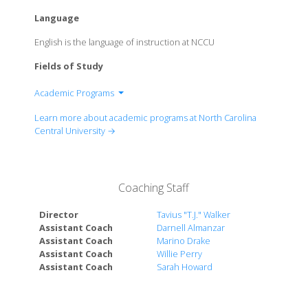
Language
English is the language of instruction at NCCU
Fields of Study
Academic Programs
College of Arts and Sciences
Learn more about academic programs at North Carolina
College of Behavioral and Social Sciences
Central University →
School of Business
School of Education
Coaching Staff
Director
Tavius "T.J." Walker
Assistant Coach
Darnell Almanzar
Assistant Coach
Marino Drake
Assistant Coach
Willie Perry
Assistant Coach
Sarah Howard