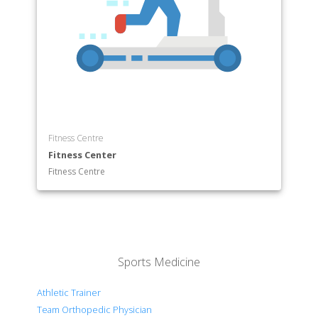
Fitness Centre
Fitness Center
Fitness Centre
Sports Medicine
Athletic Trainer
Team Orthopedic Physician