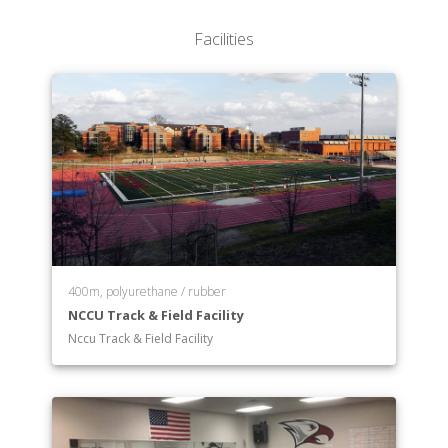
Facilities
400m, polyurethane / rubber
NCCU Track & Field Facility
Nccu Track & Field Facility