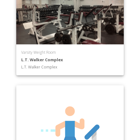
Varsity Weight Room
L.T. Walker Complex
L.T. Walker Complex