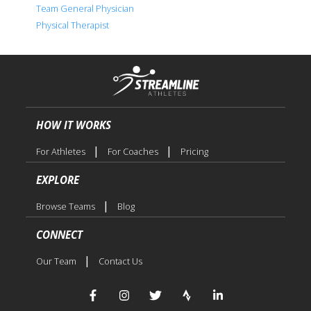
Team General Physician
Physical Therapist
HOW IT WORKS
|
|
For Athletes
For Coaches
Pricing
EXPLORE
|
Browse Teams
Blog
CONNECT
|
Our Team
Contact Us