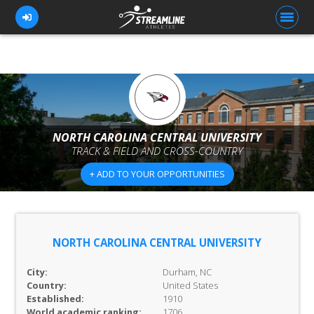
FOR ATHLETES
FOR COACHES
NORTH CAROLINA CENTRAL UNIVERSITY
TRACK & FIELD AND CROSS-COUNTRY
BROWSE TEAMS
+ ADD TO YOUR OPPORTUNITIES
BLOG
PRICING
OUR TEAM
NORTH CAROLINA CENTRAL UNIVERSITY
CONTACT US
City:
Durham, NC
Country:
United States
Established:
1910
World academic ranking:
1706