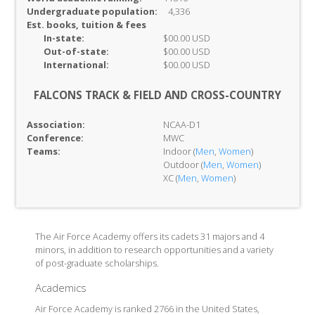
Undergraduate population:
4,336
Est. books, tuition & fees
In-
state:
$00.00 USD
Out-of-
state:
$00.00 USD
International:
$00.00 USD
FALCONS TRACK & FIELD AND CROSS-COUNTRY
Association:
NCAA-D1
Conference:
MWC
Teams:
Indoor (
Men
,
Women
)
Outdoor (
Men
,
Women
)
XC (
Men
,
Women
)
The Air Force Academy offers its cadets 31 majors and 4
minors, in addition to research opportunities and a variety
of post-graduate scholarships.
Academics
Air Force Academy is ranked 2766 in the United States,