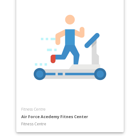
Fitness Centre
Air Force Acedemy Fitnes Center
Fitness Centre