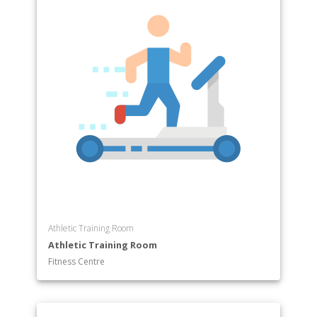
Athletic Training Room
Athletic Training Room
Fitness Centre