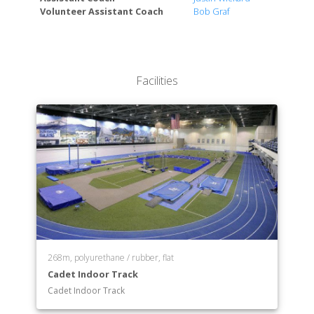
Volunteer Assistant Coach
Bob Graf
English
Foreign Area Studies
General Engineering
Geospatial Science
Facilities
History
Humanities
Legal Studies
Management
Mathematics
Mechanical Engineering
Meteorology
Military & Strategic Studies
Operations Research
Philosophy
Physics
268m, polyurethane / rubber, flat
Political Science
Cadet Indoor Track
Social Sciences
Cadet Indoor Track
Space Operations