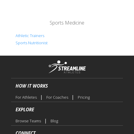
Sports Medicine
Athletic Trainers
Sports Nutritionist
HOW IT WORKS
|
|
For Athletes
For Coaches
Pricing
EXPLORE
|
Browse Teams
Blog
CONNECT