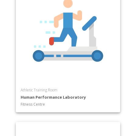
Athletic Training Room
Human Performance Laboratory
Fitness Centre