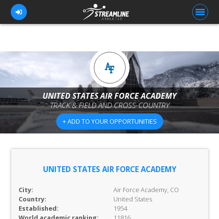
FOR ATHLETES
FOR COACHES
UNITED STATES AIR FORCE ACADEMY
TRACK & FIELD AND CROSS-COUNTRY
BROWSE TEAMS
+ ADD TO YOUR OPPORTUNITIES
BLOG
PRICING
OUR TEAM
UNITED STATES AIR FORCE ACADEMY
CONTACT US
City:
Air Force Academy, CO
Country:
United States
Established:
1954
World academic ranking:
11816