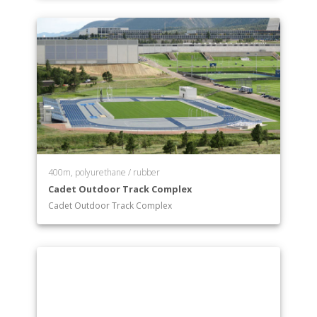
Systems Engineering
400m, polyurethane / rubber
Cadet Outdoor Track Complex
Cadet Outdoor Track Complex