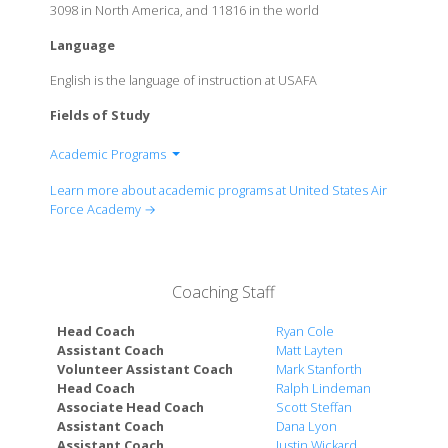
3098 in North America, and 11816 in the world
Language
English is the language of instruction at USAFA
Fields of Study
Academic Programs
Aeronautical Engineering
Learn more about academic programs at United States Air
Astronautical Engineering
Force Academy →
Basic Sciences
Behavioral Sciences
Biology
Coaching Staff
Chemistry
Civil Engineering
Head Coach
Ryan Cole
Computer Engineering
Assistant Coach
Matt Layten
Volunteer Assistant Coach
Mark Stanforth
Computer Science
Head Coach
Ralph Lindeman
Cyber Science
Associate Head Coach
Scott Steffan
Economics
Assistant Coach
Dana Lyon
Electrical Engineering
Assistant Coach
Justin Wickard