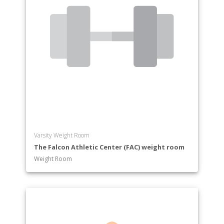
Varsity Weight Room
The Falcon Athletic Center (FAC) weight room
Weight Room