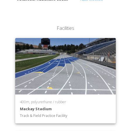
The Graduate School
Facilities
400m, polyurethane / rubber
Mackay Stadium
Track & Field Practice Facility