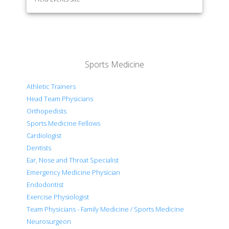
Sports Medicine
Athletic Trainers
Head Team Physicians
Orthopedists
Sports Medicine Fellows
Cardiologist
Dentists
Ear, Nose and Throat Specialist
Emergency Medicine Physician
Endodontist
Exercise Physiologist
Team Physicians - Family Medicine / Sports Medicine
Neurosurgeon