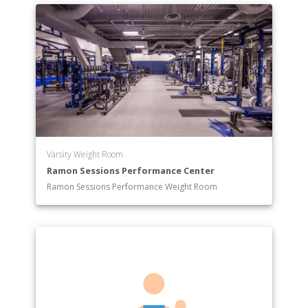
Varsity Weight Room
Ramon Sessions Performance Center
Ramon Sessions Performance Weight Room