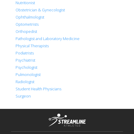
Nutritionist
Obstetrician & Gynecologist
Ophthalmologist
Optometrists
Orthopedist
Pathologist and Laboratory Medicine
Physical Therapists
Podiatrists
Psychiatrist
Psychologist
Pulmonologist
Radiologist
Student Health Physicians
Surgeon