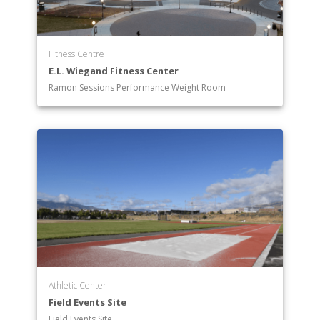
Fitness Centre
E.L. Wiegand Fitness Center
Ramon Sessions Performance Weight Room
Athletic Center
Field Events Site
Field Events Site