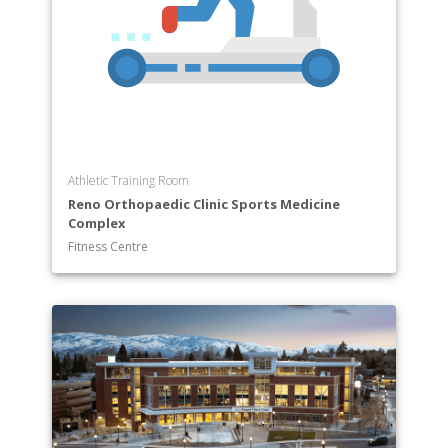
Athletic Training Room
Reno Orthopaedic Clinic Sports Medicine
Complex
Fitness Centre