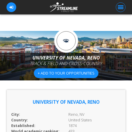
FOR ATHLETES
FOR COACHES
UNIVERSITY OF NEVADA, RENO
TRACK & FIELD AND CROSS-COUNTRY
BROWSE TEAMS
+ ADD TO YOUR OPPORTUNITIES
BLOG
PRICING
OUR TEAM
UNIVERSITY OF NEVADA, RENO
CONTACT US
City:
Reno, NV
Country:
United States
Established:
1874
World academic ranking:
433