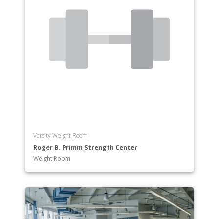
Varsity Weight Room
Roger B. Primm Strength Center
Weight Room