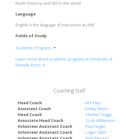
North America, and 433 in the world
Language
English is the language of instruction at UNR
Fields of Study
Academic Programs
College of Agriculture, Biotechnology & Natural
Learn more about academic programs at University of
Resources
Nevada, Reno →
College of Business
College of Education
College of Engineering
Coaching Staff
College of Liberal Arts
College of Science
Head Coach
Kirk Elias
Orvis School of Nursing
Assistant Coach
Emkay Myers
Head Coach
Shantel Twiggs
School of Community Health Sciences
Associate Head Coach
Scott Williamson
Reynolds School of Journalism
Volunteer Assistant Coach
Paul Heglar
School of Medicine
Volunteer Assistant Coach
Logan Stahl
School of Social Work
Volunteer Assistant Coach
Nate Meckes