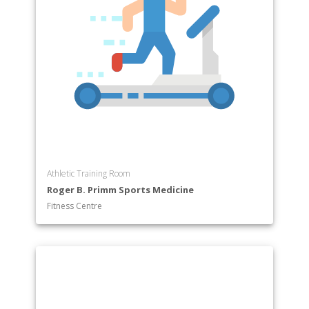
Athletic Training Room
Roger B. Primm Sports Medicine
Fitness Centre