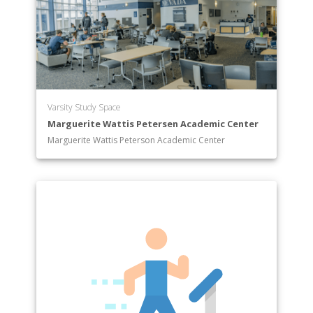
Varsity Study Space
Marguerite Wattis Petersen Academic Center
Marguerite Wattis Peterson Academic Center