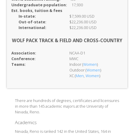
Undergraduate population:
17,930
Est. books, tuition & fees
In-
state:
$7,599.00 USD
Out-of-
state:
$22,236.00 USD
International:
$22,236.00 USD
WOLF PACK TRACK & FIELD AND CROSS-COUNTRY
Association:
NCAA-D1
Conference:
MWC
Teams:
Indoor (
Women
)
Outdoor (
Women
)
XC (
Men
,
Women
)
There are hundreds of degrees, certificates and licensures
in more than 145 academic majors at the University of
Nevada, Reno.
Academics
Nevada, Reno is ranked 142 in the United States, 164 in