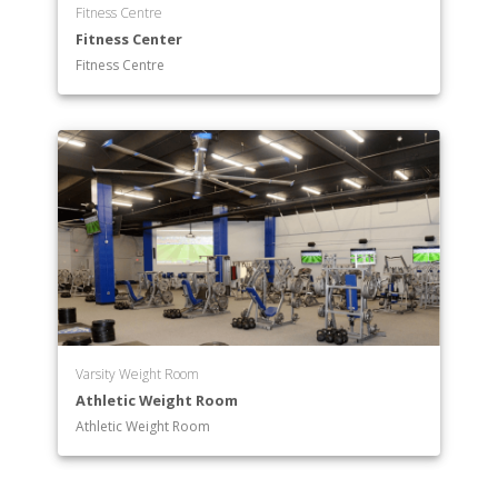
Fitness Centre
Fitness Center
Fitness Centre
Varsity Weight Room
Athletic Weight Room
Athletic Weight Room