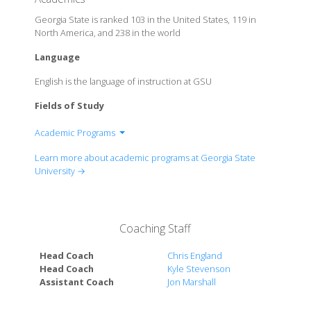
Georgia State is ranked 103 in the United States, 119 in
North America, and 238 in the world
Language
English is the language of instruction at GSU
Fields of Study
Academic Programs
Andrew Young School of Policy Studies
Learn more about academic programs at Georgia State
Byrdine F. Lewis College of Nursing and Health
University →
Professions
College of Arts & Sciences
College of the Arts
Coaching Staff
College of Education & Human Development
College of Law
Head Coach
Chris England
Honors College
Head Coach
Kyle Stevenson
Assistant Coach
Jon Marshall
Institute for Biomedical Sciences
J. Mack Robinson College of Business