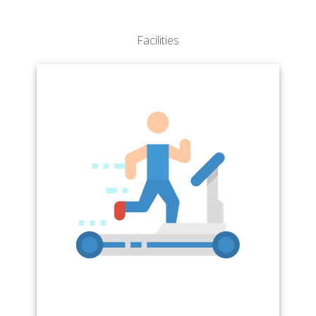
Perimeter College
School of Public Health
The Graduate School
Facilities