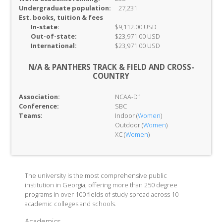
Undergraduate population:
27,231
Est. books, tuition & fees
In-
state:
$9,112.00 USD
Out-of-
state:
$23,971.00 USD
International:
$23,971.00 USD
N/A & PANTHERS TRACK & FIELD AND CROSS-
COUNTRY
Association:
NCAA-D1
Conference:
SBC
Teams:
Indoor (
Women
)
Outdoor (
Women
)
XC (
Women
)
The university is the most comprehensive public
institution in Georgia, offering more than 250 degree
programs in over 100 fields of study spread across 10
academic colleges and schools.
Academics