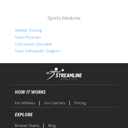
Sports Medicine
Athletic Training
Team Physician
Concussion Specialist
Team Orthopedic Surgeon
HOW IT WORKS
|
|
For Athletes
For Coaches
Pricing
EXPLORE
|
Browse Teams
Blog