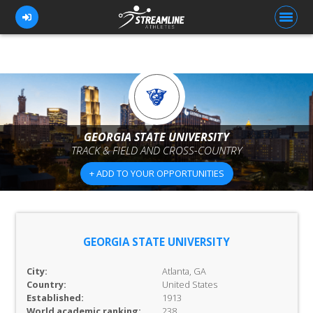
FOR ATHLETES
FOR COACHES
GEORGIA STATE UNIVERSITY
TRACK & FIELD AND CROSS-COUNTRY
BROWSE TEAMS
+ ADD TO YOUR OPPORTUNITIES
BLOG
PRICING
OUR TEAM
GEORGIA STATE UNIVERSITY
CONTACT US
City:
Atlanta, GA
Country:
United States
Established:
1913
World academic ranking:
238