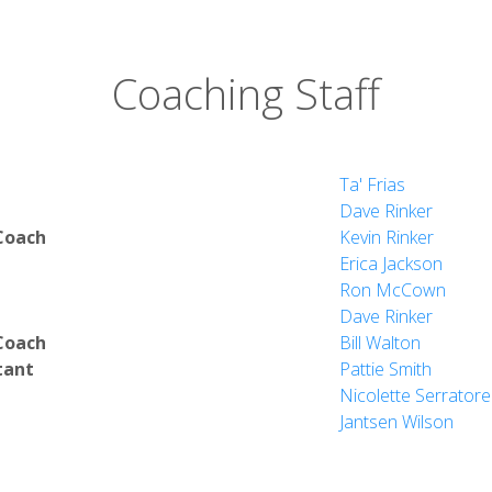
Coaching Staff
Ta' Frias
Dave Rinker
Coach
Kevin Rinker
Erica Jackson
Ron McCown
Dave Rinker
Coach
Bill Walton
tant
Pattie Smith
Nicolette Serratore
Jantsen Wilson