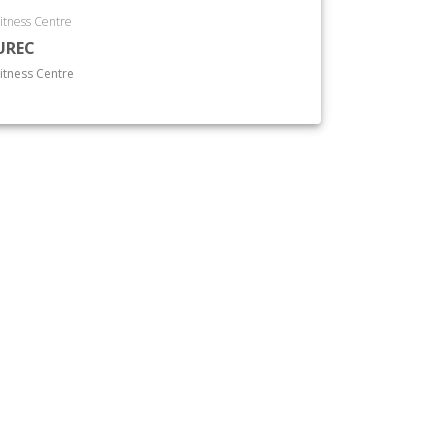
itness Centre
UREC
itness Centre