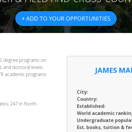
+ ADD TO YOUR OPPORTUNITIES
115 degree programs on
, and doctoral levels.
JAMES MA
 78 academic programs.
City:
Country:
ates, 247 in North
Established:
World academic rankin
Undergraduate populat
Est. books, tuition & fe