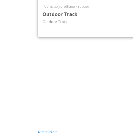
400m, polyurethane / rubber
Outdoor Track
Outdoor Track
Physician