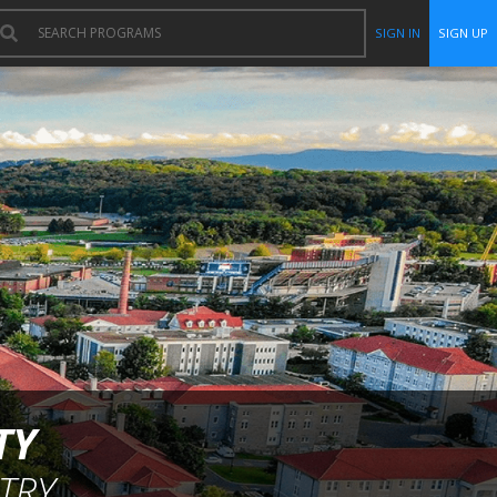
SIGN IN
SIGN UP
TY
TRY