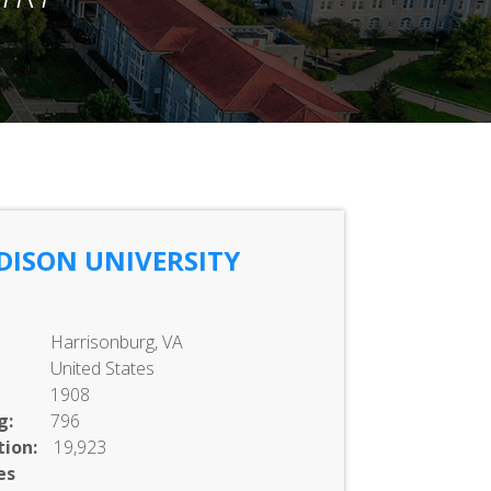
DISON UNIVERSITY
Harrisonburg, VA
United States
1908
g:
796
ion:
19,923
es