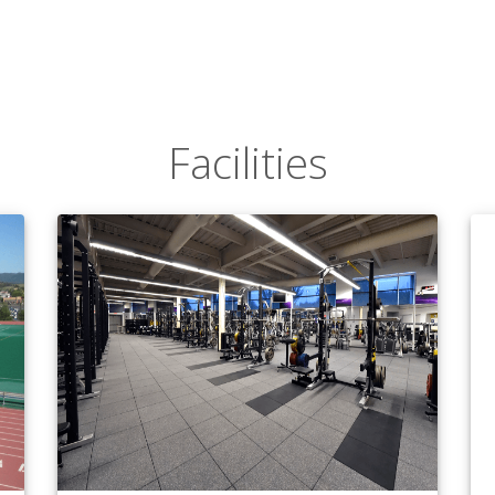
Facilities