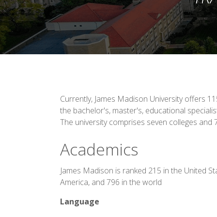
Currently, James Madison University offers 
the bachelor's, master's, educational specialist
The university comprises seven colleges and
Academics
James Madison is ranked 215 in the United St
America, and 796 in the world
Language