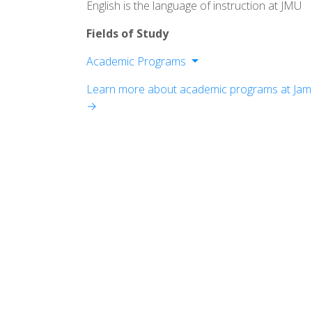
English is the language of instruction at JMU
Fields of Study
Academic Programs
College of Arts and Letters
Learn more about academic programs at Jam
College of Business
→
College of Education
College of Health and Behavioural Stu
College of Integrated Science and Engi
College of Science and Mathematics
College of Visual and Performing Arts