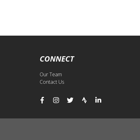
CONNECT
Our Team
Contact Us