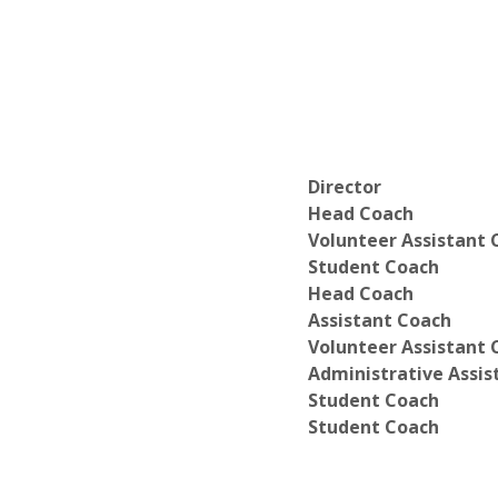
Director
Head Coach
Volunteer Assistant 
Student Coach
Head Coach
Assistant Coach
Volunteer Assistant 
Administrative Assis
Student Coach
Student Coach