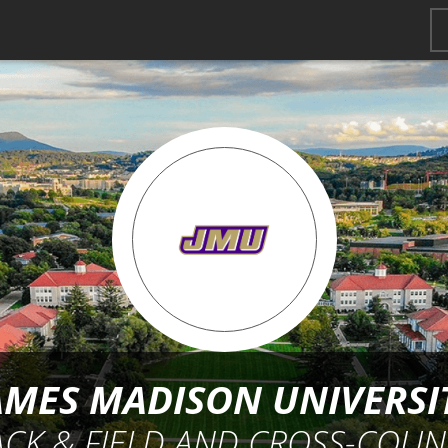
AMES MADISON UNIVERSI
ACK & FIELD AND CROSS-COUN