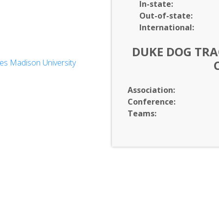
In-
state:
Out-of-
state:
International:
DUKE DOG TRAC
es Madison University
dies
Association:
neering
Conference:
Teams: