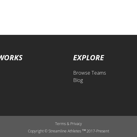
 WORKS
EXPLORE
Browse Teams
Blog
Terms
&
Privacy
Copyright © Streamline Athletes
2017-Present