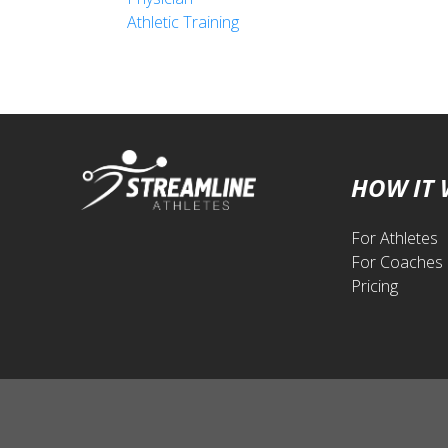
Athletic Training
HOW IT
For Athletes
For Coaches
Pricing