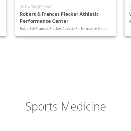
Varsity Weight Room
F
Robert & Frances Plecker Athletic
Performance Center
F
Robert & Frances Plecker Athletic Performance Center
Sports Medicine