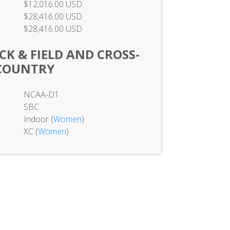
$12,016.00 USD
$28,416.00 USD
$28,416.00 USD
K & FIELD AND CROSS-
COUNTRY
NCAA-D1
SBC
Indoor (
Women
)
XC (
Women
)