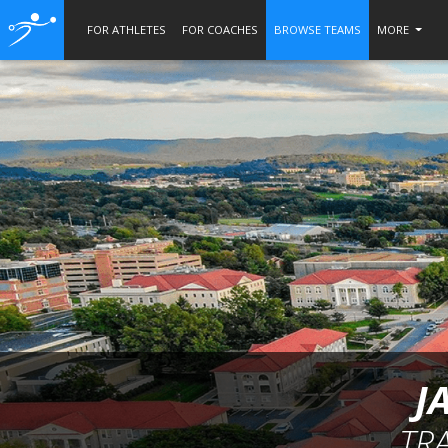
FOR ATHLETES
FOR COACHES
BROWSE TEAMS
MORE
J
TR