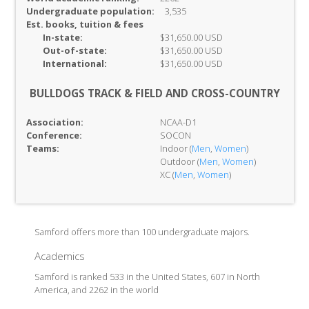
Undergraduate population:
3,535
Est. books, tuition & fees
In-
state:
$31,650.00 USD
Out-of-
state:
$31,650.00 USD
International:
$31,650.00 USD
BULLDOGS TRACK & FIELD AND CROSS-COUNTRY
Association:
NCAA-D1
Conference:
SOCON
Teams:
Indoor (
Men
,
Women
)
Outdoor (
Men
,
Women
)
XC (
Men
,
Women
)
Samford offers more than 100 undergraduate majors.
Academics
Samford is ranked 533 in the United States, 607 in North
America, and 2262 in the world