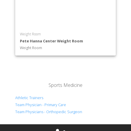
Weight Room
Pete Hanna Center Weight Room
Weight Room
Sports Medicine
Athletic Trainers
Team Physician - Primary Care
Team Physicians - Orthopedic Surgeon