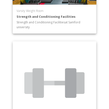
Varsity Weight Room
Strength and Conditioning Facilities
Strength and Conditioning Facilitiesat Samford
university