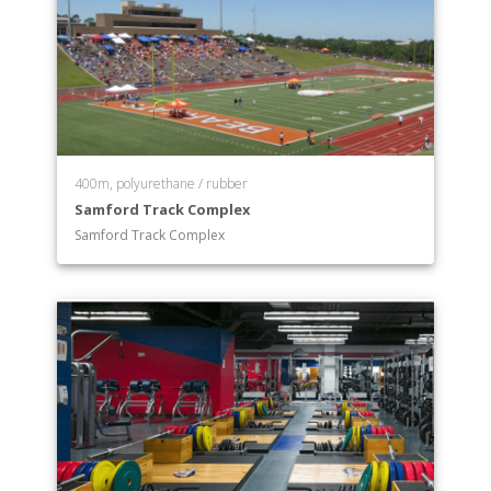
400m, polyurethane / rubber
Samford Track Complex
Samford Track Complex