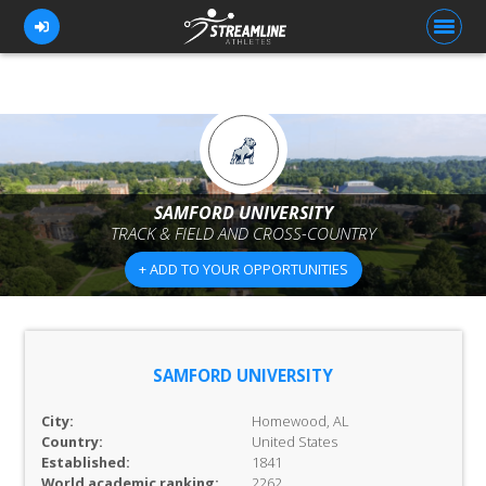
FOR ATHLETES
FOR COACHES
SAMFORD UNIVERSITY
TRACK & FIELD AND CROSS-COUNTRY
BROWSE TEAMS
+ ADD TO YOUR OPPORTUNITIES
BLOG
PRICING
OUR TEAM
SAMFORD UNIVERSITY
CONTACT US
City:
Homewood, AL
Country:
United States
Established:
1841
World academic ranking:
2262