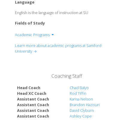
Language
English is the language of instruction at SU
Fields of Study
Academic Programs
School of Arts
Learn more about academic programs at Samford
Schoolof Arts and Sciences
University →
Brock School of Business
Beeson School of Divinity
Orlean Beeson School of Education
Coaching Staff
School of Health Professions
Cumberland School of Law
Head Coach
Chad Balyo
Ida Moffett School of Nursing
Head XC Coach
Rod Tiffin
Assistant Coach
Karisa Nelson
McWorther School of Pharmacy
Assistant Coach
Brandon Hazouri
Scool of Public Health
Assistant Coach
David Clyburn
Assistant Coach
Ashley Cope