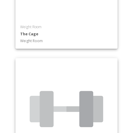
Weight Room
The Cage
Weight Room