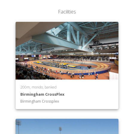
Facilities
200m, mondo, banked
Birmingham CrossPlex
Birmingham Crossplex