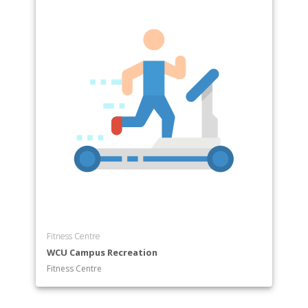
Fitness Centre
WCU Campus Recreation
Fitness Centre