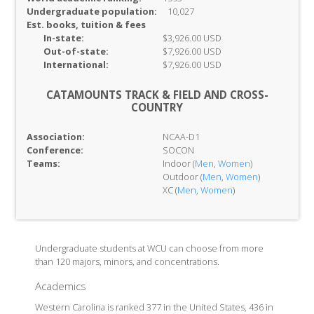
Undergraduate population:
10,027
Est. books, tuition & fees
In-
state:
$3,926.00 USD
Out-of-
state:
$7,926.00 USD
International:
$7,926.00 USD
CATAMOUNTS TRACK & FIELD AND CROSS-
COUNTRY
Association:
NCAA-D1
Conference:
SOCON
Teams:
Indoor (
Men
,
Women
)
Outdoor (
Men
,
Women
)
XC (
Men
,
Women
)
Undergraduate students at WCU can choose from more
than 120 majors, minors, and concentrations.
Academics
Western Carolina is ranked 377 in the United States, 436 in