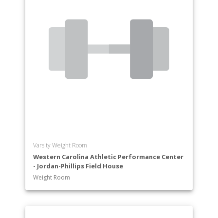
Varsity Weight Room
Western Carolina Athletic Performance Center
- Jordan-Phillips Field House
Weight Room