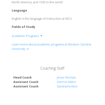
North America, and 1593 in the world
Language
English is the language of instruction at WCU
Fields of Study
Academic Programs
College of Arts and Sciences
Learn more about academic programs at Western Carolina
College of Business
University →
College of Education and Allied Professions
College of Engineering and Technology
David Orr Belcher College of Fine and Performing
Coaching Staff
Arts
College of Health and Human Sciences
Head Coach
Jesse Norman
The Honors College
Assistant Coach
Derrick Atkins
Assistant Coach
David Johnston