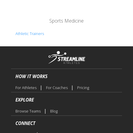
Sports Medicine
Athletic Trainers
HOW IT WORKS
|
|
For Athletes
For Coaches
Pricing
EXPLORE
|
Browse Teams
Blog
CONNECT