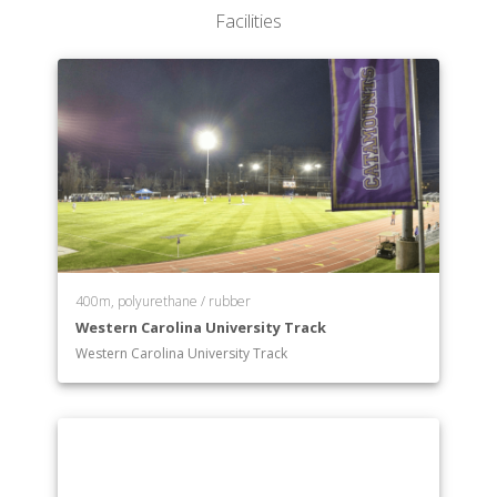
Facilities
400m, polyurethane / rubber
Western Carolina University Track
Western Carolina University Track