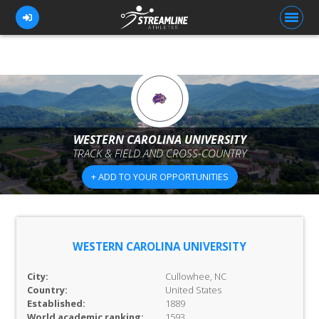
FOR ATHLETES
FOR COACHES
WESTERN CAROLINA UNIVERSITY
TRACK & FIELD AND CROSS-COUNTRY
BROWSE TEAMS
+ ADD TO YOUR OPPORTUNITIES
BLOG
PRICING
OUR TEAM
WESTERN CAROLINA UNIVERSITY
CONTACT US
City:
Cullowhee, NC
Country:
United States
Established:
1889
World academic ranking:
1593