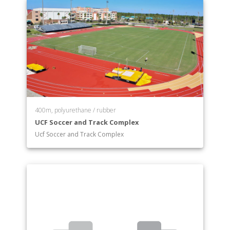
400m, polyurethane / rubber
UCF Soccer and Track Complex
Ucf Soccer and Track Complex