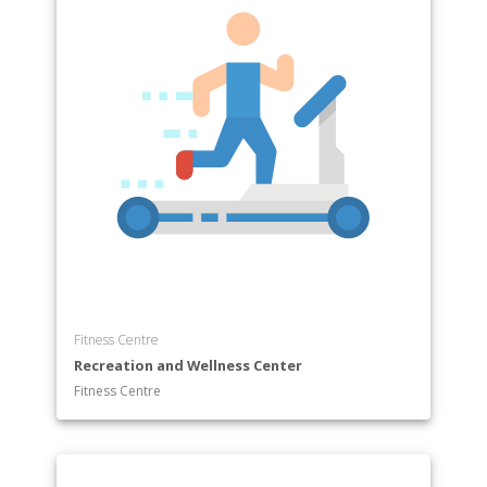
Fitness Centre
Recreation and Wellness Center
Fitness Centre