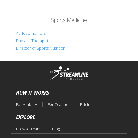
Sports Medicine
Athletic Trainers
Physical Therapist
Director of Sports Nutrition
HOW IT WORKS
|
|
For Athletes
For Coaches
Pricing
EXPLORE
|
Browse Teams
Blog