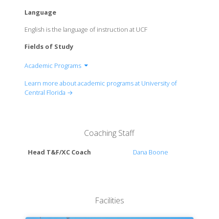
Language
English is the language of instruction at UCF
Fields of Study
Academic Programs
College of Arts and Humanities
Learn more about academic programs at University of
Burnett Honors College
Central Florida →
College of Business
College of Community Innovation and Education
College of Engineering and Computer Science
Coaching Staff
College of Graduate Studies
College of Health Professions and Sciences
Head T&F/XC Coach
Dana Boone
College of Medicine
College of Nursing
College of Optics and Photonics
Rosen College of Hospitality Management
Facilities
College of Sciences
College of Undergraduate Studies