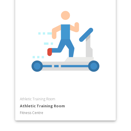
Athletic Training Room
Athletic Training Room
Fitness Centre