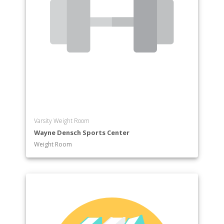
Varsity Weight Room
Wayne Densch Sports Center
Weight Room