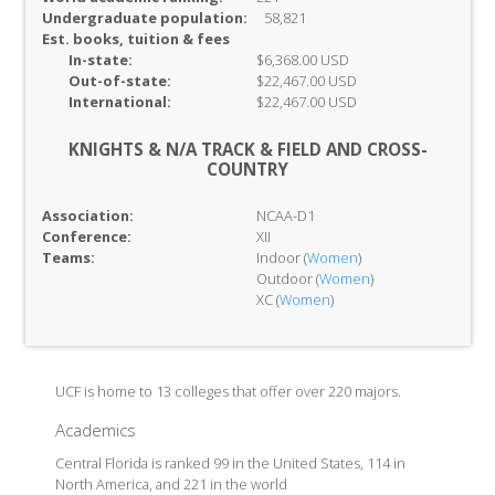
Undergraduate population:
58,821
Est. books, tuition & fees
In-
state:
$6,368.00 USD
Out-of-
state:
$22,467.00 USD
International:
$22,467.00 USD
KNIGHTS & N/A TRACK & FIELD AND CROSS-
COUNTRY
Association:
NCAA-D1
Conference:
XII
Teams:
Indoor (
Women
)
Outdoor (
Women
)
XC (
Women
)
UCF is home to 13 colleges that offer over 220 majors.
Academics
Central Florida is ranked 99 in the United States, 114 in
North America, and 221 in the world