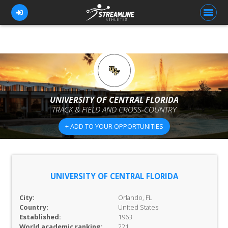
FOR ATHLETES
FOR COACHES
UNIVERSITY OF CENTRAL FLORIDA
TRACK & FIELD AND CROSS-COUNTRY
BROWSE TEAMS
+ ADD TO YOUR OPPORTUNITIES
BLOG
PRICING
OUR TEAM
UNIVERSITY OF CENTRAL FLORIDA
CONTACT US
City:
Orlando, FL
Country:
United States
Established:
1963
World academic ranking:
221