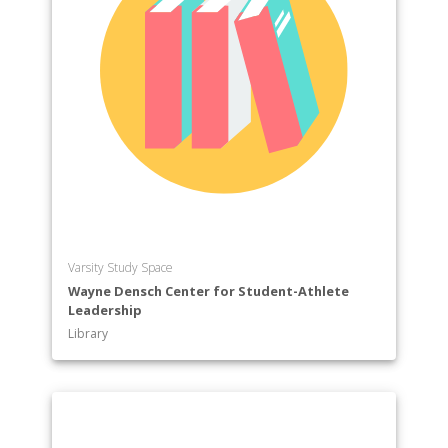
Varsity Study Space
Wayne Densch Center for Student-Athlete
Leadership
Library