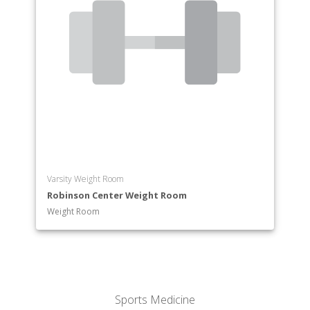
Varsity Weight Room
Robinson Center Weight Room
Weight Room
Sports Medicine