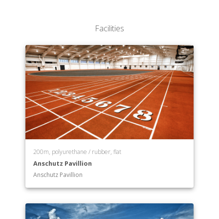
School of Nursing
School of Pharmacy
Facilities
School of Public Affairs & Administration
School of Social Welfare
200m, polyurethane / rubber, flat
Anschutz Pavillion
Anschutz Pavillion