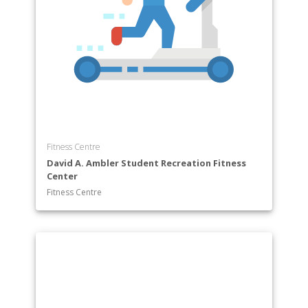
Fitness Centre
David A. Ambler Student Recreation Fitness
Center
Fitness Centre