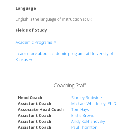
Language
English is the language of instruction at UK
Fields of Study
Academic Programs
School of Architecture & Design
Learn more about academic programs at University of
School of the Arts
Kansas →
School of Business
KU School of Education
School of Engineering
Coaching Staff
William Allen White School of Journalism and Mass
Communications
Head Coach
Stanley Redwine
School of Health Professions
Assistant Coach
Michael Whittlesey, Ph.D.
Associate Head Coach
Tom Hays
School of Languages, Literatures & Cultures
Assistant Coach
Elisha Brewer
School of Law
Assistant Coach
Andy Kokhanovsky
College of Liberal Arts & Sciences
Assistant Coach
Paul Thornton
School of Medicine
School of Music