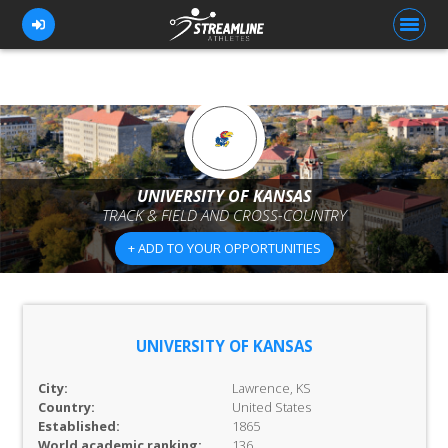
FOR ATHLETES
FOR COACHES
UNIVERSITY OF KANSAS
TRACK & FIELD AND CROSS-COUNTRY
BROWSE TEAMS
+ ADD TO YOUR OPPORTUNITIES
BLOG
PRICING
OUR TEAM
UNIVERSITY OF KANSAS
CONTACT US
City:
Lawrence, KS
Country:
United States
Established:
1865
World academic ranking:
136