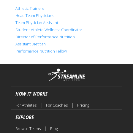
Athletic Trainers
Head Team Physicians
Team Physician Assistant
Student-Athlete Wellness Coordinator
Director of Performance Nutrition
Assistant Dietitian
Performance Nutrition Fellow
HOW IT WORKS
|
|
For Athletes
For Coaches
Pricing
EXPLORE
|
Browse Teams
Blog