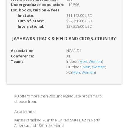
Undergraduate population:
19,596
Est. books, tuition & fees
In-
state:
$11,148.00 USD
Out-of-
state:
$27,358.00 USD
International:
$27,358.00 USD
JAYHAWKS TRACK & FIELD AND CROSS-COUNTRY
Association:
NCAA-D1
Conference:
XII
Teams:
Indoor (
Men
,
Women
)
Outdoor (
Men
,
Women
)
XC (
Men
,
Women
)
KU offers more than 200 undergraduate programs to
choose from.
Academics
Kansas is ranked 76 in the United States, 82 in North
America, and 136 in the world