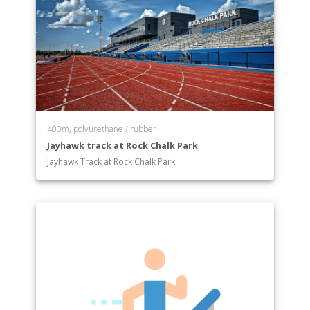
400m, polyurethane / rubber
Jayhawk track at Rock Chalk Park
Jayhawk Track at Rock Chalk Park