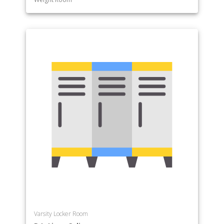
Varsity Locker Room