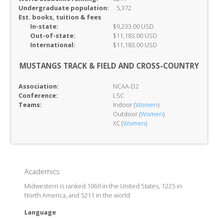
Undergraduate population:
5,372
Est. books, tuition & fees
In-
state:
$9,233.00 USD
Out-of-
state:
$11,183.00 USD
International:
$11,183.00 USD
MUSTANGS TRACK & FIELD AND CROSS-COUNTRY
Association:
NCAA-D2
Conference:
LSC
Teams:
Indoor (
Women
)
Outdoor (
Women
)
XC (
Women
)
Academics
Midwestern is ranked 1069 in the United States, 1225 in
North America, and 5211 in the world.
Language