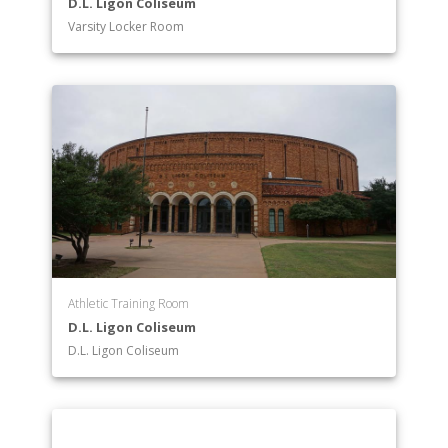
D.L. Ligon Coliseum
Varsity Locker Room
Athletic Training Room
D.L. Ligon Coliseum
D.L. Ligon Coliseum