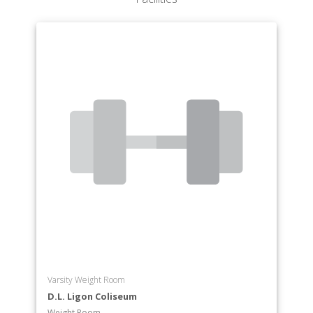
Varsity Weight Room
D.L. Ligon Coliseum
Weight Room