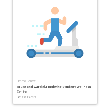
Fitness Centre
Bruce and Garciela Redwine Student Wellness
Center
Fitness Centre