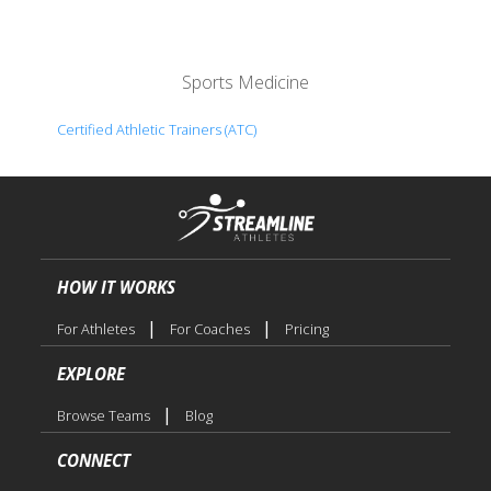
Sports Medicine
Certified Athletic Trainers (ATC)
HOW IT WORKS
|
|
For Athletes
For Coaches
Pricing
EXPLORE
|
Browse Teams
Blog
CONNECT