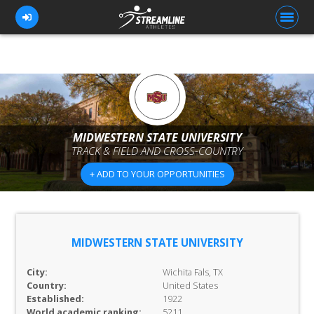
FOR ATHLETES
FOR COACHES
MIDWESTERN STATE UNIVERSITY
TRACK & FIELD AND CROSS-COUNTRY
BROWSE TEAMS
+ ADD TO YOUR OPPORTUNITIES
BLOG
PRICING
OUR TEAM
MIDWESTERN STATE UNIVERSITY
CONTACT US
City:
Wichita Fals, TX
Country:
United States
Established:
1922
World academic ranking:
5211