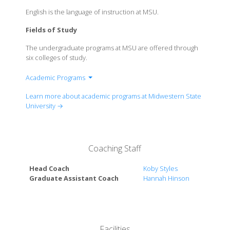
English is the language of instruction at MSU.
Fields of Study
The undergraduate programs at MSU are offered through
six colleges of study.
Academic Programs
McCoy College of Science, Mathematics &
Learn more about academic programs at Midwestern State
Engineering
University →
Dillard College of Business Administration
Lamar D. Fain College of Fine Arts
Robert D. & Carol Gunn College of Health Sciences
Coaching Staff
& Human Services
Prothro-Yeager College of Humanities & Social
Head Coach
Koby Styles
Sciences
Graduate Assistant Coach
Hannah Hinson
Gordon T. & Ellen West College of Education
Facilities