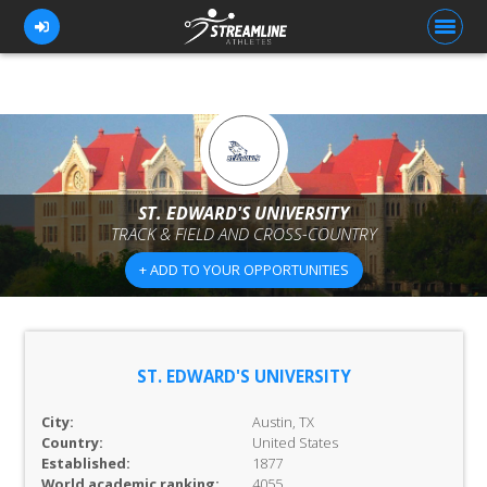
FOR ATHLETES
FOR COACHES
ST. EDWARD'S UNIVERSITY
TRACK & FIELD AND CROSS-COUNTRY
BROWSE TEAMS
+ ADD TO YOUR OPPORTUNITIES
BLOG
PRICING
OUR TEAM
ST. EDWARD'S UNIVERSITY
CONTACT US
City:
Austin, TX
Country:
United States
Established:
1877
World academic ranking:
4055