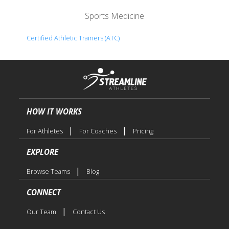
Sports Medicine
Certified Athletic Trainers (ATC)
HOW IT WORKS
|
|
For Athletes
For Coaches
Pricing
EXPLORE
|
Browse Teams
Blog
CONNECT
|
Our Team
Contact Us