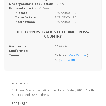
Undergraduate population:
3,789
Est. books, tuition & fees
In-
state:
$45,428.00 USD
Out-of-
state:
$45,428.00 USD
International:
$45,428.00 USD
HILLTOPPERS TRACK & FIELD AND CROSS-
COUNTRY
Association:
NCAA-D2
Conference:
LSC
Teams:
Outdoor (
Men
,
Women
)
XC (
Men
,
Women
)
Academics
St. Edward's is ranked 790 in the United States, 910 in North
America, and 4055 in the world.
Language