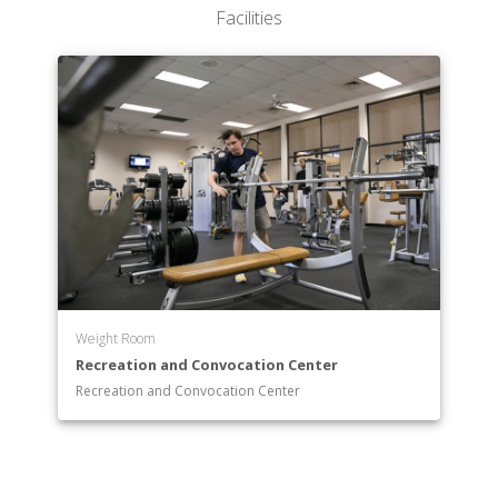
Facilities
Weight Room
Recreation and Convocation Center
Recreation and Convocation Center