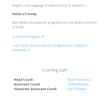
English is the language of instruction at St. Edward's.
Fields of Study
SEU divides its academic programs into five distinct schools
of study.
Academic Programs
School of Arts & Humanities
Learn more about academic programs at St. Edward's
School of Human Development & Education
University →
School of Behavioral & Social Sciences
School of Natural Sciences
The Bill Munday School of Business
Coaching Staff
Head Coach
Ryan Ponsonby
Assistant Coach
Sharlie Brooks
Volunteer Assistant Coach
Dan O'Dwyer