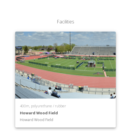
Communication Disorders
Communication Studies / Business
Communication Studies
Facilities
Computer Information Systems
Computer Science & Software Engineering
Data Science
Dual Degree Program in Engineering
Economics
Elementary Education
Engineering Physics
English
Exercise Science
Finance
Fitness Management
French
400m, polyurethane / rubber
German
Howard Wood Field
Government & International Affairs
Howard Wood Field
Health Education
History