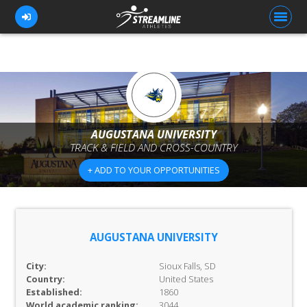
FOR ATHLETES
FOR COACHES
AUGUSTANA UNIVERSITY
TRACK & FIELD AND CROSS-COUNTRY
BROWSE TEAMS
+ ADD TO YOUR OPPORTUNITIES
BLOG
PRICING
OUR TEAM
AUGUSTANA UNIVERSITY
CONTACT US
City:
Sioux Falls, SD
Country:
United States
Established:
1860
World academic ranking:
3044