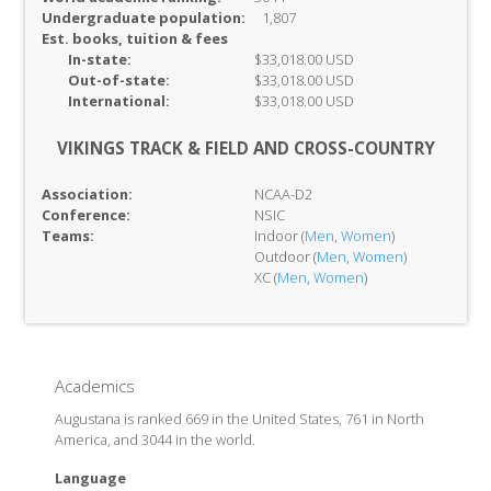
Undergraduate population:
1,807
Est. books, tuition & fees
In-
state:
$33,018.00 USD
Out-of-
state:
$33,018.00 USD
International:
$33,018.00 USD
VIKINGS TRACK & FIELD AND CROSS-COUNTRY
Association:
NCAA-D2
Conference:
NSIC
Teams:
Indoor (
Men
,
Women
)
Outdoor (
Men
,
Women
)
XC (
Men
,
Women
)
Academics
Augustana is ranked 669 in the United States, 761 in North
America, and 3044 in the world.
Language