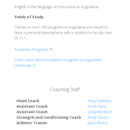
English is the language of instruction at Augustana.
Fields of Study
Classes in over 100 programs at Augustana are meant to
have a personal atmosphere with a student to faculty ratio
of 11:1.
Academic Programs
Accounting
Learn more about academic programs at Augustana
American Studies
University →
Anthropology
Art
Biochemistry
Coaching Staff
Biology
Business Administration
Head Coach
Tracy Hellman
Chemical Physics with a Chemistry Emphasis
Assistant Coach
Scott Tanis
Assistant Coach
Greg Binstock
Chemical Physics with a Physics Emphasis
Strength and Conditioning Coach
Andy Stocks
Chemistry
Athletic Trainer
Jason Rinne
Classics