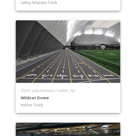
LeRoy Simpson Track
300m, polyurethane / rubber, flat
Wildcat Dome
Indoor Track