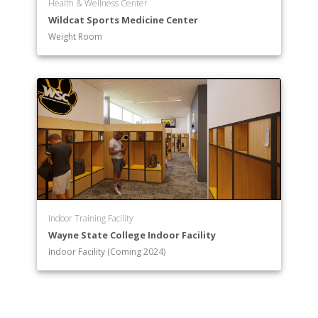
Health & Wellness Center
Wildcat Sports Medicine Center
Weight Room
Indoor Training Facility
Wayne State College Indoor Facility
Indoor Facility (Coming 2024)