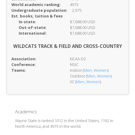
World academic ranking:
4973
Undergraduate population:
2,975
Est. books, tuition & fees
In-
state:
$7,688.00 USD
Out-of-
state:
$7,688.00 USD
International:
$7,688.00 USD
WILDCATS TRACK & FIELD AND CROSS-COUNTRY
Association:
NCAA-D2
Conference:
NSIC
Teams:
Indoor (
Men
,
Women
)
Outdoor (
Men
,
Women
)
XC (
Men
,
Women
)
Academics
Wayne State is ranked 1012 in the United States, 1162 in
North America, and 4973 in the world.