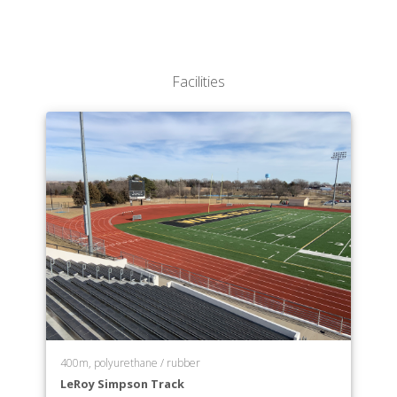
Facilities
400m, polyurethane / rubber
LeRoy Simpson Track