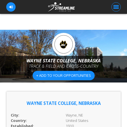
FOR ATHLETES
FOR COACHES
WAYNE STATE COLLEGE, NEBRASKA
BROWSE TEAMS
TRACK & FIELD AND CROSS-COUNTRY
BLOG
+ ADD TO YOUR OPPORTUNITIES
PRICING
OUR TEAM
WAYNE STATE COLLEGE, NEBRASKA
CONTACT US
City:
Wayne, NE
Country:
United States
Established:
1910