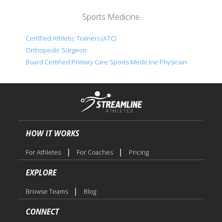
Sports Medicine
Certified Athletic Trainers (ATC)
Orthopedic Surgeon
Board Certified Primary Care Sports Medicine Physician
HOW IT WORKS
|
|
For Athletes
For Coaches
Pricing
EXPLORE
|
Browse Teams
Blog
CONNECT