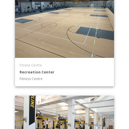
Fitness Centre
Recreation Center
Fitness Centre