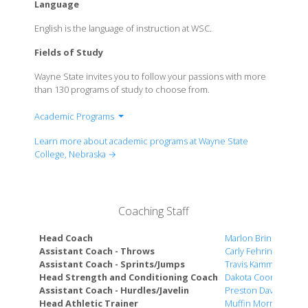
Language
English is the language of instruction at WSC.
Fields of Study
Wayne State invites you to follow your passions with more
than 130 programs of study to choose from.
Academic Programs
School of Arts & Humanities
Learn more about academic programs at Wayne State
School of Business & Technology
College, Nebraska →
School of Education & Counseling
School of Natural & Social Sciences
Coaching Staff
Head Coach
Marlon Brink
Assistant Coach - Throws
Carly Fehringer
Assistant Coach - Sprints/Jumps
Travis Kamm
Head Strength and Conditioning Coach
Dakota Coon
Assistant Coach - Hurdles/Javelin
Preston Davis
Head Athletic Trainer
Muffin Morris