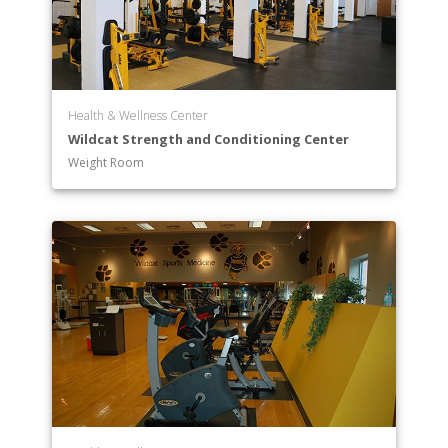
Health & Wellness Center
Wildcat Strength and Conditioning Center
Weight Room